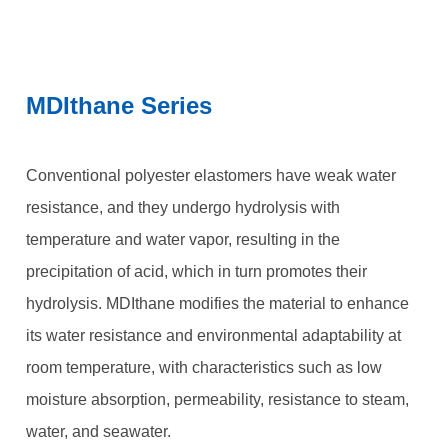
MDIthane Series
Conventional polyester elastomers have weak water
resistance, and they undergo hydrolysis with
temperature and water vapor, resulting in the
precipitation of acid, which in turn promotes their
hydrolysis. MDIthane modifies the material to enhance
its water resistance and environmental adaptability at
room temperature, with characteristics such as low
moisture absorption, permeability, resistance to steam,
water, and seawater.