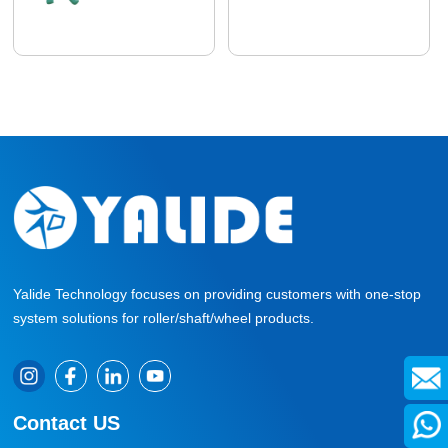
Yalide Technology focuses on providing customers with one-stop
system solutions for roller/shaft/wheel products.
Contact US