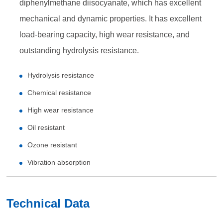
diphenylmethane diisocyanate, which has excellent
mechanical and dynamic properties. It has excellent
load-bearing capacity, high wear resistance, and
outstanding hydrolysis resistance.
Hydrolysis resistance
Chemical resistance
High wear resistance
Oil resistant
Ozone resistant
Vibration absorption
Technical Data