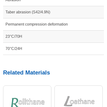
Taber abrasion (S42/4.9N)
Permanent compression deformation
23°C/70H
70°C/24H
Related Materials