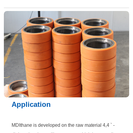
Application
MDIthane is developed on the raw material 4,4 ` -