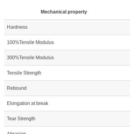
Mechanical property
Hardness
100%Tensile Modulus
300%Tensile Modulus
Tensile Strength
Rebound
Elongation at break
Tear Strength
Abrasion