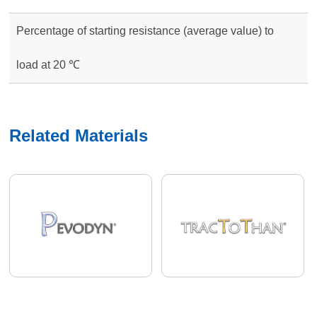
Percentage of starting resistance (average value) to
load at 20 ℃
Related Materials