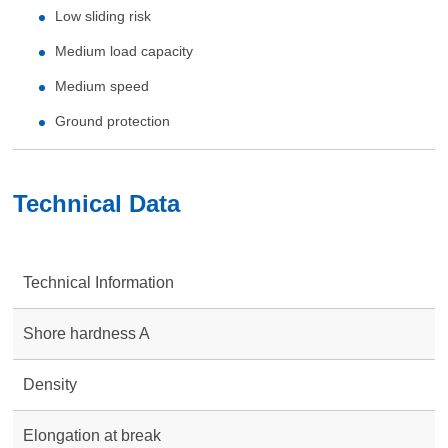
Low sliding risk
Medium load capacity
Medium speed
Ground protection
Technical Data
Technical Information
Shore hardness A
Density
Elongation at break