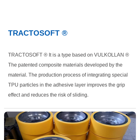
TRACTOSOFT ®
TRACTOSOFT ® It is a type based on VULKOLLAN ®
The patented composite materials developed by the
material. The production process of integrating special
TPU particles in the adhesive layer improves the grip
effect and reduces the risk of sliding.