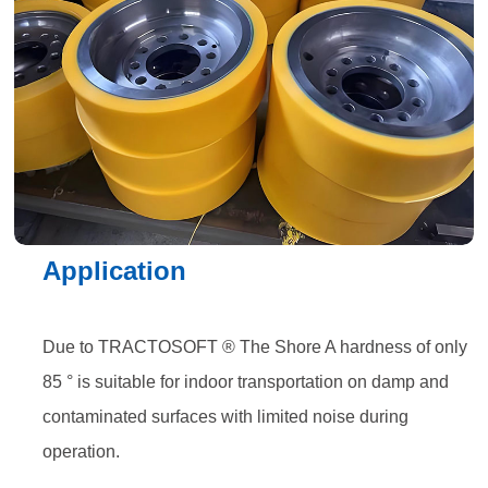
Application
Due to TRACTOSOFT ® The Shore A hardness of only
85 ° is suitable for indoor transportation on damp and
contaminated surfaces with limited noise during
operation.