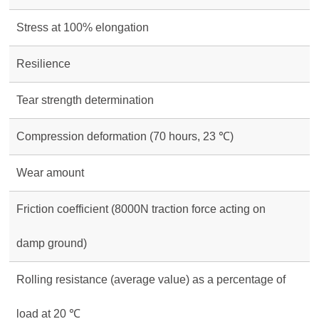
Stress at 100% elongation
Resilience
Tear strength determination
Compression deformation (70 hours, 23 ℃)
Wear amount
Friction coefficient (8000N traction force acting on
damp ground)
Rolling resistance (average value) as a percentage of
load at 20 ℃