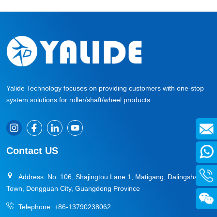
Yalide Technology focuses on providing customers with one-stop
system solutions for roller/shaft/wheel products.
Contact US
Address: No. 106, Shajingtou Lane 1, Matigang, Dalingshan
Town, Dongguan City, Guangdong Province
Telephone:
+86-13790238062