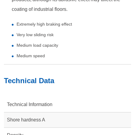
coating of industrial floors.
Extremely high braking effect
Very low sliding risk
Medium load capacity
Medium speed
Technical Data
Technical Information
Shore hardness A