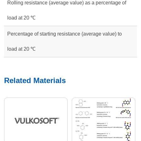
Rolling resistance (average value) as a percentage of
load at 20 ℃
Percentage of starting resistance (average value) to
load at 20 ℃
Related Materials