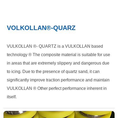
VOLKOLLAN®-QUARZ
VULKOLLAN ®- QUARTZ is a VULKOLLAN based
technology ® The composite material is suitable for use
in areas that are extremely slippery and dangerous due
to icing. Due to the presence of quartz sand, it can
significantly improve traction performance and maintain
VULKOLLAN ® Other perfect performance inherent in
itself.