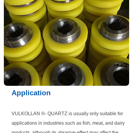
Application
VULKOLLAN ®- QUARTZ is usually only suitable for
applications in industries such as fish, meat, and dairy
products, although its abrasive effect may affect the