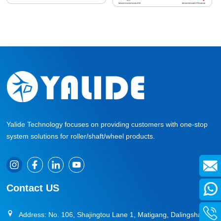
Yalide Technology focuses on providing customers with one-stop
system solutions for roller/shaft/wheel products.
Contact US
Address: No. 106, Shajingtou Lane 1, Matigang, Dalingshan