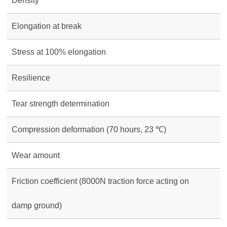
Density
Elongation at break
Stress at 100% elongation
Resilience
Tear strength determination
Compression deformation (70 hours, 23 ℃)
Wear amount
Friction coefficient (8000N traction force acting on
damp ground)