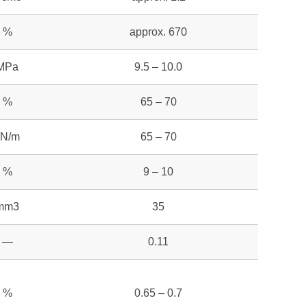
%
approx. 670
MPa
9.5 – 10.0
%
65 – 70
kN/m
65 – 70
%
9 – 10
mm3
35
—
0.11
%
0.65 – 0.7