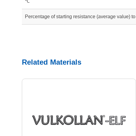
℃
Percentage of starting resistance (average value) t
Related Materials