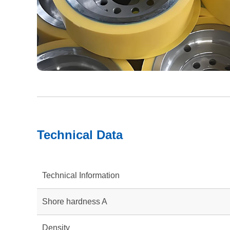
Technical Data
Technical Information
Shore hardness A
Density