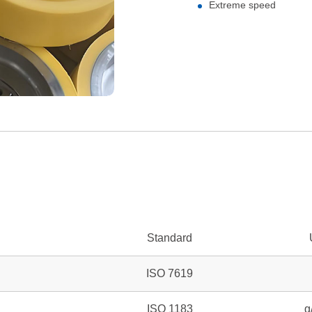
Extreme speed
Standard
ISO 7619
ISO 1183
g