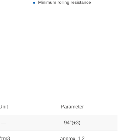
Minimum rolling resistance
Unit
Parameter
—
94°(±3)
/cm3
approx. 1.2