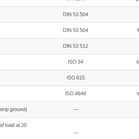
DIN 53 504
DIN 53 504
DIN 53 512
ISO 34
ISO 815
ISO 4649
 damp ground)
—
of load at 20
—