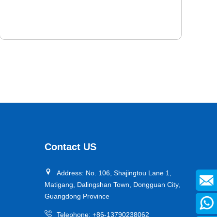
PEVODYN ® -Soft
PEVODYN®-Soft 78° Shore A is a kind of high
performance polyurethane elastomer researched and
developed by us, with long service life, effectively
Contact US
reducing starting friction and rolling friction. Outstanding
mechanical properties include high cutting resistance,
Address: No. 106, Shajingtou Lane 1,
high tear resistance, high abrasion resistance and high
Matigang, Dalingshan Town, Dongguan City,
energy efficiency.
Guangdong Province
Telephone:
+86-13790238062