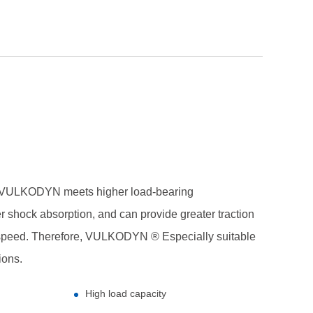
ULKODYN meets higher load-bearing
r shock absorption, and can provide greater traction
 speed. Therefore, VULKODYN ® Especially suitable
ions.
High load capacity