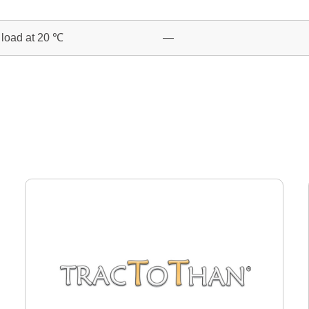
o load at 20 ℃
—