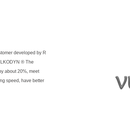
astomer developed by R
 VULKODYN ® The
t by about 20%, meet
ing speed, have better