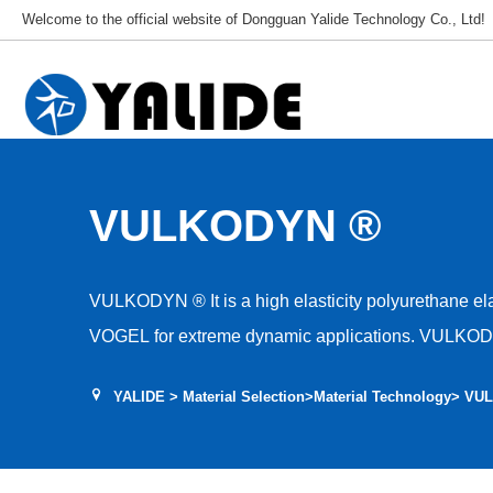
Welcome to the official website of Dongguan Yalide Technology Co., Ltd!
VULKODYN ®
VULKODYN ® It is a high elasticity polyurethane elastomer developed by R Ä DER-
VOGEL for extreme dynamic applications. VULKODYN ® The material can r
the rolling resistance coefficient by about 20%, mee
YALIDE
>
Material Selection
>
Material Technology
> VU
requirements at the same operating speed, have bet
greater traction.