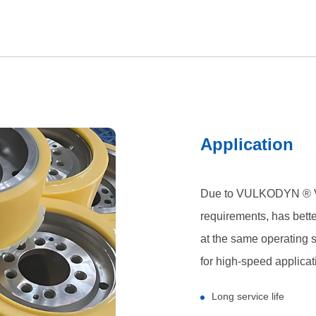
Application
Due to VULKODYN ® V
requirements, has bette
at the same operating
for high-speed applicat
Long service life