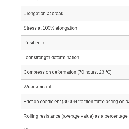
Elongation at break
Stress at 100% elongation
Resilience
Tear strength determination
Compression deformation (70 hours, 23 ℃)
Wear amount
Friction coefficient (8000N traction force acting on
Rolling resistance (average value) as a percentage 