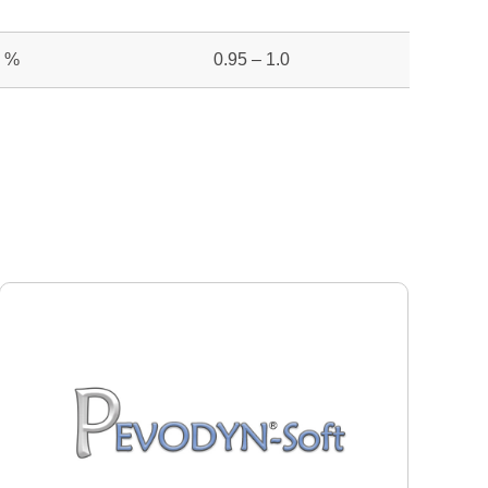
%
0.95 – 1.0