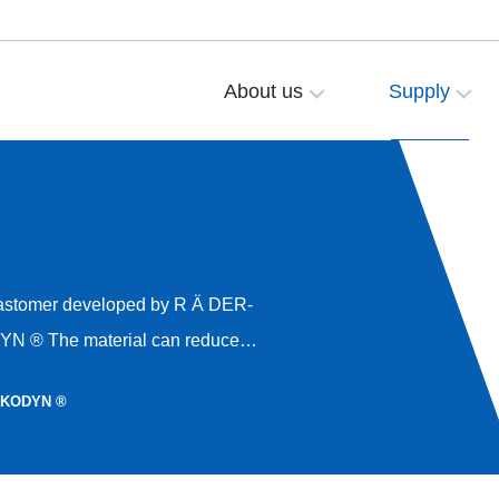
About us
Supply
educe
t higher load-bearing
LKODYN ®
ter shock absorption, and provide