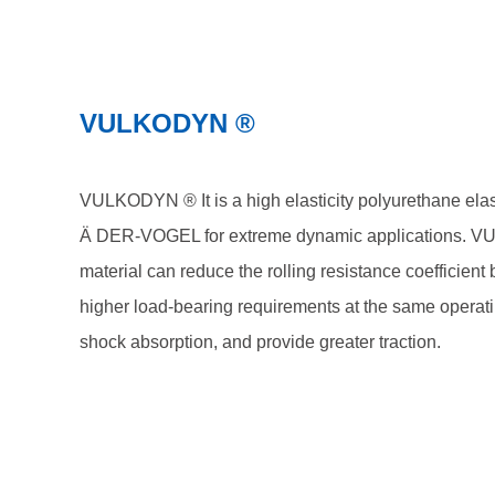
VULKODYN ®
VULKODYN ® It is a high elasticity polyurethane el
Ä DER-VOGEL for extreme dynamic applications.
material can reduce the rolling resistance coefficien
higher load-bearing requirements at the same operat
shock absorption, and provide greater traction.