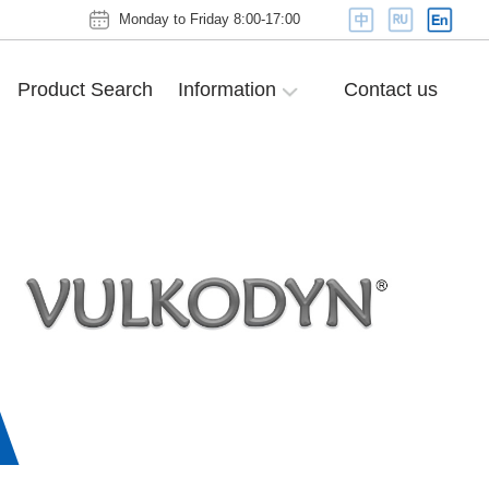
Monday to Friday 8:00-17:00
Product Search
Information
Contact us