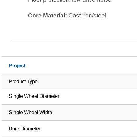
Core Material:
Cast iron/steel
Project
Product Type
Single Wheel Diameter
Single Wheel Width
Bore Diameter