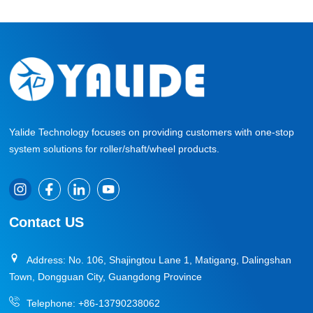
Yalide Technology focuses on providing customers with one-stop
system solutions for roller/shaft/wheel products.
Contact US
Address: No. 106, Shajingtou Lane 1, Matigang, Dalingshan
Town, Dongguan City, Guangdong Province
Telephone:
+86-13790238062