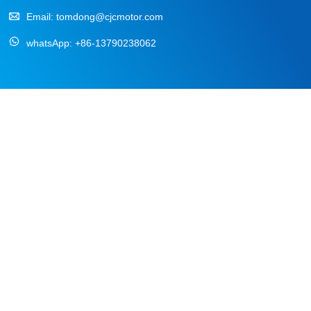
Email:
tomdong@cjcmotor.com
whatsApp:
+86-13790238062