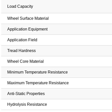
Load Capacity
Wheel Surface Material
Application Equipment
Application Field
Tread Hardness
Wheel Core Material
Minimum Temperature Resistance
Maximum Temperature Resistance
Anti-Static Properties
Hydrolysis Resistance