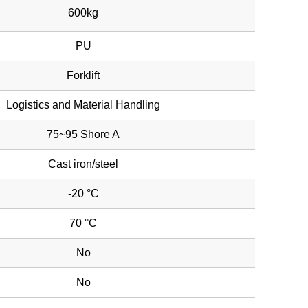
600kg
PU
Forklift
Logistics and Material Handling
75~95 Shore A
Cast iron/steel
-20 °C
70 °C
No
No