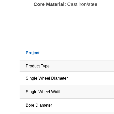
Core Material:
Cast iron/steel
Project
Product Type
Single Wheel Diameter
Single Wheel Width
Bore Diameter