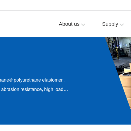
About us
Supply
thane® polyurethane elastomer，
brasion resistance, high load
esistance，Long-term rolling
rive noise