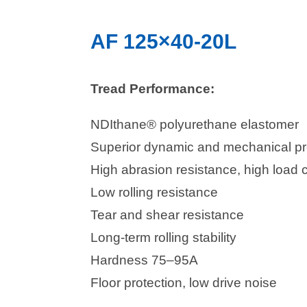
AF 125×40-20L
Tread Performance:
NDIthane® polyurethane elastomer
Superior dynamic and mechanical pr
High abrasion resistance, high load 
Low rolling resistance
Tear and shear resistance
Long-term rolling stability
Hardness 75–95A
Floor protection, low drive noise