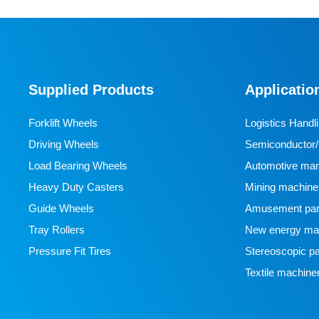
Supplied Products
Applicatio
Forklift Wheels
Logistics Handl
Driving Wheels
Semiconductor/l
Load Bearing Wheels
manufacturing
Automotive man
Heavy Duty Casters
Mining machine
Guide Wheels
Amusement par
Tray Rollers
New energy man
Pressure Fit Tires
Stereoscopic pa
Textile machine