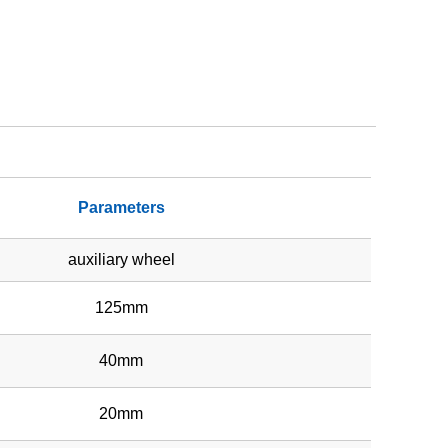
Parameters
auxiliary wheel
125mm
40mm
20mm