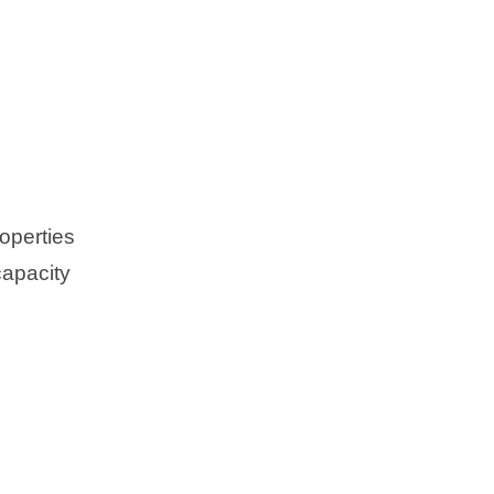
operties
capacity