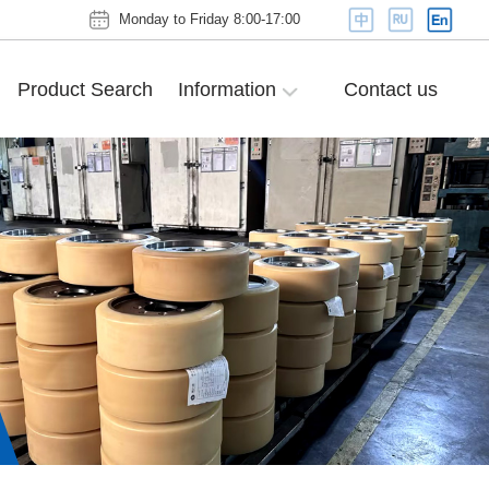
Monday to Friday 8:00-17:00
Product Search
Information
Contact us