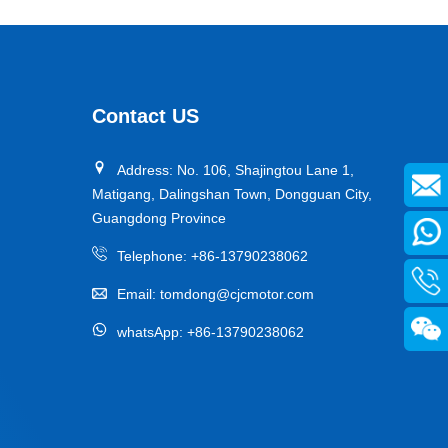
Contact US
Address: No. 106, Shajingtou Lane 1,
Matigang, Dalingshan Town, Dongguan City,
Guangdong Province
Telephone:
+86-13790238062
Email:
tomdong@cjcmotor.com
whatsApp:
+86-13790238062