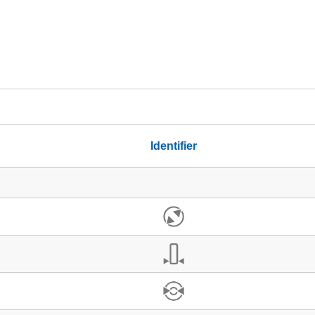
Identifier