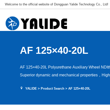
Welcome to the official website of Dongguan Yalide Technology Co., Ltd!
AF 125×40-20L
AF 125×40-20L Polyurethane Auxiliary Wheel NDI
Superior dynamic and mechanical properties，High a
capacity，Low rolling resistance，Tear and shear r
YALIDE
>
Product Search
> AF 125×40-20L
stability，Hardness 75–95A，Floor protection, low d