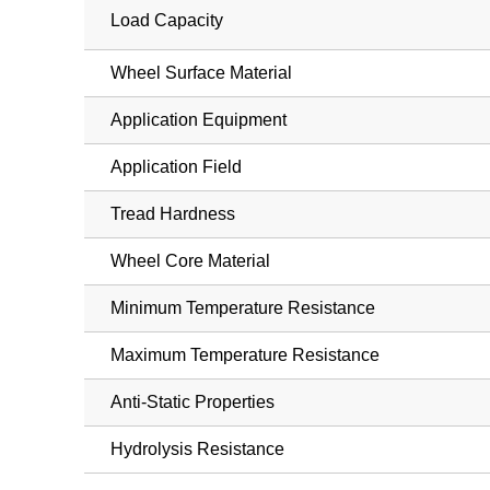
Load Capacity
Wheel Surface Material
Application Equipment
Application Field
Tread Hardness
Wheel Core Material
Minimum Temperature Resistance
Maximum Temperature Resistance
Anti-Static Properties
Hydrolysis Resistance