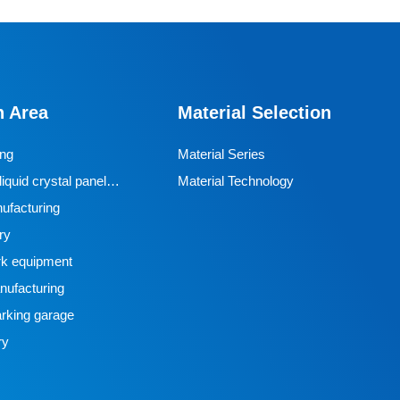
n Area
Material Selection
ing
Material Series
iquid crystal panel
Material Technology
ufacturing
ry
k equipment
ufacturing
rking garage
ry