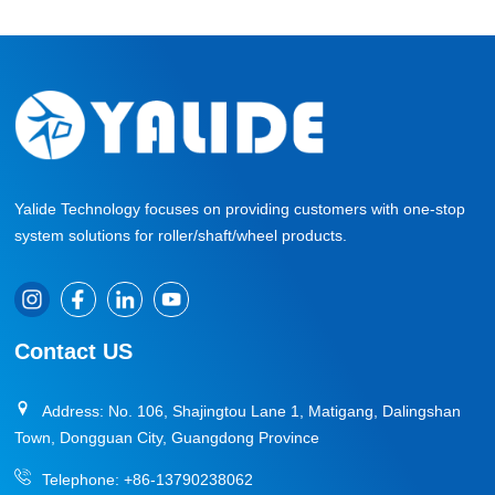
Yalide Technology focuses on providing customers with one-stop
system solutions for roller/shaft/wheel products.
Contact US
Address: No. 106, Shajingtou Lane 1, Matigang, Dalingshan
Town, Dongguan City, Guangdong Province
Telephone:
+86-13790238062