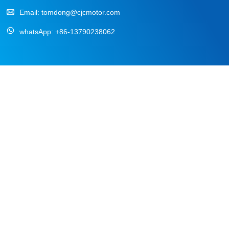
Email:
tomdong@cjcmotor.com
whatsApp:
+86-13790238062