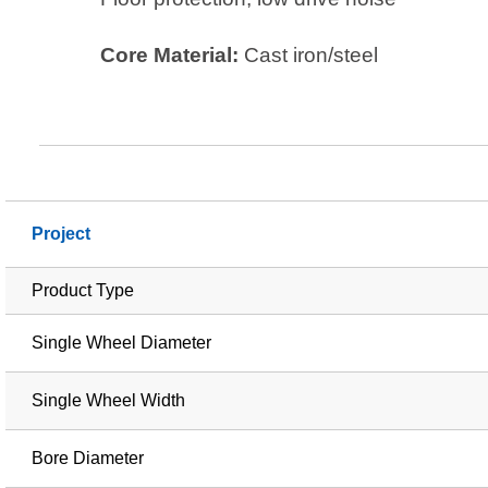
Core Material:
Cast iron/steel
Project
Product Type
Single Wheel Diameter
Single Wheel Width
Bore Diameter