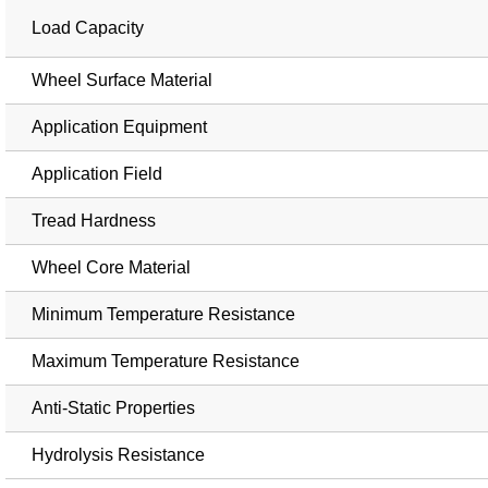
Load Capacity
Wheel Surface Material
Application Equipment
Application Field
Tread Hardness
Wheel Core Material
Minimum Temperature Resistance
Maximum Temperature Resistance
Anti-Static Properties
Hydrolysis Resistance