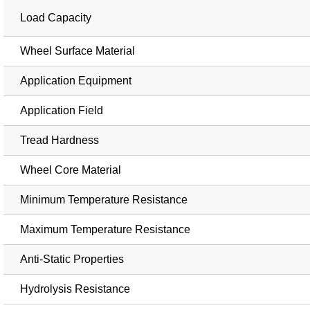
Load Capacity
Wheel Surface Material
Application Equipment
Application Field
Tread Hardness
Wheel Core Material
Minimum Temperature Resistance
Maximum Temperature Resistance
Anti-Static Properties
Hydrolysis Resistance