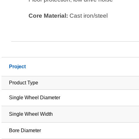
Core Material:
Cast iron/steel
Project
Product Type
Single Wheel Diameter
Single Wheel Width
Bore Diameter