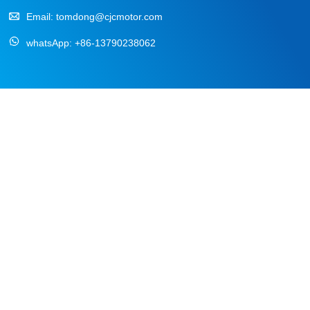
Email:
tomdong@cjcmotor.com
whatsApp:
+86-13790238062