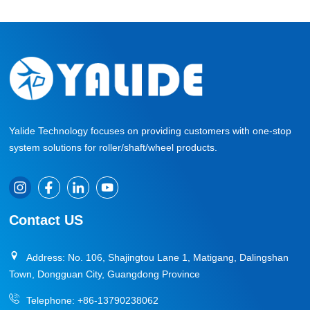
Yalide Technology focuses on providing customers with one-stop
system solutions for roller/shaft/wheel products.
Contact US
Address: No. 106, Shajingtou Lane 1, Matigang, Dalingshan
Town, Dongguan City, Guangdong Province
Telephone:
+86-13790238062