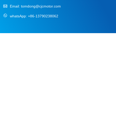
Email:
tomdong@cjcmotor.com
whatsApp:
+86-13790238062