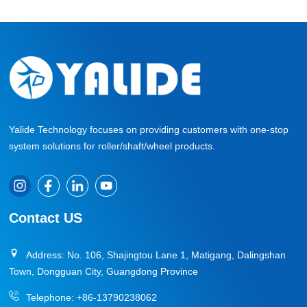
Yalide Technology focuses on providing customers with one-stop
system solutions for roller/shaft/wheel products.
Contact US
Address: No. 106, Shajingtou Lane 1, Matigang, Dalingshan
Town, Dongguan City, Guangdong Province
Telephone:
+86-13790238062