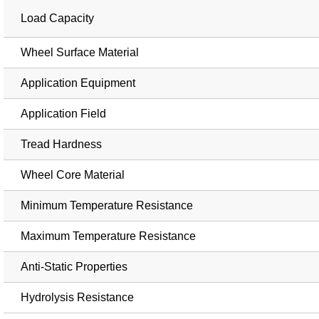
Load Capacity
Wheel Surface Material
Application Equipment
Application Field
Tread Hardness
Wheel Core Material
Minimum Temperature Resistance
Maximum Temperature Resistance
Anti-Static Properties
Hydrolysis Resistance