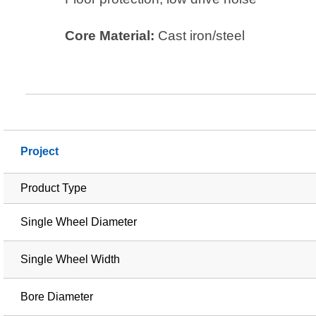
Core Material:
Cast iron/steel
Project
Product Type
Single Wheel Diameter
Single Wheel Width
Bore Diameter