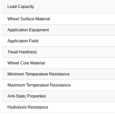
Load Capacity
Wheel Surface Material
Application Equipment
Application Field
Tread Hardness
Wheel Core Material
Minimum Temperature Resistance
Maximum Temperature Resistance
Anti-Static Properties
Hydrolysis Resistance