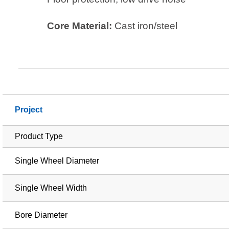
Core Material:
Cast iron/steel
Project
Product Type
Single Wheel Diameter
Single Wheel Width
Bore Diameter