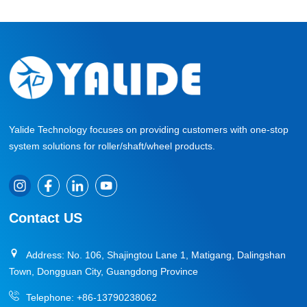
Yalide Technology focuses on providing customers with one-stop
system solutions for roller/shaft/wheel products.
Contact US
Address: No. 106, Shajingtou Lane 1, Matigang, Dalingshan
Town, Dongguan City, Guangdong Province
Telephone:
+86-13790238062