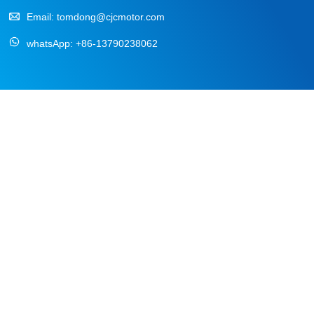
Email:
tomdong@cjcmotor.com
whatsApp:
+86-13790238062