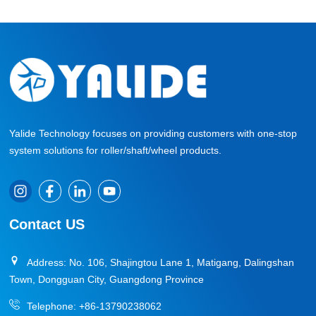
Yalide Technology focuses on providing customers with one-stop
system solutions for roller/shaft/wheel products.
Contact US
Address: No. 106, Shajingtou Lane 1, Matigang, Dalingshan
Town, Dongguan City, Guangdong Province
Telephone:
+86-13790238062