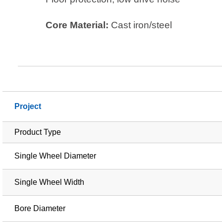
Core Material:
Cast iron/steel
Project
Product Type
Single Wheel Diameter
Single Wheel Width
Bore Diameter