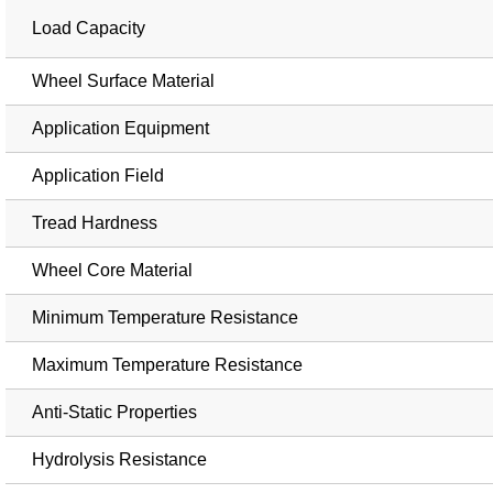
Load Capacity
Wheel Surface Material
Application Equipment
Application Field
Tread Hardness
Wheel Core Material
Minimum Temperature Resistance
Maximum Temperature Resistance
Anti-Static Properties
Hydrolysis Resistance