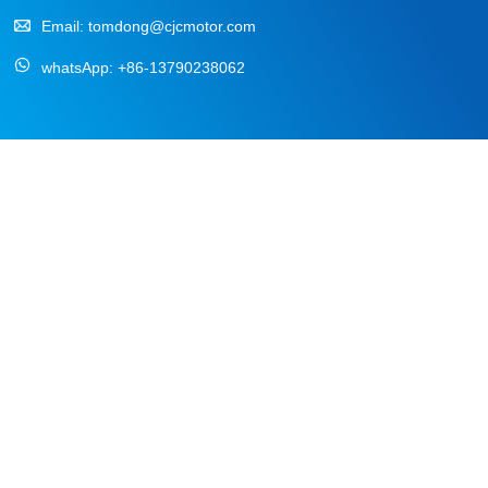
Email:
tomdong@cjcmotor.com
whatsApp:
+86-13790238062