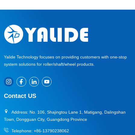
Yalide Technology focuses on providing customers with one-stop
system solutions for roller/shaft/wheel products.
Contact US
Address: No. 106, Shajingtou Lane 1, Matigang, Dalingshan
Town, Dongguan City, Guangdong Province
Telephone:
+86-13790238062