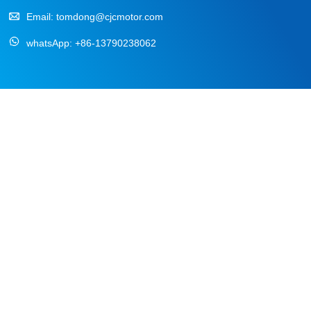
Email:
tomdong@cjcmotor.com
whatsApp:
+86-13790238062