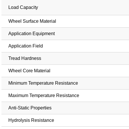
Load Capacity
Wheel Surface Material
Application Equipment
Application Field
Tread Hardness
Wheel Core Material
Minimum Temperature Resistance
Maximum Temperature Resistance
Anti-Static Properties
Hydrolysis Resistance