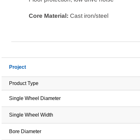
Core Material:
Cast iron/steel
Project
Product Type
Single Wheel Diameter
Single Wheel Width
Bore Diameter