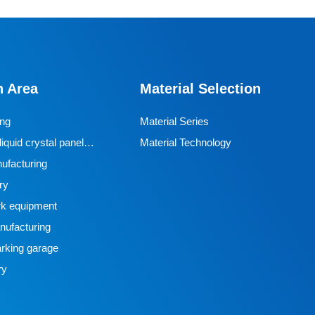
n Area
Material Selection
ing
Material Series
iquid crystal panel
Material Technology
ufacturing
ry
k equipment
ufacturing
rking garage
ry