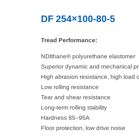
DF 254×100-80-5
Tread Performance:
NDIthane® polyurethane elastomer
Superior dynamic and mechanical pr
High abrasion resistance, high load 
Low rolling resistance
Tear and shear resistance
Long-term rolling stability
Hardness 85–95A
Floor protection, low drive noise