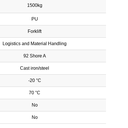
1500kg
PU
Forklift
Logistics and Material Handling
92 Shore A
Cast iron/steel
-20 °C
70 °C
No
No