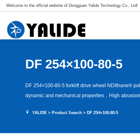
Welcome to the official website of Dongguan Yalide Technology Co., Ltd!
DF 254×100-80-5
DF 254×100-80-5 forklift drive wheel NDIthane® p
dynamic and mechanical properties，High abrasion 
Low rolling resistance，Tear and shear resistance，L
YALIDE
>
Product Search
> DF 254×100-80-5
Hardness 85–95A，Floor protection, low drive nois