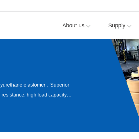
About us
Supply
olyurethane elastomer，Superior
resistance, high load capacity，
ong-term rolling stability，
e