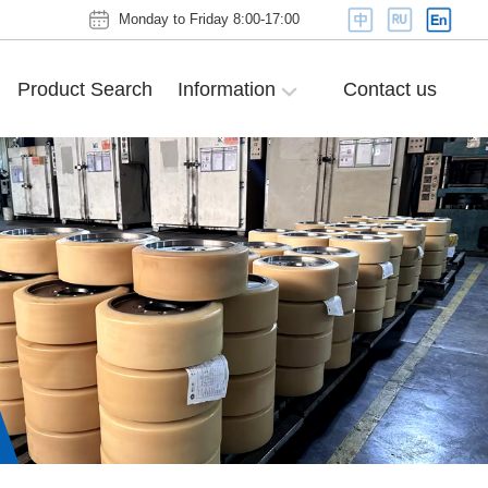
Monday to Friday 8:00-17:00
Product Search
Information
Contact us