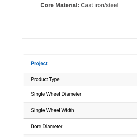
Core Material:
Cast iron/steel
Project
Product Type
Single Wheel Diameter
Single Wheel Width
Bore Diameter