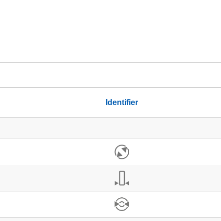
Identifier