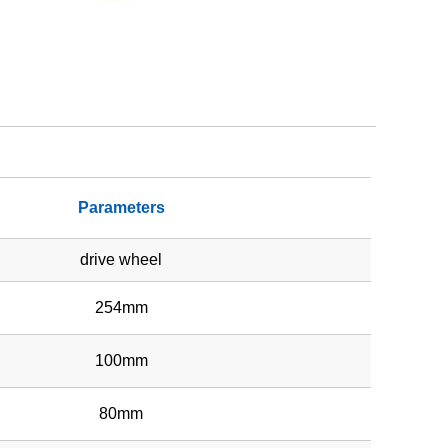
Parameters
drive wheel
254mm
100mm
80mm