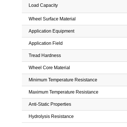
Load Capacity
Wheel Surface Material
Application Equipment
Application Field
Tread Hardness
Wheel Core Material
Minimum Temperature Resistance
Maximum Temperature Resistance
Anti-Static Properties
Hydrolysis Resistance