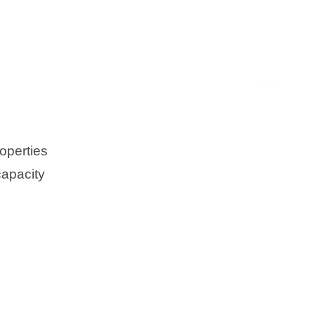
operties
capacity