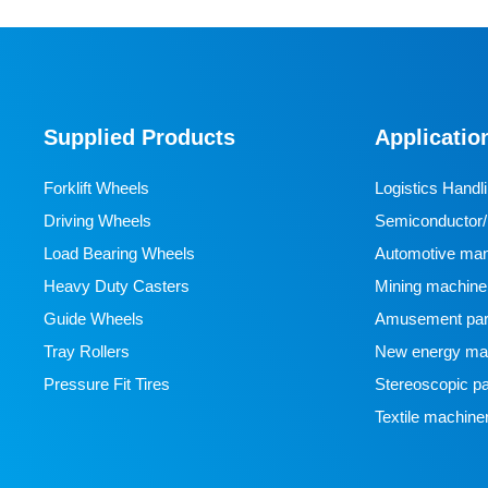
Supplied Products
Applicatio
Forklift Wheels
Logistics Handl
Driving Wheels
Semiconductor/l
Load Bearing Wheels
manufacturing
Automotive man
Heavy Duty Casters
Mining machine
Guide Wheels
Amusement par
Tray Rollers
New energy man
Pressure Fit Tires
Stereoscopic pa
Textile machine