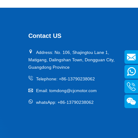
Contact US
Address: No. 106, Shajingtou Lane 1,
Matigang, Dalingshan Town, Dongguan City,
Guangdong Province
Telephone:
+86-13790238062
Email:
tomdong@cjcmotor.com
whatsApp:
+86-13790238062