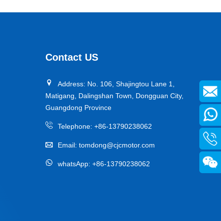
Contact US
Address: No. 106, Shajingtou Lane 1,
Matigang, Dalingshan Town, Dongguan City,
Guangdong Province
Telephone:
+86-13790238062
Email:
tomdong@cjcmotor.com
whatsApp:
+86-13790238062