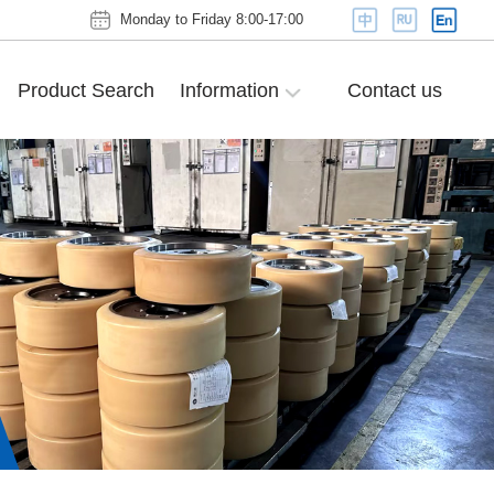
Monday to Friday 8:00-17:00
Product Search
Information
Contact us