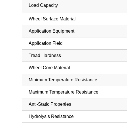
Load Capacity
Wheel Surface Material
Application Equipment
Application Field
Tread Hardness
Wheel Core Material
Minimum Temperature Resistance
Maximum Temperature Resistance
Anti-Static Properties
Hydrolysis Resistance