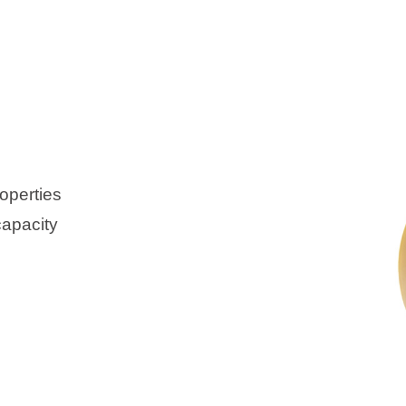
operties
capacity