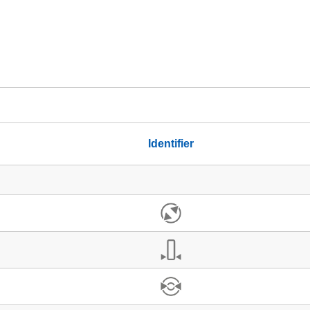
Identifier