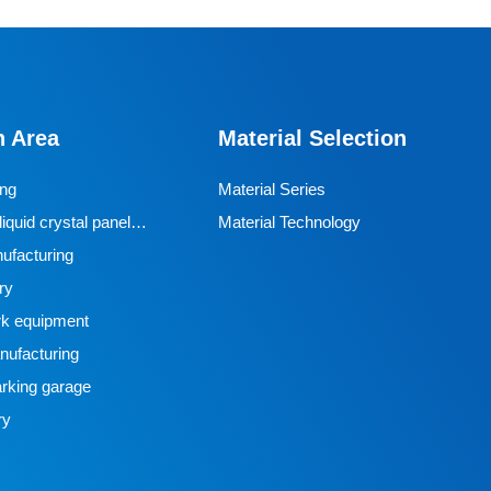
n Area
Material Selection
ing
Material Series
iquid crystal panel
Material Technology
ufacturing
ry
k equipment
ufacturing
rking garage
ry