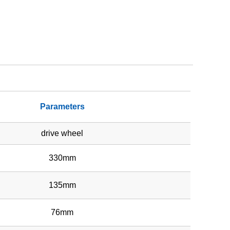
Parameters
drive wheel
330mm
135mm
76mm