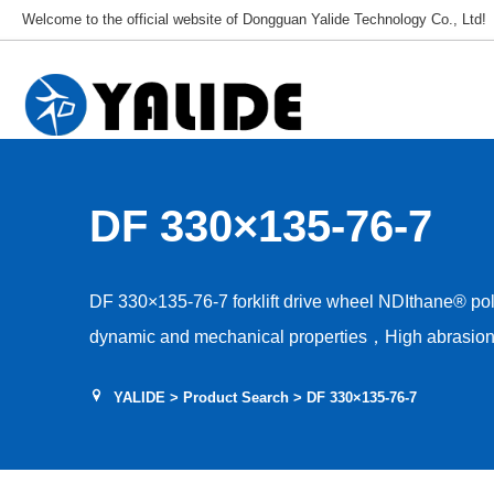
Welcome to the official website of Dongguan Yalide Technology Co., Ltd!
DF 330×135-76-7
DF 330×135-76-7 forklift drive wheel NDIthane® p
dynamic and mechanical properties，High abrasion 
Low rolling resistance，Tear and shear resistance，L
YALIDE
>
Product Search
> DF 330×135-76-7
Hardness 85–95A，Floor protection, low drive nois