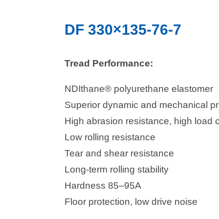
DF 330×135-76-7
Tread Performance:
NDIthane® polyurethane elastomer
Superior dynamic and mechanical pr
High abrasion resistance, high load 
Low rolling resistance
Tear and shear resistance
Long-term rolling stability
Hardness 85–95A
Floor protection, low drive noise