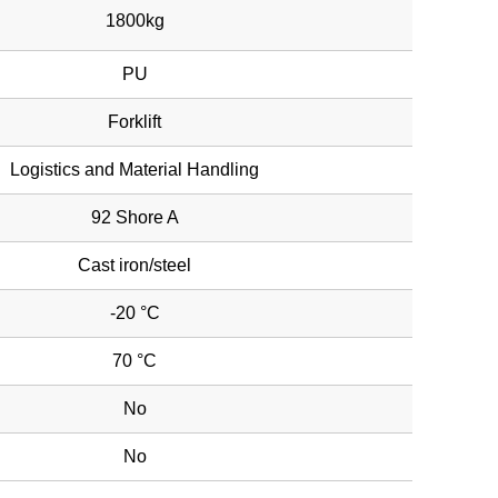
1800kg
PU
Forklift
Logistics and Material Handling
92 Shore A
Cast iron/steel
-20 °C
70 °C
No
No