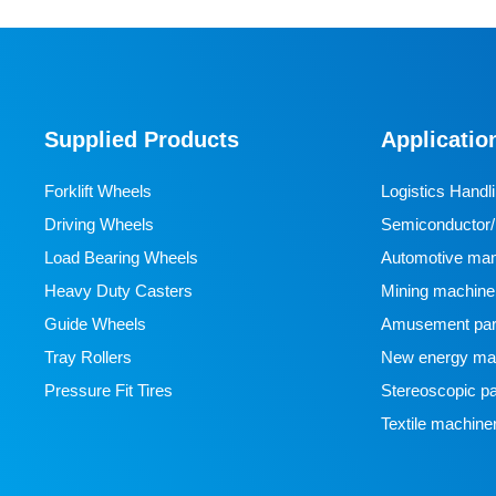
Supplied Products
Applicatio
Forklift Wheels
Logistics Handl
Driving Wheels
Semiconductor/l
Load Bearing Wheels
manufacturing
Automotive man
Heavy Duty Casters
Mining machine
Guide Wheels
Amusement par
Tray Rollers
New energy man
Pressure Fit Tires
Stereoscopic pa
Textile machine