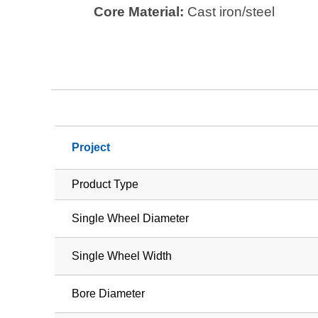
Core Material:
Cast iron/steel
Project
Product Type
Single Wheel Diameter
Single Wheel Width
Bore Diameter