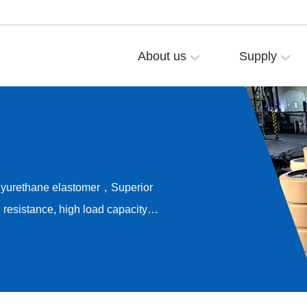
About us
Supply
olyurethane elastomer，Superior
resistance, high load capacity，
ong-term rolling stability，
e