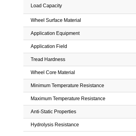
Load Capacity
Wheel Surface Material
Application Equipment
Application Field
Tread Hardness
Wheel Core Material
Minimum Temperature Resistance
Maximum Temperature Resistance
Anti-Static Properties
Hydrolysis Resistance