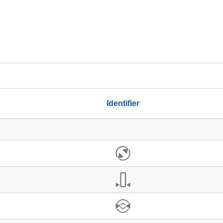
Identifier