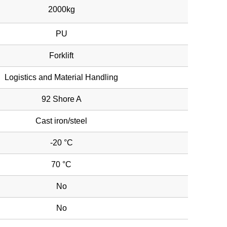
2000kg
PU
Forklift
Logistics and Material Handling
92 Shore A
Cast iron/steel
-20 °C
70 °C
No
No