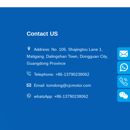
Contact US
Address: No. 106, Shajingtou Lane 1,
Matigang, Dalingshan Town, Dongguan City,
Guangdong Province
Telephone:
+86-13790238062
Email:
tomdong@cjcmotor.com
whatsApp:
+86-13790238062