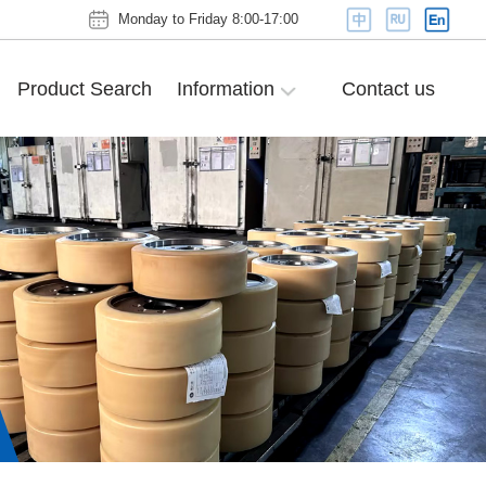
Monday to Friday 8:00-17:00
Product Search
Information
Contact us