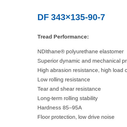
DF 343×135-90-7
Tread Performance:
NDIthane® polyurethane elastomer
Superior dynamic and mechanical pr
High abrasion resistance, high load 
Low rolling resistance
Tear and shear resistance
Long-term rolling stability
Hardness 85–95A
Floor protection, low drive noise