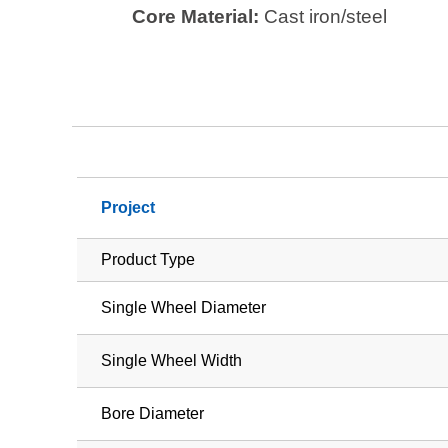
Core Material:
Cast iron/steel
Project
Product Type
Single Wheel Diameter
Single Wheel Width
Bore Diameter