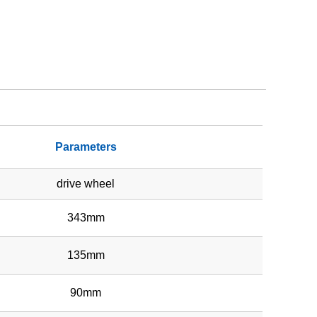
Parameters
drive wheel
343mm
135mm
90mm