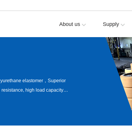
About us
Supply
olyurethane elastomer，Superior
resistance, high load capacity，
ong-term rolling stability，
e