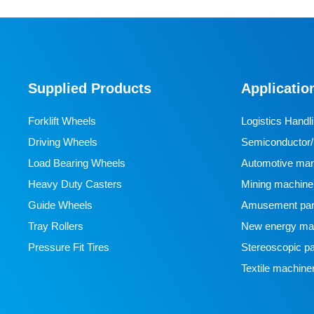
Supplied Products
Applicatio
Forklift Wheels
Logistics Handl
Driving Wheels
Semiconductor/l
Load Bearing Wheels
manufacturing
Automotive man
Heavy Duty Casters
Mining machine
Guide Wheels
Amusement par
Tray Rollers
New energy man
Pressure Fit Tires
Stereoscopic pa
Textile machine