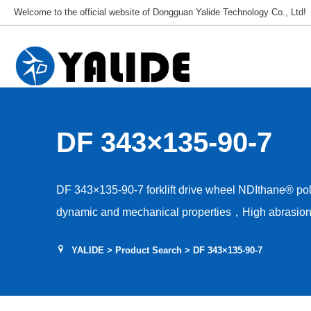
Welcome to the official website of Dongguan Yalide Technology Co., Ltd!
DF 343×135-90-7
DF 343×135-90-7 forklift drive wheel NDIthane® p
dynamic and mechanical properties，High abrasion 
Low rolling resistance，Tear and shear resistance，L
YALIDE
>
Product Search
> DF 343×135-90-7
Hardness 85–95A，Floor protection, low drive nois