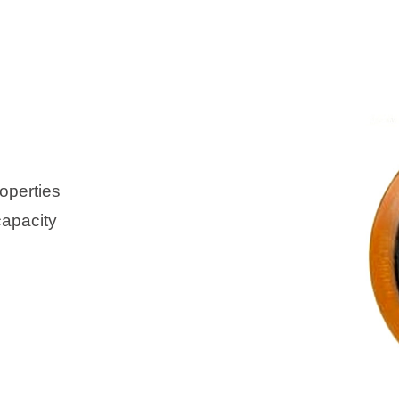
operties
capacity