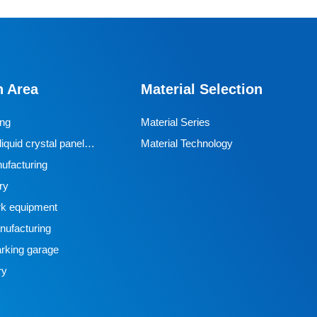
n Area
Material Selection
ing
Material Series
iquid crystal panel
Material Technology
ufacturing
ry
k equipment
ufacturing
rking garage
ry