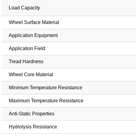
Load Capacity
Wheel Surface Material
Application Equipment
Application Field
Tread Hardness
Wheel Core Material
Minimum Temperature Resistance
Maximum Temperature Resistance
Anti-Static Properties
Hydrolysis Resistance