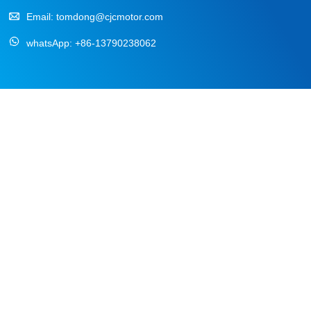
Email:
tomdong@cjcmotor.com
whatsApp:
+86-13790238062