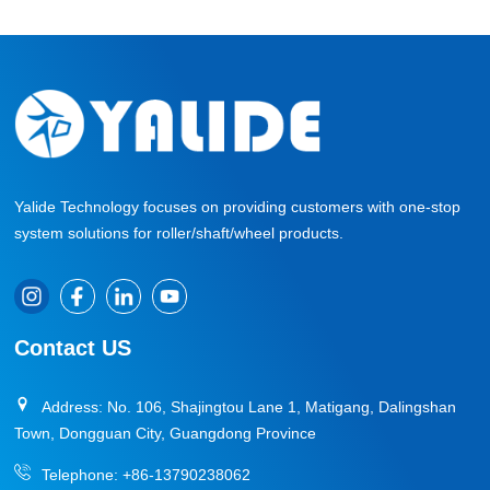
Yalide Technology focuses on providing customers with one-stop
system solutions for roller/shaft/wheel products.
Contact US
Address: No. 106, Shajingtou Lane 1, Matigang, Dalingshan
Town, Dongguan City, Guangdong Province
Telephone:
+86-13790238062