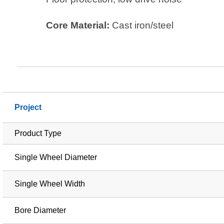
Core Material:
Cast iron/steel
Project
Product Type
Single Wheel Diameter
Single Wheel Width
Bore Diameter