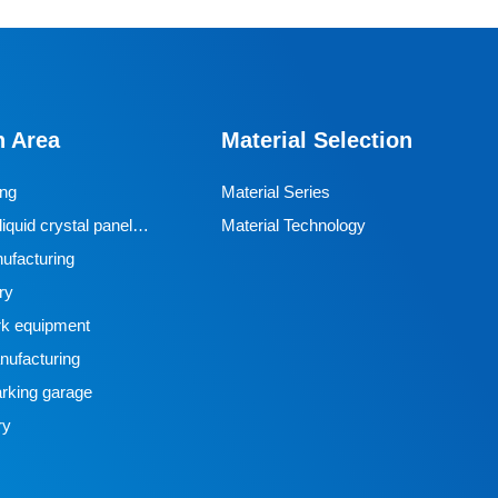
n Area
Material Selection
ing
Material Series
iquid crystal panel
Material Technology
ufacturing
ry
k equipment
ufacturing
rking garage
ry