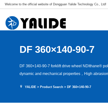
Welcome to the official website of Dongguan Yalide Technology Co., Ltd!
DF 360×140-90-7
DF 360×140-90-7 forklift drive wheel NDIthane® p
dynamic and mechanical properties，High abrasion 
Low rolling resistance，Tear and shear resistance，L
YALIDE
>
Product Search
> DF 360×140-90-7
Hardness 85–95A，Floor protection, low drive nois