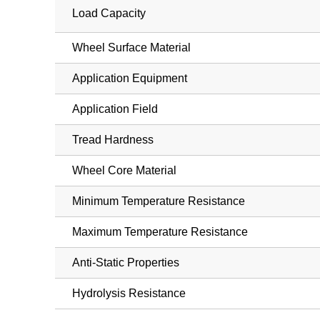
Load Capacity
Wheel Surface Material
Application Equipment
Application Field
Tread Hardness
Wheel Core Material
Minimum Temperature Resistance
Maximum Temperature Resistance
Anti-Static Properties
Hydrolysis Resistance