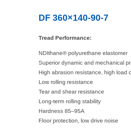
DF 360×140-90-7
Tread Performance:
NDIthane® polyurethane elastomer
Superior dynamic and mechanical pr
High abrasion resistance, high load 
Low rolling resistance
Tear and shear resistance
Long-term rolling stability
Hardness 85–95A
Floor protection, low drive noise