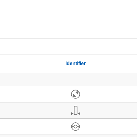
Identifier