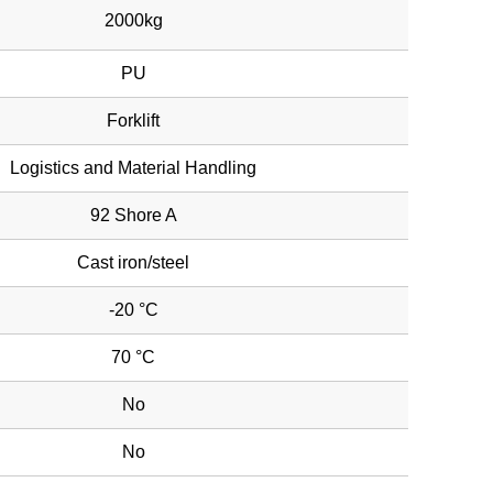
2000kg
PU
Forklift
Logistics and Material Handling
92 Shore A
Cast iron/steel
-20 °C
70 °C
No
No