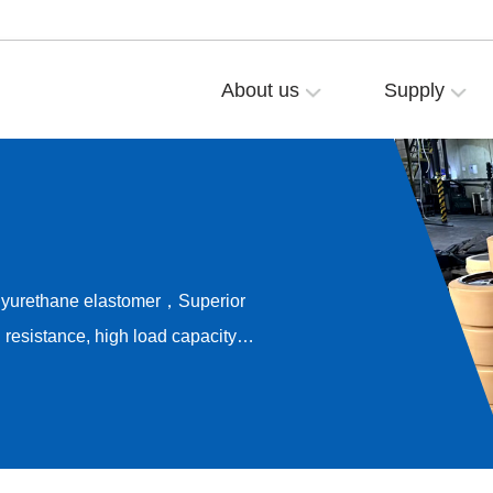
About us
Supply
olyurethane elastomer，Superior
resistance, high load capacity，
ong-term rolling stability，
e