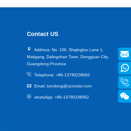
Contact US
Address: No. 106, Shajingtou Lane 1,
Matigang, Dalingshan Town, Dongguan City,
Guangdong Province
Telephone:
+86-13790238062
Email:
tomdong@cjcmotor.com
whatsApp:
+86-13790238062