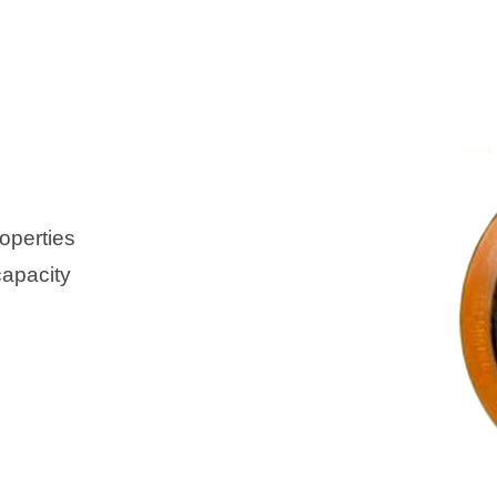
operties
capacity