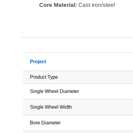
Core Material:
Cast iron/steel
Project
Product Type
Single Wheel Diameter
Single Wheel Width
Bore Diameter