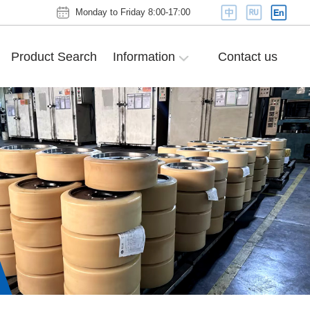
Monday to Friday 8:00-17:00
Product Search
Information
Contact us