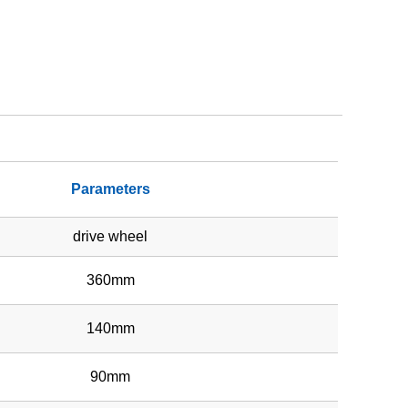
Parameters
drive wheel
360mm
140mm
90mm