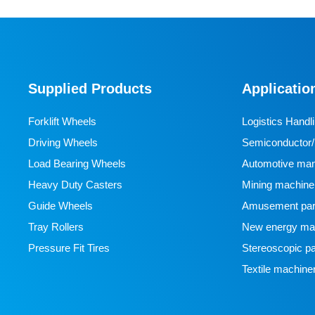
Supplied Products
Applicatio
Forklift Wheels
Logistics Handl
Driving Wheels
Semiconductor/l
Load Bearing Wheels
manufacturing
Automotive man
Heavy Duty Casters
Mining machine
Guide Wheels
Amusement par
Tray Rollers
New energy man
Pressure Fit Tires
Stereoscopic pa
Textile machine