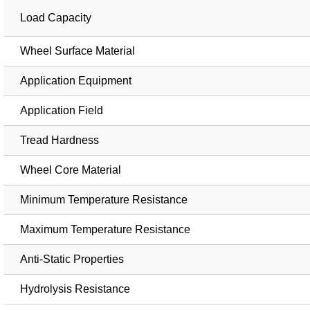
Load Capacity
Wheel Surface Material
Application Equipment
Application Field
Tread Hardness
Wheel Core Material
Minimum Temperature Resistance
Maximum Temperature Resistance
Anti-Static Properties
Hydrolysis Resistance