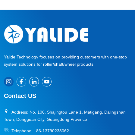
Yalide Technology focuses on providing customers with one-stop
system solutions for roller/shaft/wheel products.
Contact US
Address: No. 106, Shajingtou Lane 1, Matigang, Dalingshan
Town, Dongguan City, Guangdong Province
Telephone:
+86-13790238062