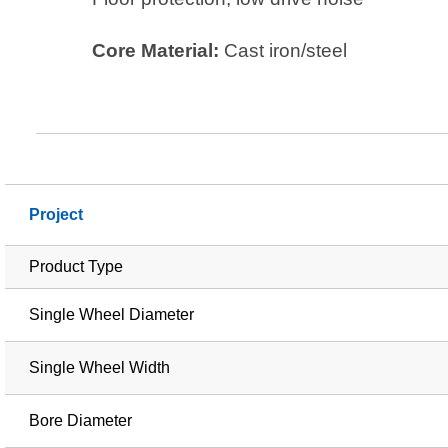
Core Material:
Cast iron/steel
Project
Product Type
Single Wheel Diameter
Single Wheel Width
Bore Diameter