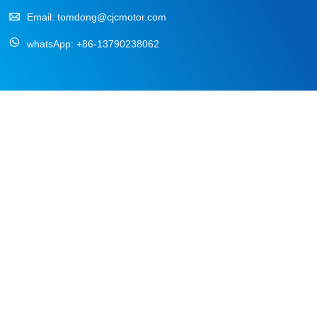
Email:
tomdong@cjcmotor.com
whatsApp:
+86-13790238062