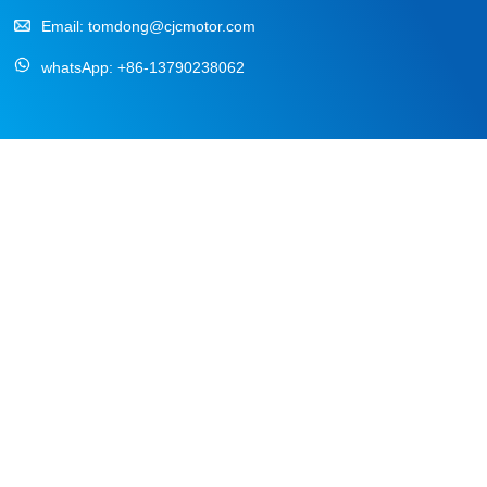
Email:
tomdong@cjcmotor.com
whatsApp:
+86-13790238062