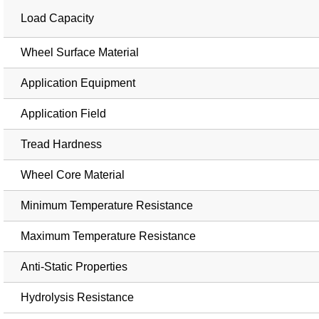
Load Capacity
Wheel Surface Material
Application Equipment
Application Field
Tread Hardness
Wheel Core Material
Minimum Temperature Resistance
Maximum Temperature Resistance
Anti-Static Properties
Hydrolysis Resistance