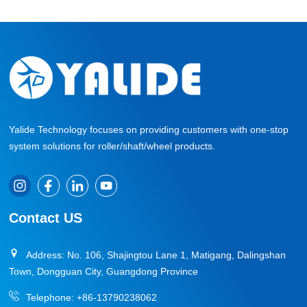
Yalide Technology focuses on providing customers with one-stop
system solutions for roller/shaft/wheel products.
Contact US
Address: No. 106, Shajingtou Lane 1, Matigang, Dalingshan
Town, Dongguan City, Guangdong Province
Telephone:
+86-13790238062