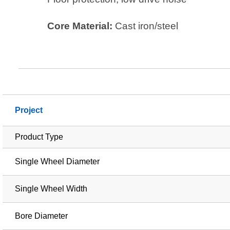
Core Material:
Cast iron/steel
Project
Product Type
Single Wheel Diameter
Single Wheel Width
Bore Diameter