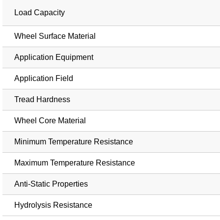
Load Capacity
Wheel Surface Material
Application Equipment
Application Field
Tread Hardness
Wheel Core Material
Minimum Temperature Resistance
Maximum Temperature Resistance
Anti-Static Properties
Hydrolysis Resistance