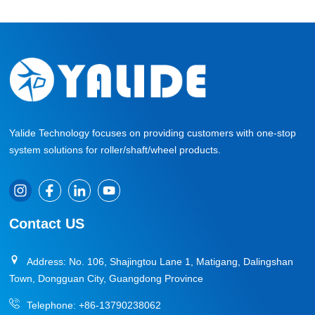
Yalide Technology focuses on providing customers with one-stop
system solutions for roller/shaft/wheel products.
Contact US
Address: No. 106, Shajingtou Lane 1, Matigang, Dalingshan
Town, Dongguan City, Guangdong Province
Telephone:
+86-13790238062