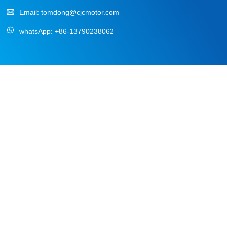
Email:
tomdong@cjcmotor.com
whatsApp:
+86-13790238062