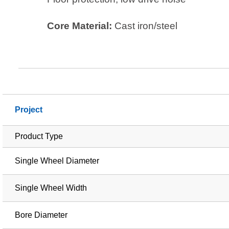
Core Material:
Cast iron/steel
Project
Product Type
Single Wheel Diameter
Single Wheel Width
Bore Diameter