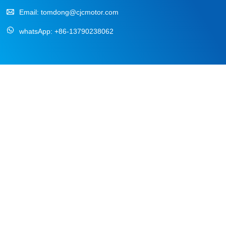
Email:
tomdong@cjcmotor.com
whatsApp:
+86-13790238062