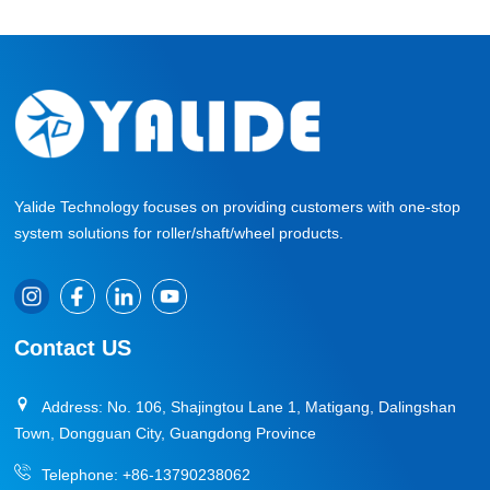
Yalide Technology focuses on providing customers with one-stop
system solutions for roller/shaft/wheel products.
Contact US
Address: No. 106, Shajingtou Lane 1, Matigang, Dalingshan
Town, Dongguan City, Guangdong Province
Telephone:
+86-13790238062