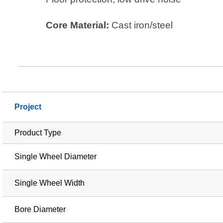
Core Material:
Cast iron/steel
Project
Product Type
Single Wheel Diameter
Single Wheel Width
Bore Diameter