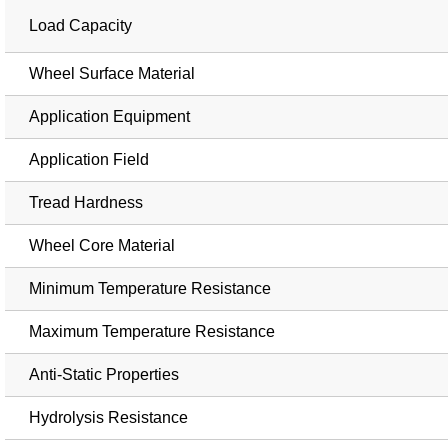
Load Capacity
Wheel Surface Material
Application Equipment
Application Field
Tread Hardness
Wheel Core Material
Minimum Temperature Resistance
Maximum Temperature Resistance
Anti-Static Properties
Hydrolysis Resistance