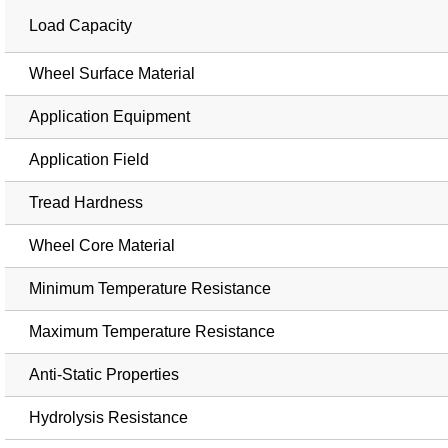
Load Capacity
Wheel Surface Material
Application Equipment
Application Field
Tread Hardness
Wheel Core Material
Minimum Temperature Resistance
Maximum Temperature Resistance
Anti-Static Properties
Hydrolysis Resistance