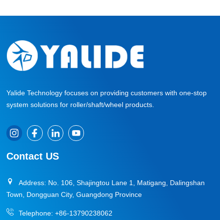
Yalide Technology focuses on providing customers with one-stop
system solutions for roller/shaft/wheel products.
Contact US
Address: No. 106, Shajingtou Lane 1, Matigang, Dalingshan
Town, Dongguan City, Guangdong Province
Telephone:
+86-13790238062