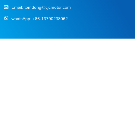
Email:
tomdong@cjcmotor.com
whatsApp:
+86-13790238062