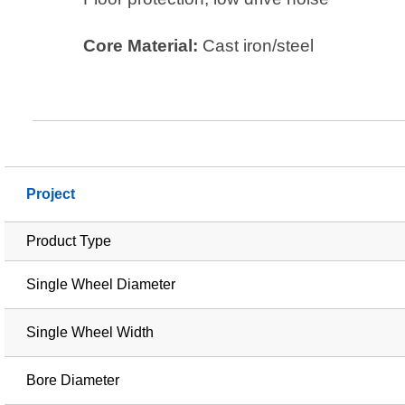
Core Material:
Cast iron/steel
Project
Product Type
Single Wheel Diameter
Single Wheel Width
Bore Diameter