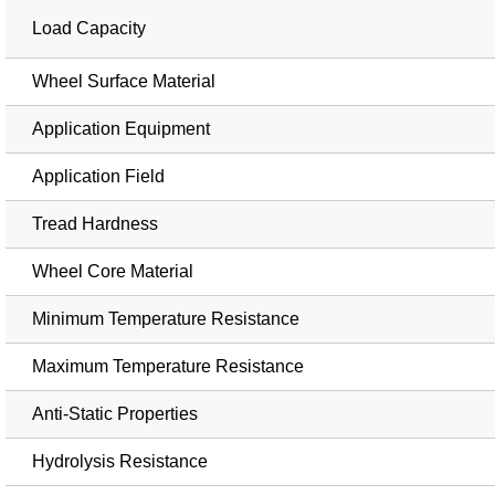
Load Capacity
Wheel Surface Material
Application Equipment
Application Field
Tread Hardness
Wheel Core Material
Minimum Temperature Resistance
Maximum Temperature Resistance
Anti-Static Properties
Hydrolysis Resistance