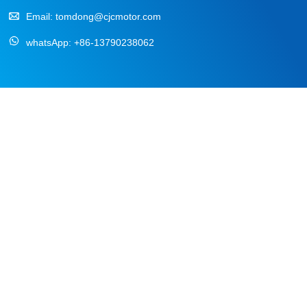
Email:
tomdong@cjcmotor.com
whatsApp:
+86-13790238062