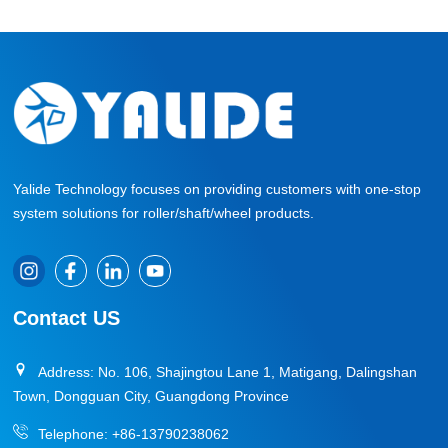
Yalide Technology focuses on providing customers with one-stop
system solutions for roller/shaft/wheel products.
Contact US
Address: No. 106, Shajingtou Lane 1, Matigang, Dalingshan
Town, Dongguan City, Guangdong Province
Telephone:
+86-13790238062