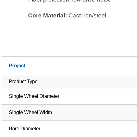
Core Material:
Cast iron/steel
Project
Product Type
Single Wheel Diameter
Single Wheel Width
Bore Diameter