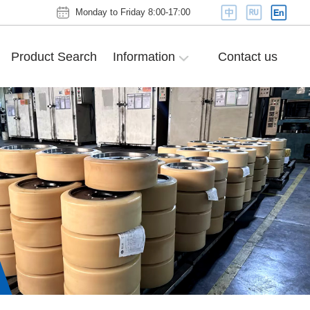
Monday to Friday 8:00-17:00
Product Search
Information
Contact us