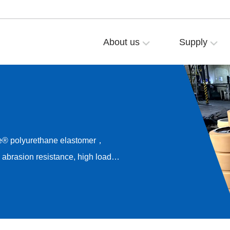
About us
Supply
e® polyurethane elastomer，
brasion resistance, high load
esistance，Long-term rolling
rive noise