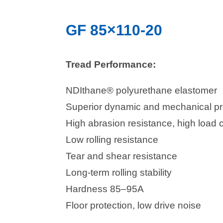
GF 85×110-20
Tread Performance:
NDIthane® polyurethane elastomer
Superior dynamic and mechanical pr
High abrasion resistance, high load 
Low rolling resistance
Tear and shear resistance
Long-term rolling stability
Hardness 85–95A
Floor protection, low drive noise