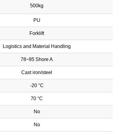
500kg
PU
Forklift
Logistics and Material Handling
78~95 Shore A
Cast iron/steel
-20 °C
70 °C
No
No