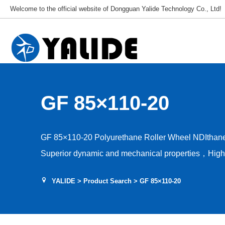
Welcome to the official website of Dongguan Yalide Technology Co., Ltd!
GF 85×110-20
GF 85×110-20 Polyurethane Roller Wheel NDIthan
Superior dynamic and mechanical properties，High a
capacity，Low rolling resistance，Tear and shear r
YALIDE
>
Product Search
> GF 85×110-20
stability，Hardness 85–95A，Floor protection, low d