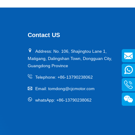
Contact US
Address: No. 106, Shajingtou Lane 1,
Matigang, Dalingshan Town, Dongguan City,
Guangdong Province
Telephone:
+86-13790238062
Email:
tomdong@cjcmotor.com
whatsApp:
+86-13790238062