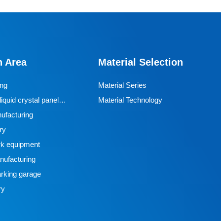
n Area
Material Selection
ing
Material Series
iquid crystal panel
Material Technology
ufacturing
ry
k equipment
ufacturing
rking garage
ry