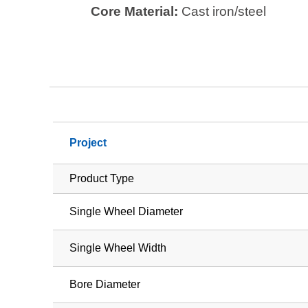
Core Material:
Cast iron/steel
Project
Product Type
Single Wheel Diameter
Single Wheel Width
Bore Diameter