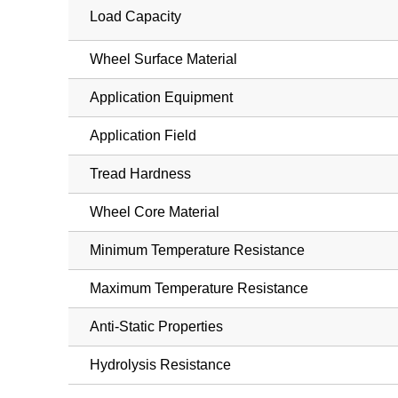
Load Capacity
Wheel Surface Material
Application Equipment
Application Field
Tread Hardness
Wheel Core Material
Minimum Temperature Resistance
Maximum Temperature Resistance
Anti-Static Properties
Hydrolysis Resistance