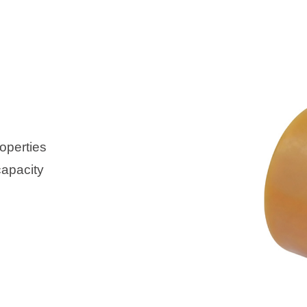
operties
capacity