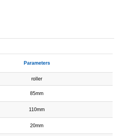
Parameters
roller
85mm
110mm
20mm