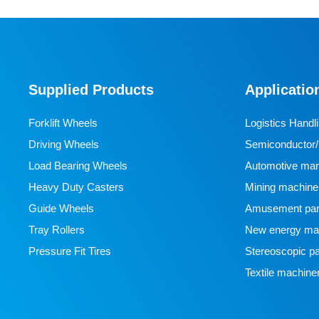
Supplied Products
Applicatio
Forklift Wheels
Logistics Handl
Driving Wheels
Semiconductor/l
Load Bearing Wheels
manufacturing
Automotive man
Heavy Duty Casters
Mining machine
Guide Wheels
Amusement par
Tray Rollers
New energy man
Pressure Fit Tires
Stereoscopic pa
Textile machine