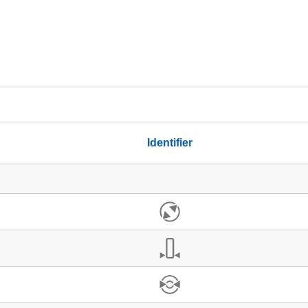
Identifier