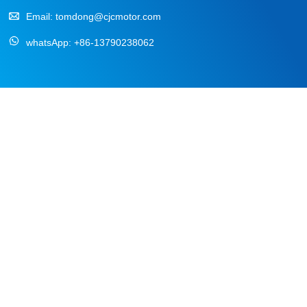
Email:
tomdong@cjcmotor.com
whatsApp:
+86-13790238062