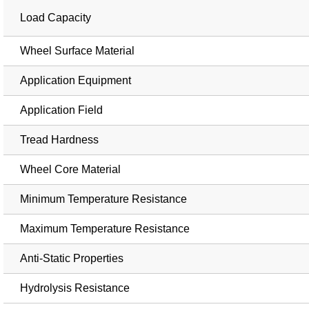
Load Capacity
Wheel Surface Material
Application Equipment
Application Field
Tread Hardness
Wheel Core Material
Minimum Temperature Resistance
Maximum Temperature Resistance
Anti-Static Properties
Hydrolysis Resistance