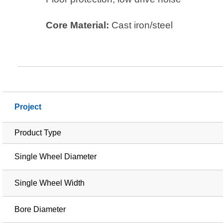
Core Material:
Cast iron/steel
Project
Product Type
Single Wheel Diameter
Single Wheel Width
Bore Diameter