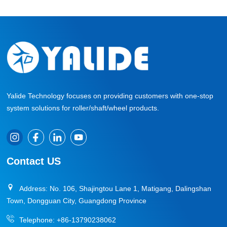
Yalide Technology focuses on providing customers with one-stop
system solutions for roller/shaft/wheel products.
Contact US
Address: No. 106, Shajingtou Lane 1, Matigang, Dalingshan
Town, Dongguan City, Guangdong Province
Telephone:
+86-13790238062