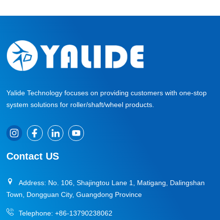
Yalide Technology focuses on providing customers with one-stop
system solutions for roller/shaft/wheel products.
Contact US
Address: No. 106, Shajingtou Lane 1, Matigang, Dalingshan
Town, Dongguan City, Guangdong Province
Telephone:
+86-13790238062