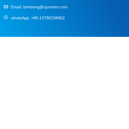
Email:
tomdong@cjcmotor.com
whatsApp:
+86-13790238062