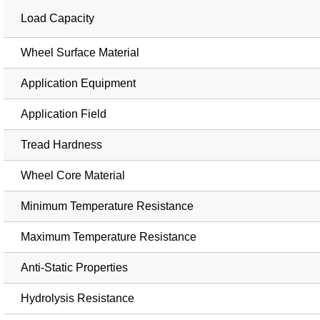
Load Capacity
Wheel Surface Material
Application Equipment
Application Field
Tread Hardness
Wheel Core Material
Minimum Temperature Resistance
Maximum Temperature Resistance
Anti-Static Properties
Hydrolysis Resistance