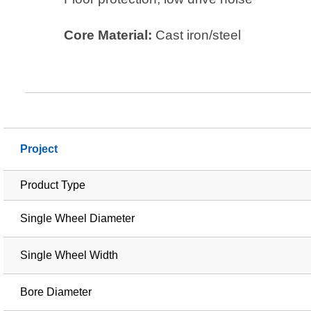
Core Material:
Cast iron/steel
Project
Product Type
Single Wheel Diameter
Single Wheel Width
Bore Diameter