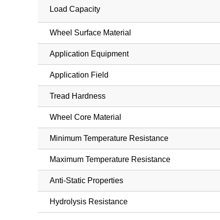
Load Capacity
Wheel Surface Material
Application Equipment
Application Field
Tread Hardness
Wheel Core Material
Minimum Temperature Resistance
Maximum Temperature Resistance
Anti-Static Properties
Hydrolysis Resistance