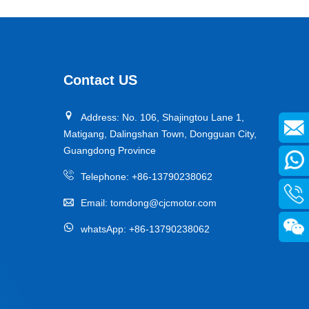
Contact US
Address: No. 106, Shajingtou Lane 1,
Matigang, Dalingshan Town, Dongguan City,
Guangdong Province
Telephone:
+86-13790238062
Email:
tomdong@cjcmotor.com
whatsApp:
+86-13790238062