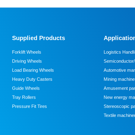
Supplied Products
Applicatio
Forklift Wheels
Logistics Handl
Driving Wheels
Semiconductor/l
Load Bearing Wheels
manufacturing
Automotive man
Heavy Duty Casters
Mining machine
Guide Wheels
Amusement par
Tray Rollers
New energy man
Pressure Fit Tires
Stereoscopic pa
Textile machine