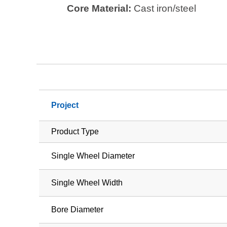
Core Material:
Cast iron/steel
Project
Product Type
Single Wheel Diameter
Single Wheel Width
Bore Diameter