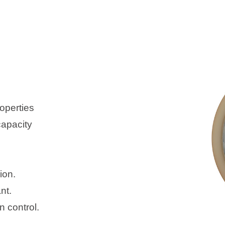
operties
capacity
ion.
nt.
 control.