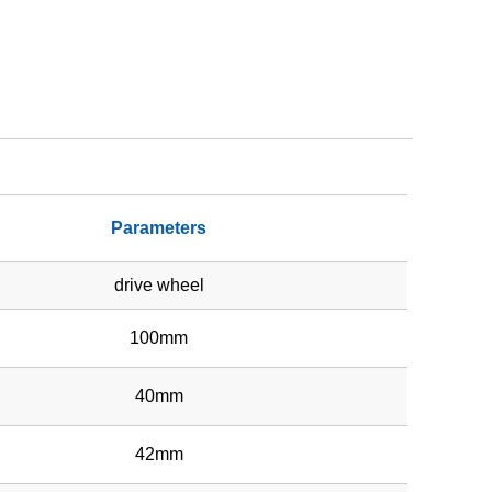
Parameters
drive wheel
100mm
40mm
42mm