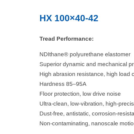
HX 100×40-42
Tread Performance:
NDIthane® polyurethane elastomer
Superior dynamic and mechanical pr
High abrasion resistance, high load 
Hardness 85–95A
Floor protection, low drive noise
Ultra-clean, low-vibration, high-precis
Dust-free, antistatic, corrosion-resista
Non-contaminating, nanoscale motion