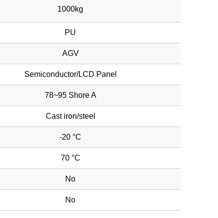
1000kg
PU
AGV
Semiconductor/LCD Panel
78~95 Shore A
Cast iron/steel
-20 °C
70 °C
No
No