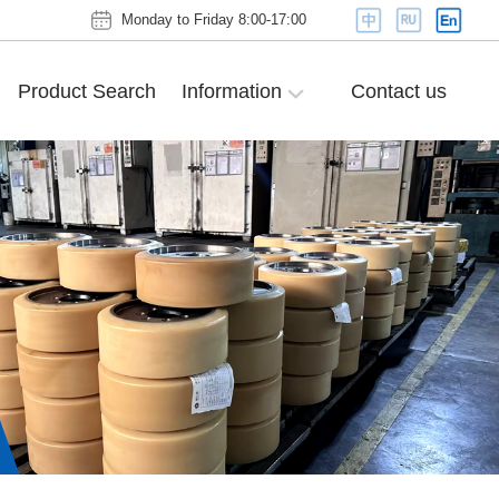
Monday to Friday 8:00-17:00
Product Search
Information
Contact us