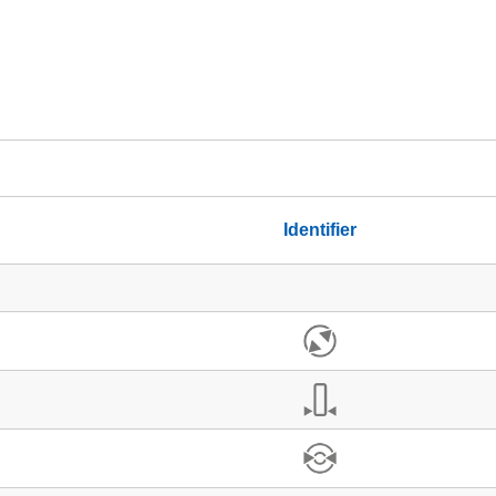
Identifier