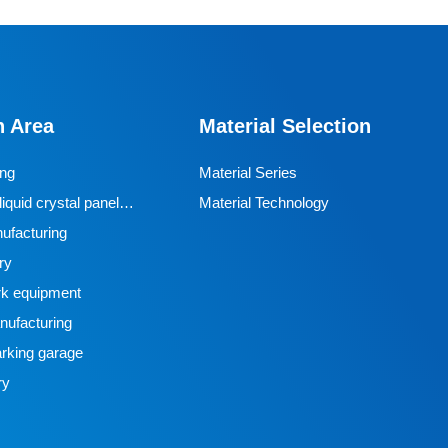
n Area
Material Selection
ing
Material Series
iquid crystal panel
Material Technology
ufacturing
ry
k equipment
ufacturing
rking garage
ry