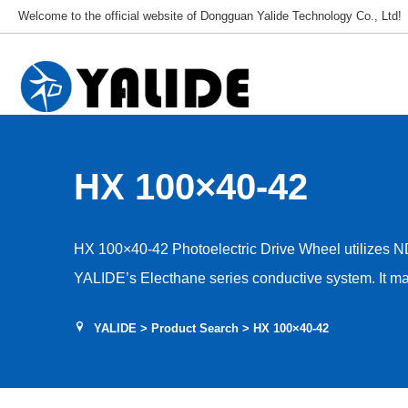
Welcome to the official website of Dongguan Yalide Technology Co., Ltd!
HX 100×40-42
HX 100×40-42 Photoelectric Drive Wheel utilizes N
YALIDE’s Electhane series conductive system. It mai
frequencies and temperatures, achieving insulation, c
YALIDE
>
Product Search
> HX 100×40-42
properties. Beyond incorporating conductive agents, 
peripheral resistance. Resistance values range fro
applications) to 10⁶–10⁹Ω (for antistatic applications