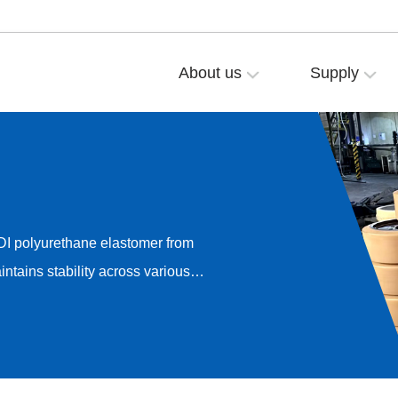
About us
Supply
DI polyurethane elastomer from
ntains stability across various
onductivity, and anti-static
it delivers highly uniform
m 10³–10⁵Ω (for conductive
).