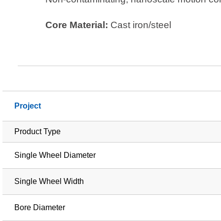
Core Material:
Cast iron/steel
Project
Product Type
Single Wheel Diameter
Single Wheel Width
Bore Diameter