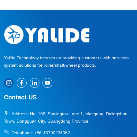
Yalide Technology focuses on providing customers with one-stop
system solutions for roller/shaft/wheel products.
Contact US
Address: No. 106, Shajingtou Lane 1, Matigang, Dalingshan
Town, Dongguan City, Guangdong Province
Telephone:
+86-13790238062