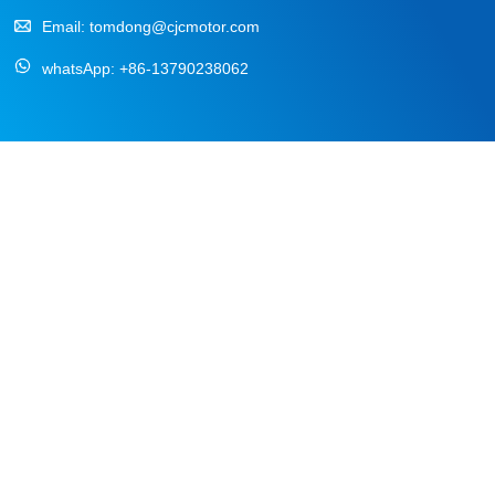
Email:
tomdong@cjcmotor.com
whatsApp:
+86-13790238062