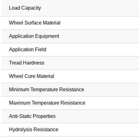
Load Capacity
Wheel Surface Material
Application Equipment
Application Field
Tread Hardness
Wheel Core Material
Minimum Temperature Resistance
Maximum Temperature Resistance
Anti-Static Properties
Hydrolysis Resistance