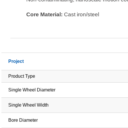
Core Material:
Cast iron/steel
Project
Product Type
Single Wheel Diameter
Single Wheel Width
Bore Diameter