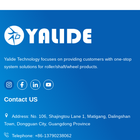
Yalide Technology focuses on providing customers with one-stop
system solutions for roller/shaft/wheel products.
Contact US
Address: No. 106, Shajingtou Lane 1, Matigang, Dalingshan
Town, Dongguan City, Guangdong Province
Telephone:
+86-13790238062