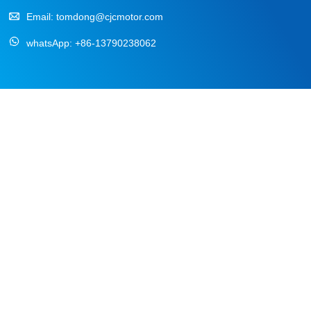
Email:
tomdong@cjcmotor.com
whatsApp:
+86-13790238062