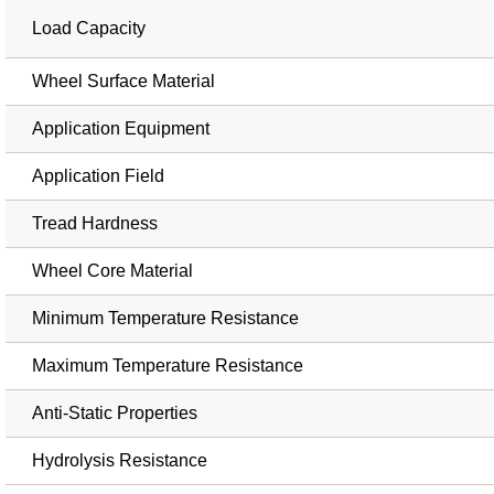
Load Capacity
Wheel Surface Material
Application Equipment
Application Field
Tread Hardness
Wheel Core Material
Minimum Temperature Resistance
Maximum Temperature Resistance
Anti-Static Properties
Hydrolysis Resistance