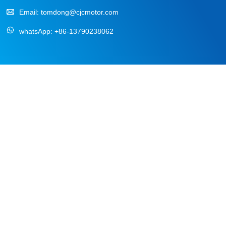
Email:
tomdong@cjcmotor.com
whatsApp:
+86-13790238062