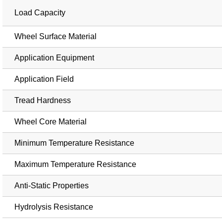
Load Capacity
Wheel Surface Material
Application Equipment
Application Field
Tread Hardness
Wheel Core Material
Minimum Temperature Resistance
Maximum Temperature Resistance
Anti-Static Properties
Hydrolysis Resistance