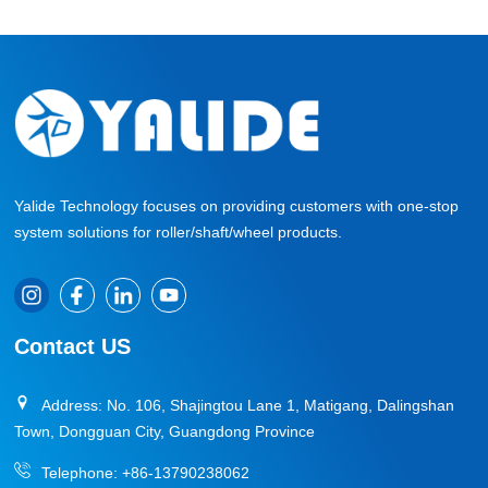
Yalide Technology focuses on providing customers with one-stop
system solutions for roller/shaft/wheel products.
Contact US
Address: No. 106, Shajingtou Lane 1, Matigang, Dalingshan
Town, Dongguan City, Guangdong Province
Telephone:
+86-13790238062