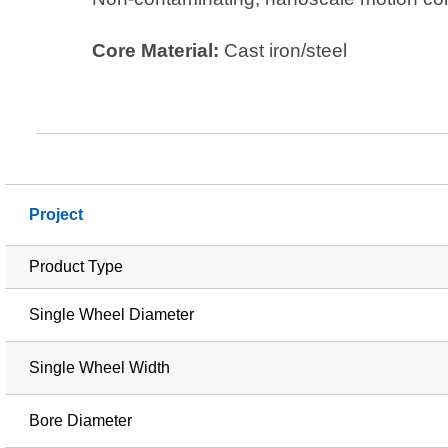
Core Material:
Cast iron/steel
Project
Product Type
Single Wheel Diameter
Single Wheel Width
Bore Diameter