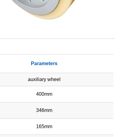
Parameters
auxiliary wheel
400mm
346mm
165mm