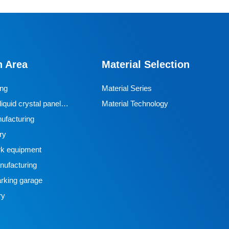
n Area
Material Selection
ing
Material Series
iquid crystal panel
Material Technology
ufacturing
ry
k equipment
ufacturing
rking garage
ry