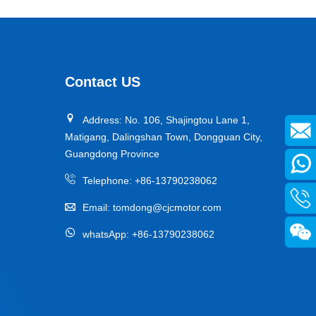
Contact US
Address: No. 106, Shajingtou Lane 1,
Matigang, Dalingshan Town, Dongguan City,
Guangdong Province
Telephone:
+86-13790238062
Email:
tomdong@cjcmotor.com
whatsApp:
+86-13790238062