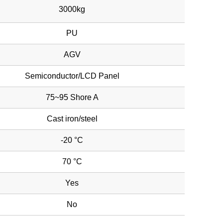
3000kg
PU
AGV
Semiconductor/LCD Panel
75~95 Shore A
Cast iron/steel
-20 °C
70 °C
Yes
No