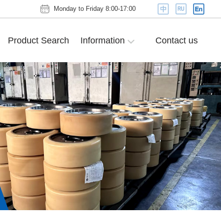
Monday to Friday 8:00-17:00
Product Search
Information
Contact us