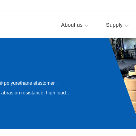
About us
Supply
® polyurethane elastomer，
brasion resistance, high load
esistance，Long-term rolling
rive noise