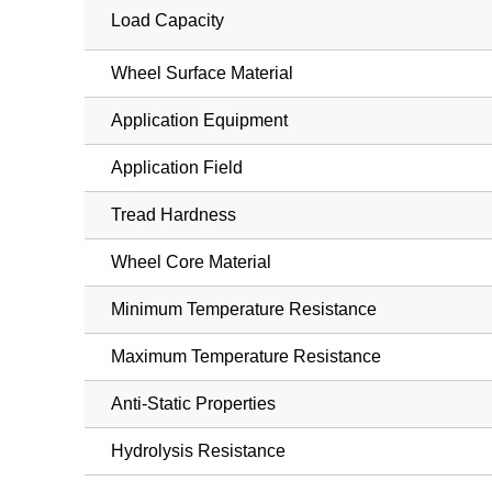
Load Capacity
Wheel Surface Material
Application Equipment
Application Field
Tread Hardness
Wheel Core Material
Minimum Temperature Resistance
Maximum Temperature Resistance
Anti-Static Properties
Hydrolysis Resistance