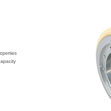
operties
capacity