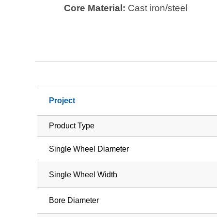
Core Material:
Cast iron/steel
Project
Product Type
Single Wheel Diameter
Single Wheel Width
Bore Diameter