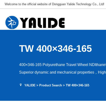
Welcome to the official website of Dongguan Yalide Technology Co., Ltd!
TW 400×346-165
400×346-165 Polyurethane Travel Wheel NDIthane
Superior dynamic and mechanical properties，High a
capacity，Low rolling resistance，Tear and shear r
YALIDE
>
Product Search
> TW 400×346-165
stability，Hardness 75–95A，Floor protection, low d