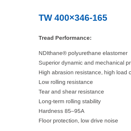
TW 400×346-165
Tread Performance:
NDIthane® polyurethane elastomer
Superior dynamic and mechanical pr
High abrasion resistance, high load 
Low rolling resistance
Tear and shear resistance
Long-term rolling stability
Hardness 85–95A
Floor protection, low drive noise