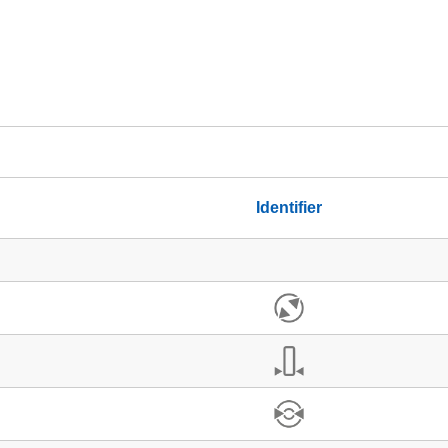
Identifier