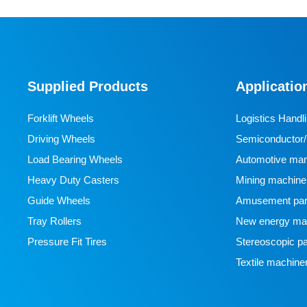
Supplied Products
Applicatio
Forklift Wheels
Logistics Handl
Driving Wheels
Semiconductor/l
Load Bearing Wheels
manufacturing
Automotive man
Heavy Duty Casters
Mining machine
Guide Wheels
Amusement par
Tray Rollers
New energy man
Pressure Fit Tires
Stereoscopic pa
Textile machine