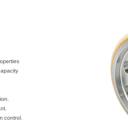
operties
capacity
ion.
nt.
 control.