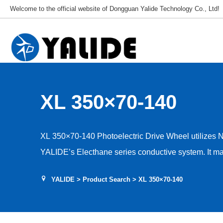
Welcome to the official website of Dongguan Yalide Technology Co., Ltd!
XL 350×70-140
XL 350×70-140 Photoelectric Drive Wheel utilizes 
YALIDE’s Electhane series conductive system. It mai
frequencies and temperatures, achieving insulation, c
YALIDE
>
Product Search
> XL 350×70-140
properties. Beyond incorporating conductive agents, 
peripheral resistance. Resistance values range fro
applications) to 10⁶–10⁹Ω (for antistatic applications