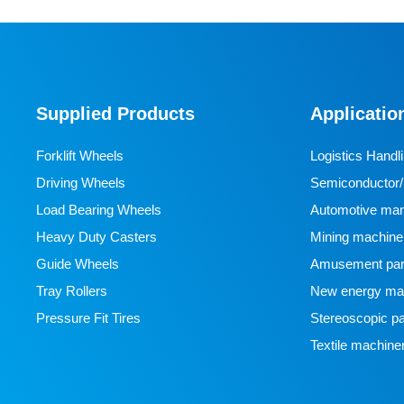
Supplied Products
Applicatio
Forklift Wheels
Logistics Handl
Driving Wheels
Semiconductor/l
Load Bearing Wheels
manufacturing
Automotive man
Heavy Duty Casters
Mining machine
Guide Wheels
Amusement par
Tray Rollers
New energy man
Pressure Fit Tires
Stereoscopic pa
Textile machine