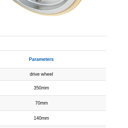
Parameters
drive wheel
350mm
70mm
140mm