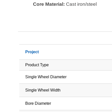
Core Material:
Cast iron/steel
Project
Product Type
Single Wheel Diameter
Single Wheel Width
Bore Diameter