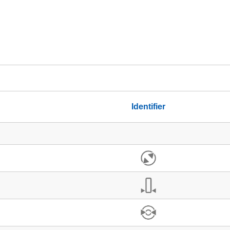
Identifier