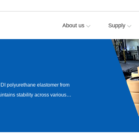
About us
Supply
NDI polyurethane elastomer from
ntains stability across various
onductivity, and anti-static
it delivers highly uniform
m 10³–10⁵Ω (for conductive
).