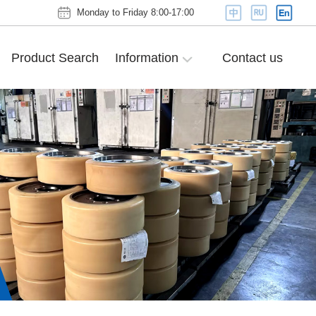
Monday to Friday 8:00-17:00
Product Search
Information
Contact us