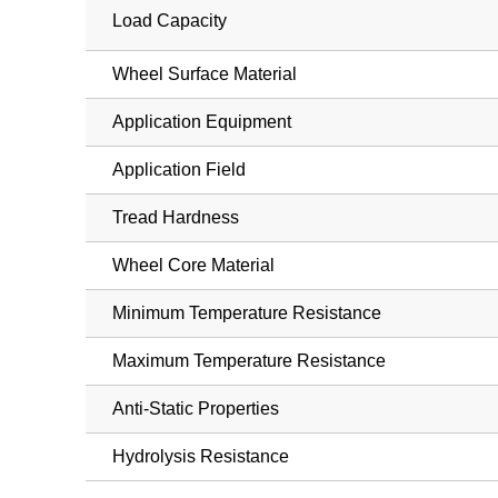
Load Capacity
Wheel Surface Material
Application Equipment
Application Field
Tread Hardness
Wheel Core Material
Minimum Temperature Resistance
Maximum Temperature Resistance
Anti-Static Properties
Hydrolysis Resistance