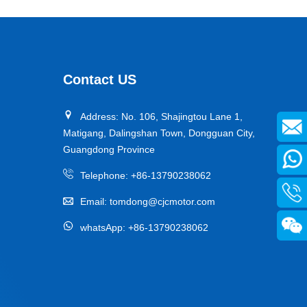
Contact US
Address: No. 106, Shajingtou Lane 1,
Matigang, Dalingshan Town, Dongguan City,
Guangdong Province
Telephone:
+86-13790238062
Email:
tomdong@cjcmotor.com
whatsApp:
+86-13790238062