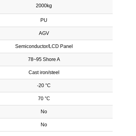
2000kg
PU
AGV
Semiconductor/LCD Panel
78~95 Shore A
Cast iron/steel
-20 °C
70 °C
No
No