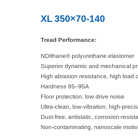
XL 350×70-140
Tread Performance:
NDIthane® polyurethane elastomer
Superior dynamic and mechanical pr
High abrasion resistance, high load 
Hardness 85–95A
Floor protection, low drive noise
Ultra-clean, low-vibration, high-precis
Dust-free, antistatic, corrosion-resista
Non-contaminating, nanoscale motion