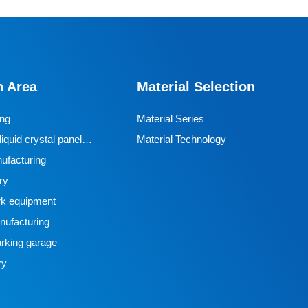
n Area
Material Selection
ing
Material Series
iquid crystal panel
Material Technology
ufacturing
ry
k equipment
ufacturing
rking garage
ry