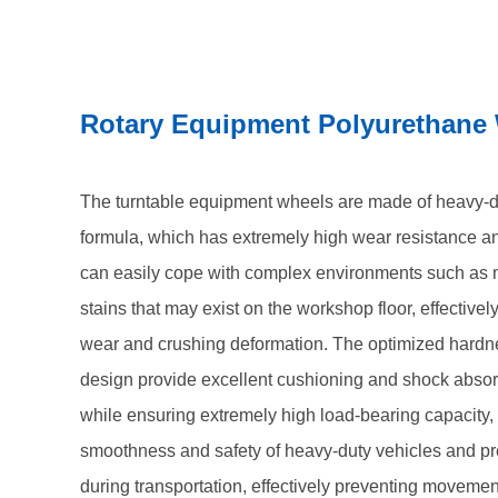
ensuring the smoothness and safety of heavy-duty v
components during transportation, effectively prev
precise dimensional tolerances and excellent physica
Rotary Equipment Polyurethane
accuracy of the mobile trolley during repeated start 
rollers, with their long service life and extremely 
become the invisible cornerstone to ensure efficient
The turntable equipment wheels are made of heavy-d
operation of your automotive production line.
formula, which has extremely high wear resistance an
can easily cope with complex environments such as m
stains that may exist on the workshop floor, effectivel
wear and crushing deformation. The optimized hardne
design provide excellent cushioning and shock abso
while ensuring extremely high load-bearing capacity,
smoothness and safety of heavy-duty vehicles and p
during transportation, effectively preventing movemen