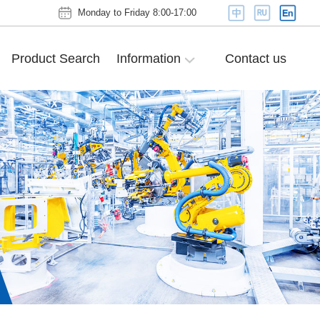
Monday to Friday 8:00-17:00
Product Search
Information
Contact us