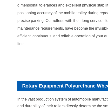
dimensional tolerances and excellent physical stabili
positioning accuracy of the mobile trolley during repe
precise parking. Our rollers, with their long service l
maintenance requirements, have become the invisibl
efficient, continuous, and reliable operation of your 
line.
Rotary Equipment Polyurethane Whe
In the vast production system of automobile manufactur
and durability of their rollers directly determine th