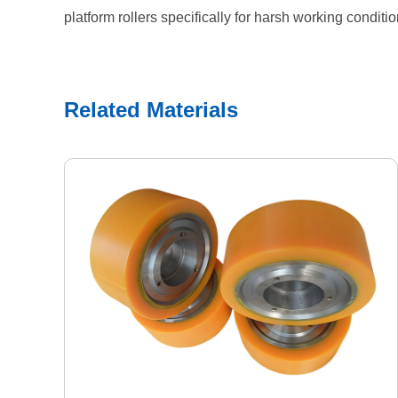
platform rollers specifically for harsh working conditi
Related Materials