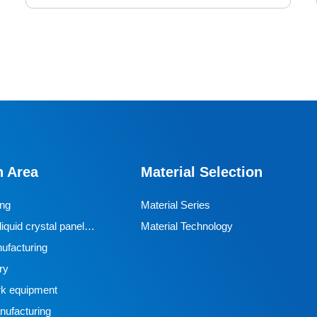
Friction Driven Wheels
The friction driven wheels we produce are made of
special polyurethane formula and customized surface
pattern treatment, forming stable high friction on the
n Area
Material Selection
surface of steel rails/aluminum profiles, preventing
slipping and shaking, and ensuring precise and
ing
Material Series
synchronized transportation of the vehicle. In response
iquid crystal panel
Material Technology
to complex environments such as oil pollution and
ufacturing
metal debris in automobile manufacturing workshops,
ry
the wear resistance and chemical corrosion resistance
k equipment
of materials are strengthened, with a lifespan of more
ufacturing
than three times that of ordinary rubber wheels.