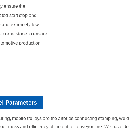
ty ensure the
ated start stop and
ife and extremely low
e cornerstone to ensure
automotive production
el Parameters
ing, mobile trolleys are the arteries connecting stamping, weldin
e smoothness and efficiency of the entire conveyor line. We hav