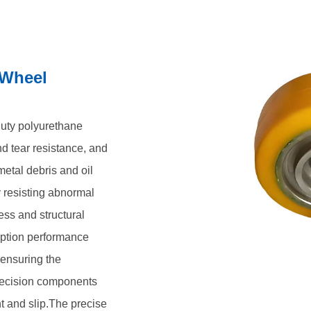
ehicles and precision
enting movement and slip.The
l stability ensure the positioning
 Wheel
stop and precise parking. Our
low maintenance requirements, have
, continuous, and reliable
uty polyurethane
d tear resistance, and
etal debris and oil
y resisting abnormal
ss and structural
rption performance
 ensuring the
recision components
t and slip.The precise