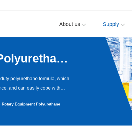
About us
Supply
Polyurethane
duty polyurethane formula, which
nce, and can easily cope with
tains that may exist on the
> Rotary Equipment Polyurethane
 and crushing deformation. The
xcellent cushioning and shock
gh load-bearing capacity,