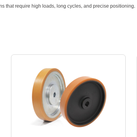
ons that require high loads, long cycles, and precise positioning.