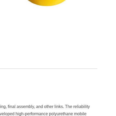
g, final assembly, and other links. The reliability
e developed high-performance polyurethane mobile