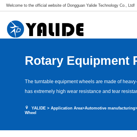
Welcome to the official website of Dongguan Yalide Technology Co., Ltd!
Rotary Equipment 
Wheel
The turntable equipment wheels are made of heavy-
has extremely high wear resistance and tear resista
complex environments such as metal debris and oil s
YALIDE
>
Application Area
>
Automotive manufacturing
workshop floor, effectively resisting abnormal wear
Wheel
optimized hardness and structural design provide e
absorption performance while ensuring extremely hi