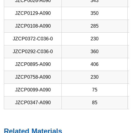
JZCP0026-A090
343
JZCP0129-A090
350
JZCP0108-A090
285
JZCP0372-C036-0
230
JZCP0292-C036-0
360
JZCP0895-A090
406
JZCP0758-A090
230
JZCP0099-A090
75
JZCP0347-A090
85
Related Materials