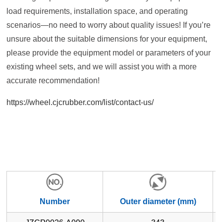
load requirements, installation space, and operating
scenarios—no need to worry about quality issues! If you’re
unsure about the suitable dimensions for your equipment,
please provide the equipment model or parameters of your
existing wheel sets, and we will assist you with a more
accurate recommendation!
https://wheel.cjcrubber.com/list/contact-us/
Number
Outer diameter (mm)