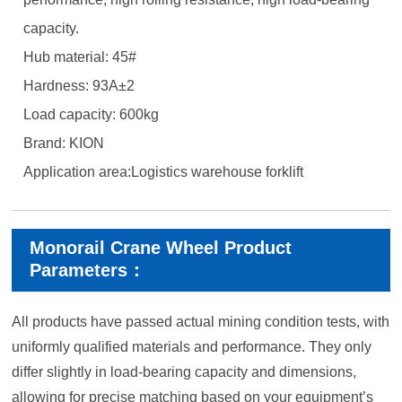
capacity.
Hub material: 45#
Hardness: 93A±2
Load capacity: 600kg
Brand: KION
Application area:Logistics warehouse forklift
Monorail Crane Wheel Product
Parameters：
All products have passed actual mining condition tests, with
uniformly qualified materials and performance. They only
differ slightly in load-bearing capacity and dimensions,
allowing for precise matching based on your equipment’s