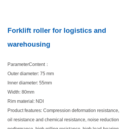
Forklift roller for logistics and
warehousing
ParameterContent：
Outer diameter: 75 mm
Inner diameter: 55mm
Width: 80mm
Rim material: NDI
Product features: Compression deformation resistance,
oil resistance and chemical resistance, noise reduction
performance, high rolling resistance, high load-bearing