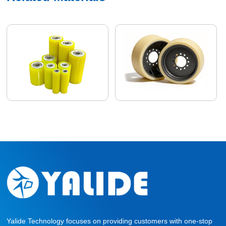
Yalide Technology focuses on providing customers with one-stop