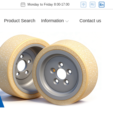
Monday to Friday 8:00-17:00
Product Search
Information
Contact us