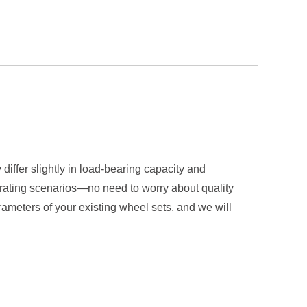
differ slightly in load-bearing capacity and
erating scenarios—no need to worry about quality
ameters of your existing wheel sets, and we will