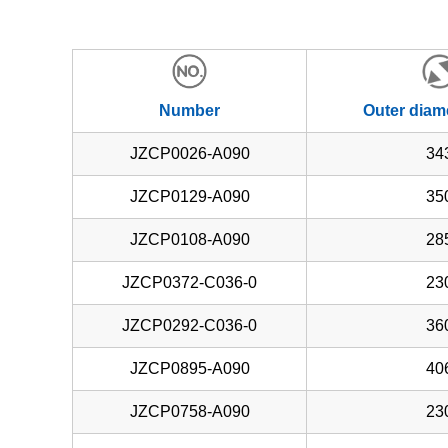
Number
Outer diam
JZCP0026-A090
34
JZCP0129-A090
35
JZCP0108-A090
28
JZCP0372-C036-0
23
JZCP0292-C036-0
36
JZCP0895-A090
40
JZCP0758-A090
23