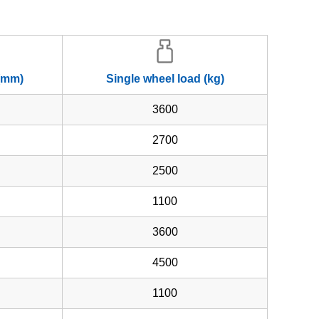
 (mm)
Single wheel load (kg)
3600
2700
2500
1100
3600
4500
1100