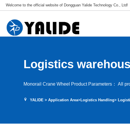
Welcome to the official website of Dongguan Yalide Technology Co., Ltd!
Logistics warehouse
wheel
Monorail Crane Wheel Product Parameters： All pro
YALIDE
>
Application Area
>
Logistics Handling
> Logist