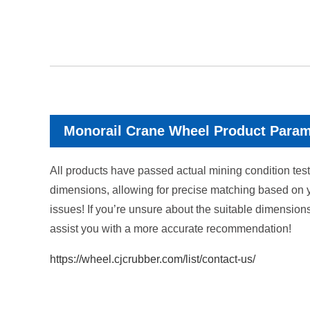
Monorail Crane Wheel Product Para
All products have passed actual mining condition tests
dimensions, allowing for precise matching based on 
issues! If you’re unsure about the suitable dimension
assist you with a more accurate recommendation!
https://wheel.cjcrubber.com/list/contact-us/