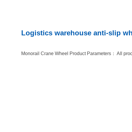
Logistics warehouse anti-slip w
Monorail Crane Wheel Product Parameters： All prod