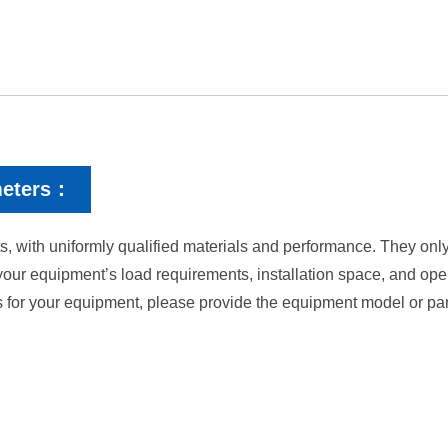
meters：
, with uniformly qualified materials and performance. They only 
your equipment’s load requirements, installation space, and op
s for your equipment, please provide the equipment model or par