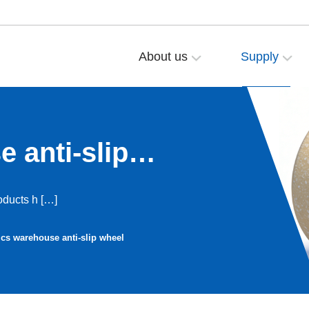
About us
Supply
 anti-slip
ducts h […]
ics warehouse anti-slip wheel