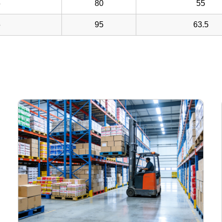
5
80
55
5
95
63.5