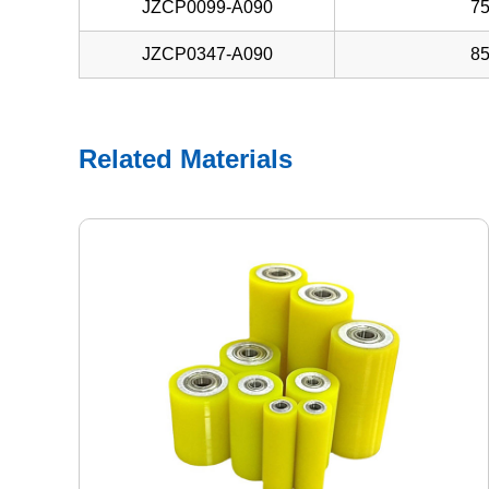
JZCP0099-A090
7
JZCP0347-A090
8
Related Materials