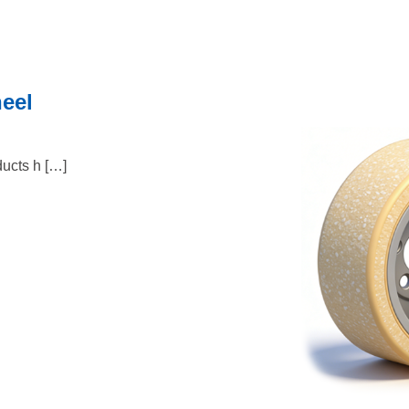
heel
ucts h […]