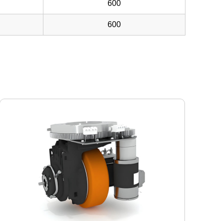
600
600