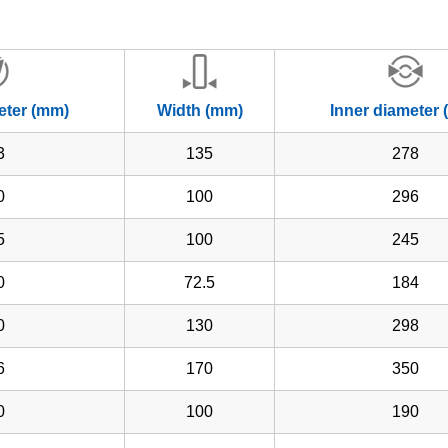
eter (mm)
Width (mm)
Inner diameter
3
135
278
0
100
296
5
100
245
0
72.5
184
0
130
298
6
170
350
0
100
190