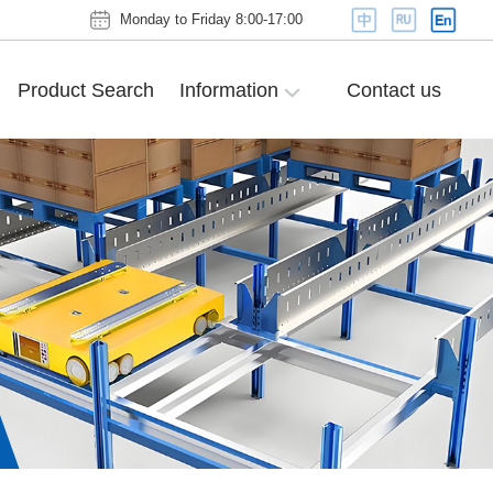
Monday to Friday 8:00-17:00
Product Search
Information
Contact us