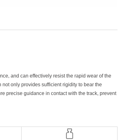
e, and can effectively resist the rapid wear of the
t only provides sufficient rigidity to bear the
ure precise guidance in contact with the track, prevent