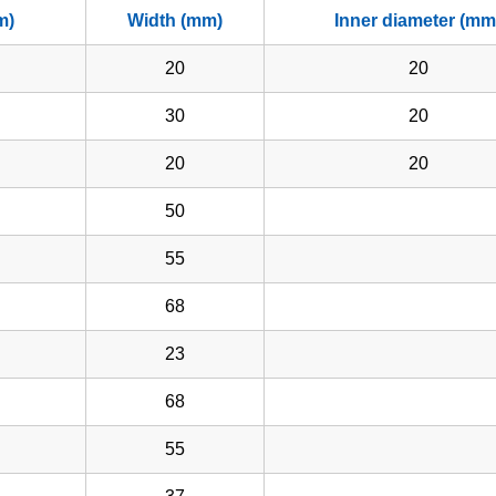
m)
Width (mm)
Inner diameter (mm
20
20
30
20
20
20
50
55
68
23
68
55