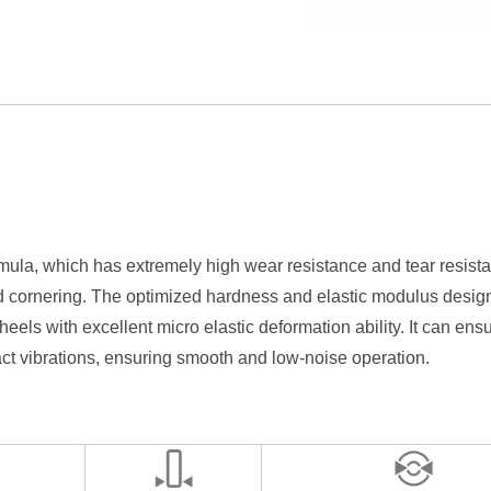
la, which has extremely high wear resistance and tear resistanc
 cornering. The optimized hardness and elastic modulus design no
eels with excellent micro elastic deformation ability. It can ens
act vibrations, ensuring smooth and low-noise operation.