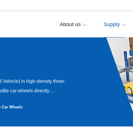
About us
Supply
Vehicle) in high-density three-
ttle car wheels directly
ency, and working life of the
e Car Wheels
 polyurethane wheel solution
 high-precision operation
e set of wheel sets including