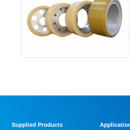
Shuttle Car Wheels
As the core walking component of RGV (Rail Guided
Vehicle) in high-density three-dimensional storage
systems, the performance of shuttle car wheels directly
Supplied Products
Applicatio
determines the positioning accuracy, operating