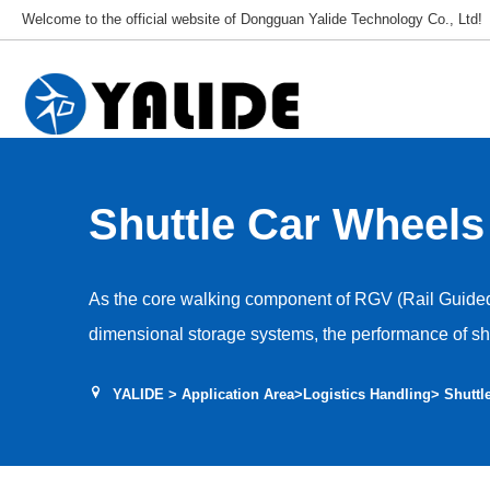
Welcome to the official website of Dongguan Yalide Technology Co., Ltd!
Shuttle Car Wheels
As the core walking component of RGV (Rail Guided 
dimensional storage systems, the performance of shu
determines the positioning accuracy, operating effici
YALIDE
>
Application Area
>
Logistics Handling
> Shuttl
shuttle car. We have developed a high-performance
specifically for the high-speed, high-frequency, and
characteristics of shuttle cars. We provide a complet