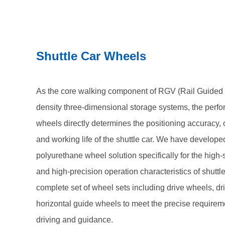
drive wheels, driven wheels, and horizontal guide w
requirements of shuttle cars for driving and guidance
Shuttle Car Wheels
As the core walking component of RGV (Rail Guided V
density three-dimensional storage systems, the perfo
wheels directly determines the positioning accuracy, o
and working life of the shuttle car. We have develop
polyurethane wheel solution specifically for the high
and high-precision operation characteristics of shuttl
complete set of wheel sets including drive wheels, d
horizontal guide wheels to meet the precise requiremen
driving and guidance.