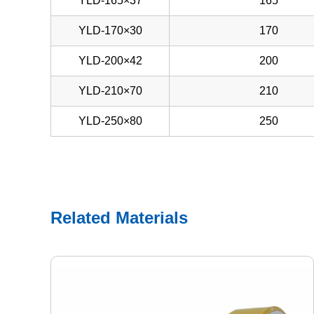
YLD-165×37
165
YLD-170×30
170
YLD-200×42
200
YLD-210×70
210
YLD-250×80
250
Related Materials