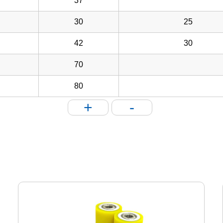
37
30
25
42
30
70
80
+
-