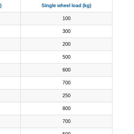
)
Single wheel load (kg)
100
300
200
500
600
700
250
800
700