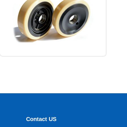
Logistics warehouse forklift wheels
ParameterContent：
Outer diameter: 350 mm
Inner diameter: 296mm
Contact US
Width: 100mm