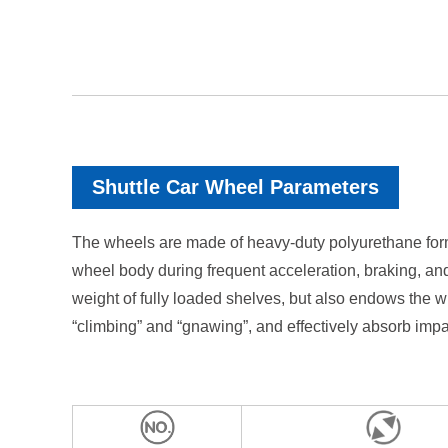
Shuttle Car Wheel Parameters
The wheels are made of heavy-duty polyurethane formu
wheel body during frequent acceleration, braking, and
weight of fully loaded shelves, but also endows the wh
“climbing” and “gnawing”, and effectively absorb imp