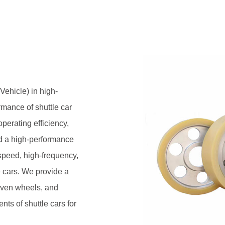
heels to meet the precise
.
ehicle) in high-
rmance of shuttle car
perating efficiency,
ed a high-performance
-speed, high-frequency,
e cars. We provide a
riven wheels, and
ts of shuttle cars for