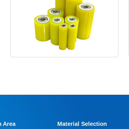
Logistics Conveyor Rollers
The logistics conveyor bed roller rollers are designed
specifically for conveyor beds, roller lines, and various
continuous conveying systems. Our polyurethane
n Area
Material Selection
conveyor bed rollers are key components to ensure