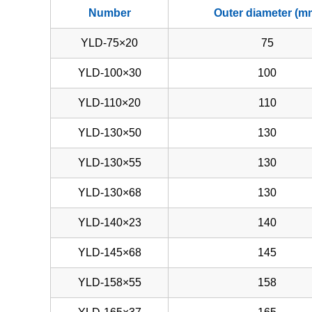
Number
Outer diameter (m
YLD-75×20
75
YLD-100×30
100
YLD-110×20
110
YLD-130×50
130
YLD-130×55
130
YLD-130×68
130
YLD-140×23
140
YLD-145×68
145
YLD-158×55
158