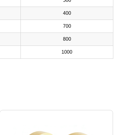
500
400
700
800
1000