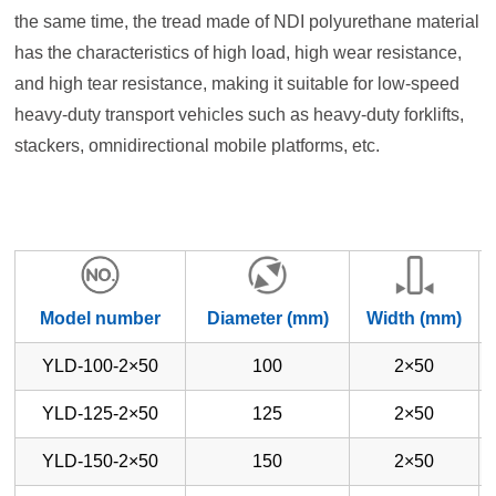
the same time, the tread made of NDI polyurethane material
has the characteristics of high load, high wear resistance,
and high tear resistance, making it suitable for low-speed
heavy-duty transport vehicles such as heavy-duty forklifts,
stackers, omnidirectional mobile platforms, etc.
Model number
Diameter (mm)
Width (mm)
YLD-100-2×50
100
2×50
YLD-125-2×50
125
2×50
YLD-150-2×50
150
2×50