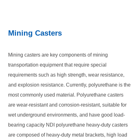
Mining Casters
Mining casters are key components of mining
transportation equipment that require special
requirements such as high strength, wear resistance,
and explosion resistance. Currently, polyurethane is the
most commonly used material. Polyurethane casters
are wear-resistant and corrosion-resistant, suitable for
wet underground environments, and have good load-
bearing capacity NDI polyurethane heavy-duty casters
are composed of heavy-duty metal brackets, high load