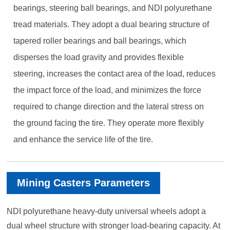
bearings, steering ball bearings, and NDI polyurethane
tread materials. They adopt a dual bearing structure of
tapered roller bearings and ball bearings, which
disperses the load gravity and provides flexible
steering, increases the contact area of the load, reduces
the impact force of the load, and minimizes the force
required to change direction and the lateral stress on
the ground facing the tire. They operate more flexibly
and enhance the service life of the tire.
Mining Casters Parameters
NDI polyurethane heavy-duty universal wheels adopt a
dual wheel structure with stronger load-bearing capacity. At