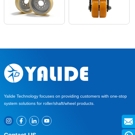
Yalide Technology focuses on providing customers with one-stop
system solutions for roller/shaft/wheel products.
Contact US