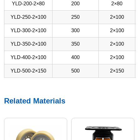
YLD-200-2×80
200
2×80
YLD-250-2×100
250
2×100
YLD-300-2×100
300
2×100
YLD-350-2×100
350
2×100
YLD-400-2×100
400
2×100
YLD-500-2×150
500
2×150
Related Materials