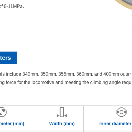
 of 8-11MPa.
ters
els include 340mm, 350mm, 355mm, 360mm, and 400mm outer diame
iving force for the locomotive and meeting the climbing angle req
ameter (mm)
Width (mm)
Inner diameter