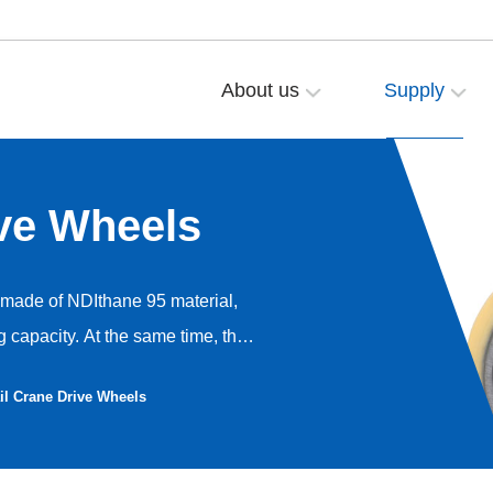
About us
Supply
ve Wheels
e made of NDIthane 95 material,
 capacity. At the same time, the
ce and braking effect. The service
il Crane Drive Wheels
ation and long service life.
h greater load-bearing capacity
rce, it generates low heat,