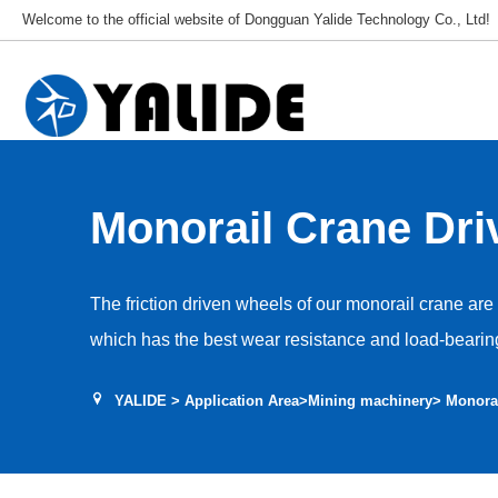
Welcome to the official website of Dongguan Yalide Technology Co., Ltd!
Monorail Crane Dri
The friction driven wheels of our monorail crane ar
which has the best wear resistance and load-bearing
friction coefficient exceeds 0.5, ensuring driving for
YALIDE
>
Application Area
>
Mining machinery
> Monora
life exceeds 2000 hours, with low internal heat gener
NDIthane polyurethane endows the driving wheel wit
and better wear resistance. Under strong clamping fo