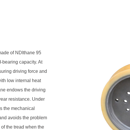
lf, is durable and reliable, and
aused by the heating of the tread
ening force of 8-11MPa.
 made of NDIthane 95
-bearing capacity. At
suring driving force and
ith low internal heat
ane endows the driving
wear resistance. Under
ns the mechanical
e, and avoids the problem
 of the tread when the