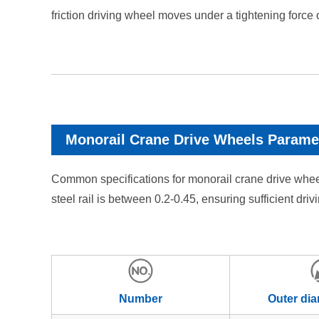
friction driving wheel moves under a tightening force
Monorail Crane Drive Wheels Parame
Common specifications for monorail crane drive whe
steel rail is between 0.2-0.45, ensuring sufficient dr
Number
Outer di