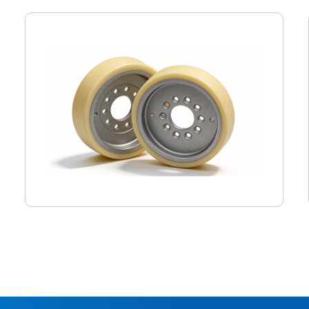
Monorail driving wheel