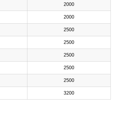
2000
2000
2500
2500
2500
2500
2500
3200