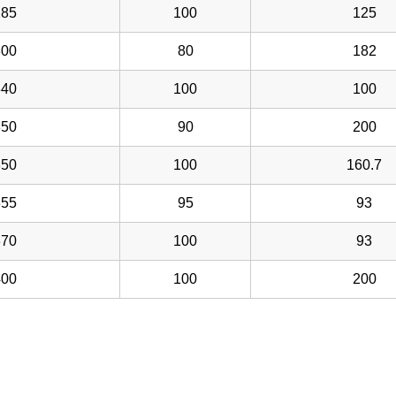
285
100
125
300
80
182
340
100
100
350
90
200
350
100
160.7
355
95
93
370
100
93
400
100
200