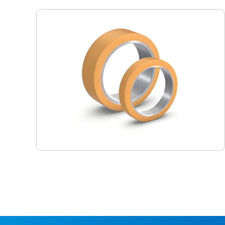
Pressure Fit Tires