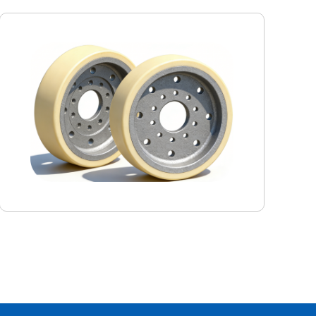
Monorail driving wheel
This Keshi monorail crane drive wheel is specially
designed for the harsh working conditions in mines. It is