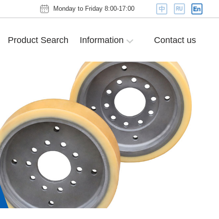
Monday to Friday 8:00-17:00
Product Search
Information
Contact us