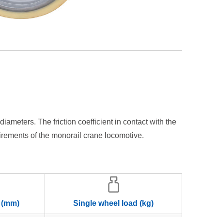
ters. The friction coefficient in contact with the
uirements of the monorail crane locomotive.
 (mm)
Single wheel load (kg)