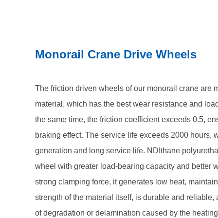
maintains the mechanical strength of the material itse
avoids the problem of degradation or delamination c
when the friction driving wheel moves under a tight
Monorail Crane Drive Wheels
The friction driven wheels of our monorail crane are
material, which has the best wear resistance and load
the same time, the friction coefficient exceeds 0.5, en
braking effect. The service life exceeds 2000 hours, w
generation and long service life. NDIthane polyureth
wheel with greater load-bearing capacity and better 
strong clamping force, it generates low heat, maintai
strength of the material itself, is durable and reliabl
of degradation or delamination caused by the heating