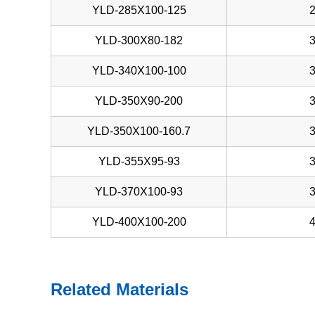
YLD-285X100-125
YLD-300X80-182
YLD-340X100-100
YLD-350X90-200
YLD-350X100-160.7
YLD-355X95-93
YLD-370X100-93
YLD-400X100-200
Related Materials