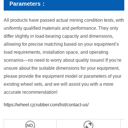
Parameters：
All products have passed actual mining condition tests, with
uniformly qualified materials and performance. They only
differ slightly in load-bearing capacity and dimensions,
allowing for precise matching based on your equipment’s
load requirements, installation space, and operating
scenarios—no need to worry about quality issues! If you’re
unsure about the suitable dimensions for your equipment,
please provide the equipment model or parameters of your
existing wheel sets, and we will assist you with a more
accurate recommendation!
https://wheel.cjcrubber.com/list/contact-us/