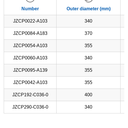
Number
Outer diameter (mm)
JZCP0022-A103
340
JZCP0084-A183
370
JZCP0054-A103
355
JZCP0060-A103
340
JZCP0095-A139
355
JZCP0042-A103
355
JZCP192-C036-0
400
JZCP290-C036-0
340