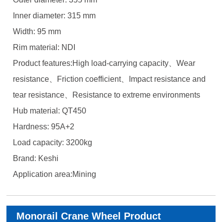
Inner diameter: 315 mm
Width: 95 mm
Rim material: NDI
Product features:High load-carrying capacity、Wear
resistance、Friction coefficient、Impact resistance and
tear resistance、Resistance to extreme environments
Hub material: QT450
Hardness: 95A+2
Load capacity: 3200kg
Brand: Keshi
Application area:Mining
Monorail Crane Wheel Product