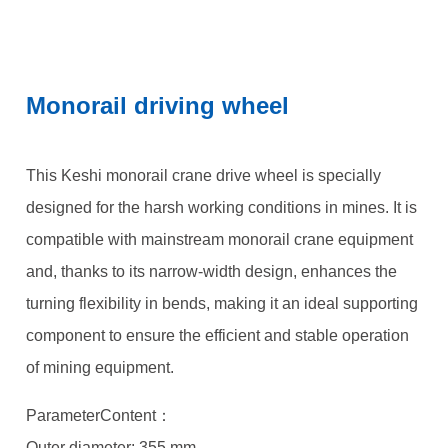
Monorail driving wheel
This Keshi monorail crane drive wheel is specially
designed for the harsh working conditions in mines. It is
compatible with mainstream monorail crane equipment
and, thanks to its narrow-width design, enhances the
turning flexibility in bends, making it an ideal supporting
component to ensure the efficient and stable operation
of mining equipment.
ParameterContent：
Outer diameter: 355 mm