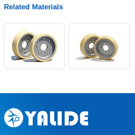
Related Materials