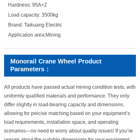
Hardness: 95A+2
Load capacity: 3500kg
Brand: Taikuang Electric
Application area:Mining
Monorail Crane Wheel Product
Parameters：
All products have passed actual mining condition tests, with
uniformly qualified materials and performance. They only
differ slightly in load-bearing capacity and dimensions,
allowing for precise matching based on your equipment’s
load requirements, installation space, and operating
scenarios—no need to worry about quality issues! If you’re
unsure about the suitable dimensions for your equipment,