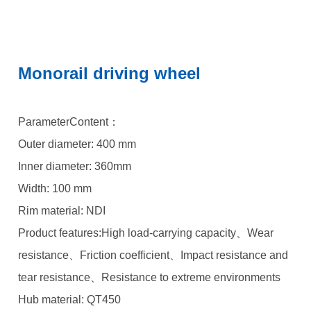
Monorail driving wheel
ParameterContent：
Outer diameter: 400 mm
Inner diameter: 360mm
Width: 100 mm
Rim material: NDI
Product features:High load-carrying capacity、Wear
resistance、Friction coefficient、Impact resistance and
tear resistance、Resistance to extreme environments
Hub material: QT450