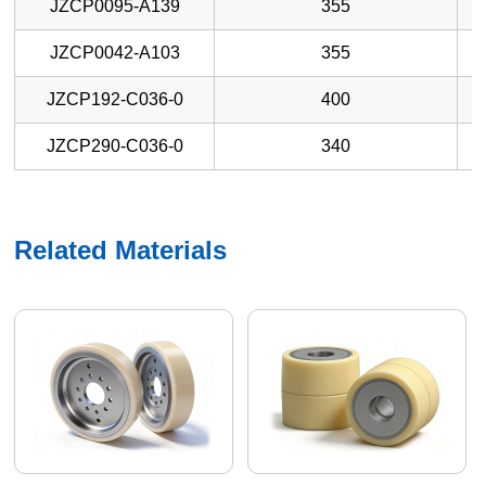
JZCP0095-A139
355
JZCP0042-A103
355
JZCP192-C036-0
400
JZCP290-C036-0
340
Related Materials