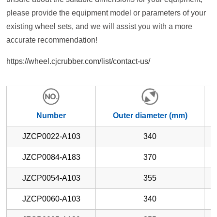
please provide the equipment model or parameters of your
existing wheel sets, and we will assist you with a more
accurate recommendation!
https://wheel.cjcrubber.com/list/contact-us/
Number
Outer diameter (mm)
JZCP0022-A103
340
JZCP0084-A183
370
JZCP0054-A103
355
JZCP0060-A103
340