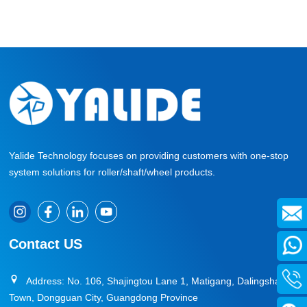
Yalide Technology focuses on providing customers with one-stop
system solutions for roller/shaft/wheel products.
Contact US
Address: No. 106, Shajingtou Lane 1, Matigang, Dalingshan
Town, Dongguan City, Guangdong Province