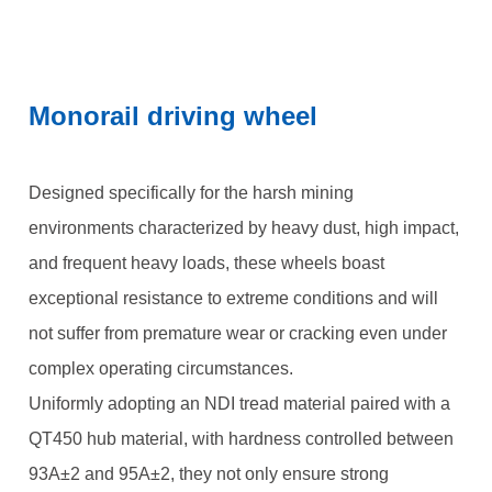
Monorail driving wheel
Designed specifically for the harsh mining
environments characterized by heavy dust, high impact,
and frequent heavy loads, these wheels boast
exceptional resistance to extreme conditions and will
not suffer from premature wear or cracking even under
complex operating circumstances.
Uniformly adopting an NDI tread material paired with a
QT450 hub material, with hardness controlled between
93A±2 and 95A±2, they not only ensure strong