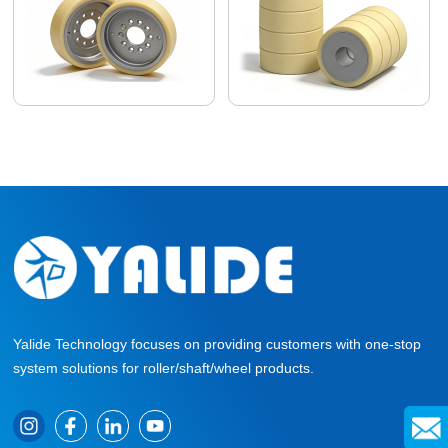
Yalide Technology focuses on providing customers with one-stop
system solutions for roller/shaft/wheel products.