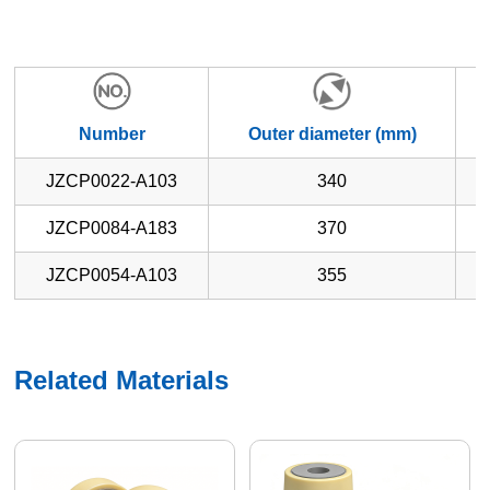
Number
Outer diameter (mm)
W
JZCP0022-A103
340
JZCP0084-A183
370
JZCP0054-A103
355
Related Materials