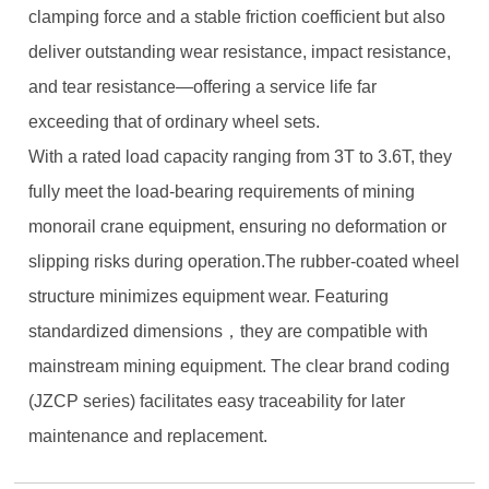
clamping force and a stable friction coefficient but also
deliver outstanding wear resistance, impact resistance,
and tear resistance—offering a service life far
exceeding that of ordinary wheel sets.
With a rated load capacity ranging from 3T to 3.6T, they
fully meet the load-bearing requirements of mining
monorail crane equipment, ensuring no deformation or
slipping risks during operation.The rubber-coated wheel
structure minimizes equipment wear. Featuring
standardized dimensions，they are compatible with
mainstream mining equipment. The clear brand coding
(JZCP series) facilitates easy traceability for later
maintenance and replacement.