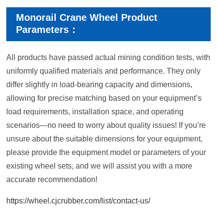
Monorail Crane Wheel Product
Parameters：
All products have passed actual mining condition tests, with
uniformly qualified materials and performance. They only
differ slightly in load-bearing capacity and dimensions,
allowing for precise matching based on your equipment’s
load requirements, installation space, and operating
scenarios—no need to worry about quality issues! If you’re
unsure about the suitable dimensions for your equipment,
please provide the equipment model or parameters of your
existing wheel sets, and we will assist you with a more
accurate recommendation!
https://wheel.cjcrubber.com/list/contact-us/