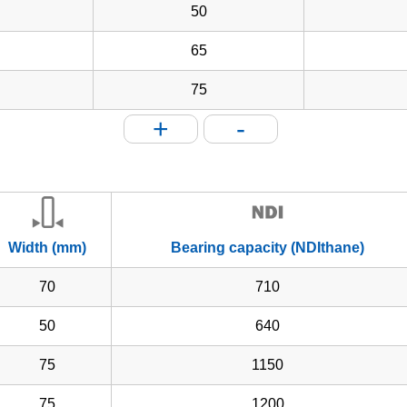
50
65
75
+
-
Width (mm)
Bearing capacity (NDIthane)
70
710
50
640
75
1150
75
1200