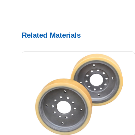
Related Materials