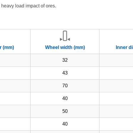
 heavy load impact of ores.
r (mm)
Wheel width (mm)
Inner d
32
43
70
40
50
40