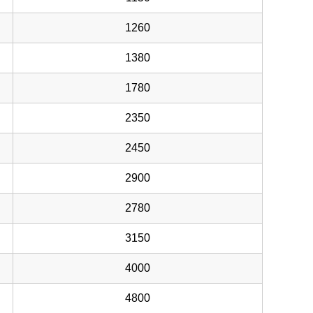
1260
1380
1780
2350
2450
2900
2780
3150
4000
4800