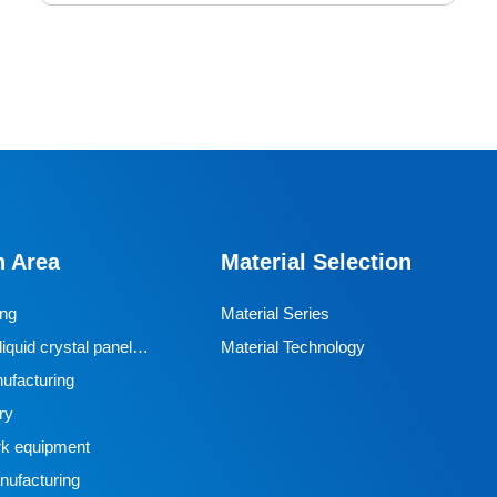
Mining Casters
Mining casters are key components of mining
transportation equipment that require special
requirements such as high strength, wear resistance,
n Area
Material Selection
and explosion resistance. Currently, polyurethane is the
most commonly used material. Polyurethane casters
ing
Material Series
are wear-resistant and corrosion-resistant, suitable for
iquid crystal panel
Material Technology
wet underground environments, and have good load-
ufacturing
bearing capacity NDI polyurethane heavy-duty casters
ry
are composed of heavy-duty metal brackets, high load
k equipment
bearings, steering ball bearings, and NDI polyurethane
ufacturing
tread materials. They adopt a dual bearing structure of