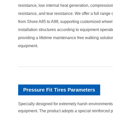
resistance, low internal heat generation, compressio
resistance, and tear resistance. We offer a full range
from Shore A85 to A98, supporting customized wheel 
installation structures according to equipment operati
providing a lifetime maintenance free walking solutio
equipment.
Pressure Fit Tires Parameters
Specially designed for extremely harsh environments 
equipment. The product adopts a special reinforced po