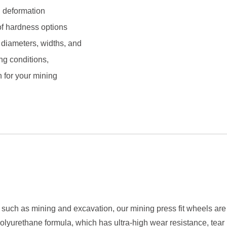
n deformation
 of hardness options
diameters, widths, and
ng conditions,
n for your mining
such as mining and excavation, our mining press fit wheels are 
lyurethane formula, which has ultra-high wear resistance, tear 