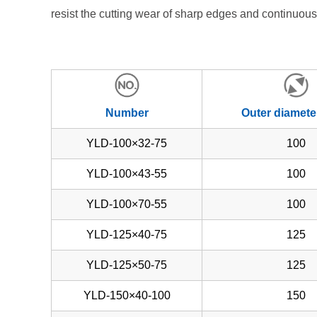
resist the cutting wear of sharp edges and continuous
Number
Outer diamete
YLD-100×32-75
100
YLD-100×43-55
100
YLD-100×70-55
100
YLD-125×40-75
125
YLD-125×50-75
125
YLD-150×40-100
150