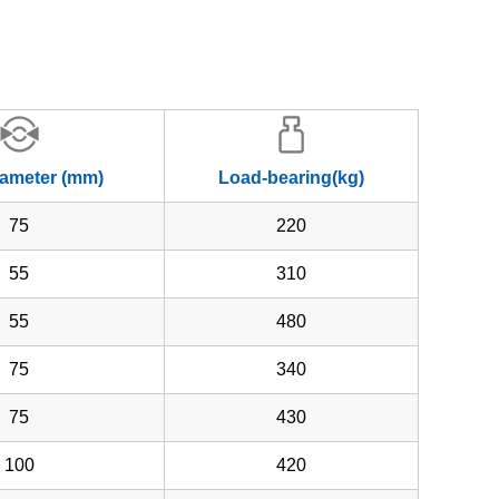
iameter (mm)
Load-bearing(kg)
75
220
55
310
55
480
75
340
75
430
100
420