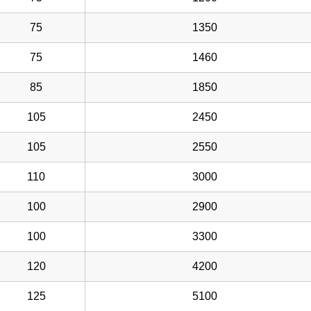
75
1350
75
1460
85
1850
105
2450
105
2550
110
3000
100
2900
100
3300
120
4200
125
5100