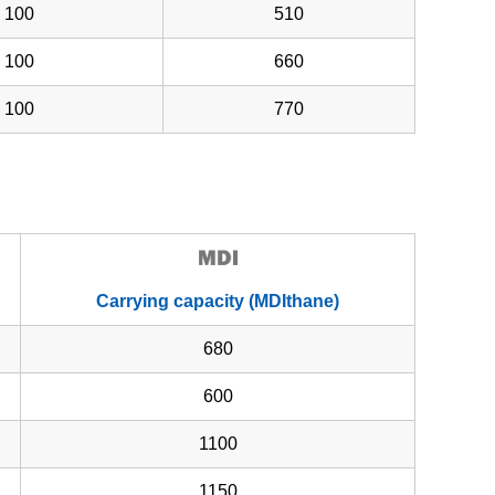
100
510
100
660
100
770
Carrying capacity (MDIthane)
680
600
1100
1150