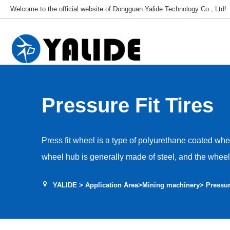
Welcome to the official website of Dongguan Yalide Technology Co., Ltd!
Pressure Fit Tires
Press fit wheel is a type of polyurethane coated whee
wheel hub is generally made of steel, and the wheel
The maximum diameter of the polyurethane press fi
YALIDE
>
Application Area
>
Mining machinery
> Pressur
with a tolerance level of H7. It is assembled with a p
wheel hub. Maintenance and replacement only require
wheel. Mainly used in the shield tunneling machine