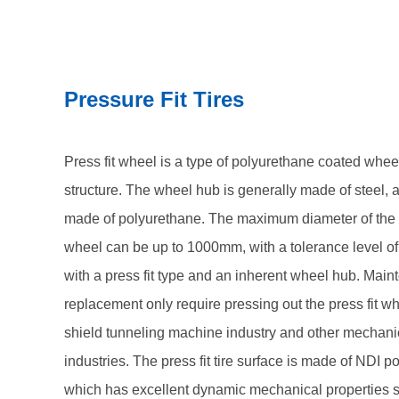
engineering industries. The press fit tire surface i
material, which has excellent dynamic mechanical p
resistance, low internal heat generation, compressi
Pressure Fit Tires
tear resistance. We offer a full range of hardness o
supporting customized wheel diameters, widths, and 
to equipment operating conditions, providing a life
Press fit wheel is a type of polyurethane coated wheel 
solution for your mining equipment.
structure. The wheel hub is generally made of steel, 
made of polyurethane. The maximum diameter of the p
wheel can be up to 1000mm, with a tolerance level of
with a press fit type and an inherent wheel hub. Mai
replacement only require pressing out the press fit wh
shield tunneling machine industry and other mechani
industries. The press fit tire surface is made of NDI p
which has excellent dynamic mechanical properties 