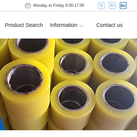
Monday to Friday 8:00-17:00
Product Search
Information
Contact us