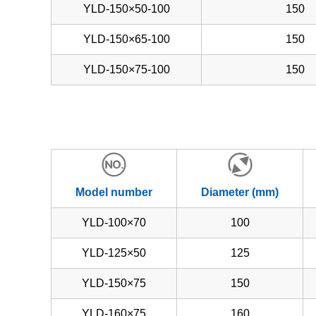
YLD-150×50-100
150
YLD-150×65-100
150
YLD-150×75-100
150
Model number
Diameter (mm)
YLD-100×70
100
YLD-125×50
125
YLD-150×75
150
YLD-160×75
160