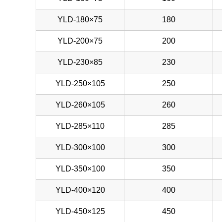
YLD-180×75
180
YLD-200×75
200
YLD-230×85
230
YLD-250×105
250
YLD-260×105
260
YLD-285×110
285
YLD-300×100
300
YLD-350×100
350
YLD-400×120
400
YLD-450×125
450