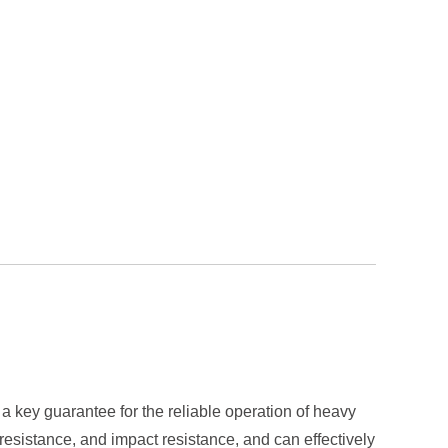
a key guarantee for the reliable operation of heavy
resistance, and impact resistance, and can effectively