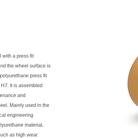
s made of NDI polyurethane
roperties such as high wear
on deformation resistance, and
ptions from Shore A85 to A98,
installation structures according
time maintenance free walking
with a press fit
and the wheel surface is
olyurethane press fit
 H7. It is assembled
ntenance and
eel. Mainly used in the
cal engineering
olyurethane material,
such as high wear