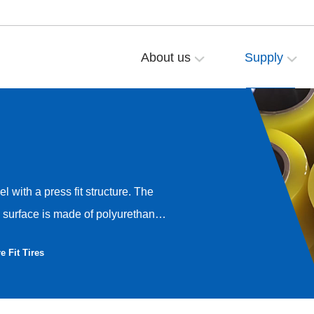
About us
Supply
l with a press fit structure. The
 surface is made of polyurethane.
t wheel can be up to 1000mm,
e Fit Tires
ress fit type and an inherent
 pressing out the press fit
 industry and other mechanical