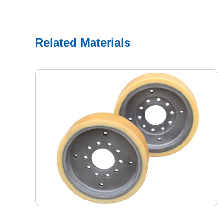
Related Materials