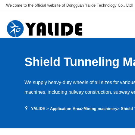
Welcome to the official website of Dongguan Yalide Technology Co., Ltd!
Shield Tunneling M
Wheels
We supply heavy-duty wheels of all sizes for variou
machines, including railway construction, subway e
mining engineering, and various pipeline engineeri
YALIDE
>
Application Area
>
Mining machinery
> Shield
shield tunneling machine are made of NDI polyureth
material to ensure optimal load-bearing and tear re
ensuring no delamination failure. We provide full-si