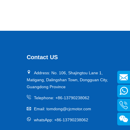
Monorail driving wheel
This Keshi monorail crane drive wheel is specially
designed for the harsh working conditions in mines. It is
compatible with mainstream monorail crane equipment
ParameterContent：
and, thanks to its narrow-width design, enhances the
Contact US
Outer diameter: 355 mm
turning flexibility in bends, making it an ideal supporting
Inner diameter: 315 mm
component to ensure the efficient and stable operation
Address: No. 106, Shajingtou Lane 1,
Width: 95 mm
of mining equipment.
Matigang, Dalingshan Town, Dongguan City,
Rim material: NDI
Guangdong Province
Product features:High load-carrying capacity、Wear
resistance、Friction coefficient、Impact resistance and
Telephone:
+86-13790238062
tear resistance、Resistance to extreme environments
Email:
tomdong@cjcmotor.com
Hub material: QT450
whatsApp:
+86-13790238062
Hardness: 95A+2
Load capacity: 3200kg