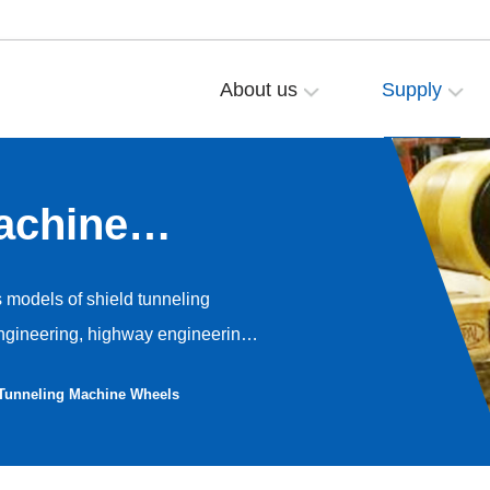
About us
Supply
achine
s models of shield tunneling
ngineering, highway engineering,
ng. The walking wheels of the
 Tunneling Machine Wheels
ane elastomer as the tread
sistance performance, while
ze press fit wheels and assembly