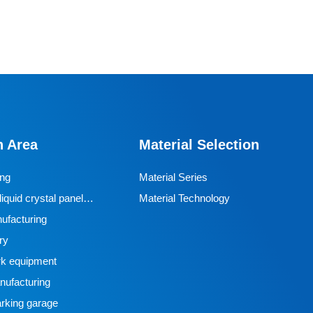
Monorail wheel
This BECO monorail drive wheel features an ND1
polyurethane tread and a QT450 ductile iron hub, with
a tread hardness of 95A ± 2 and a rated load of 3.6
n Area
Material Selection
tons, designed specifically for extreme mining
conditions. Its core advantages include high load-
ing
Material Series
bearing capacity, excellent wear resistance, controllable
iquid crystal panel
Material Technology
friction coefficient, and outstanding impact and tear
ufacturing
resistance. The rubber-coated structure provides
ry
reliable clamping force, ensuring stable operation in
k equipment
harsh environments, making it a key component in
ufacturing
mining monorail systems that balances durability and
rking garage
safety.