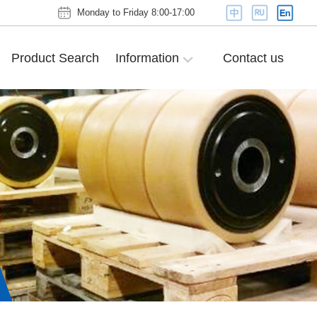
Monday to Friday 8:00-17:00
Product Search
Information
Contact us