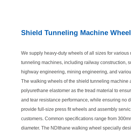
services for shield machine customers. Common spe
560mm in diameter. The NDIthane walking wheel spe
tunneling machines we produce adopts a press fit a
Shield Tunneling Machine Whee
of two wheel structure, three wheel structure, and fo
minimum load capacity of 6000 kilograms to 30000 k
We supply heavy-duty wheels of all sizes for various 
tunneling machines, including railway construction, 
highway engineering, mining engineering, and variou
The walking wheels of the shield tunneling machine
polyurethane elastomer as the tread material to ensu
and tear resistance performance, while ensuring no d
provide full-size press fit wheels and assembly servi
customers. Common specifications range from 300m
diameter. The NDIthane walking wheel specially desi