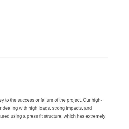
to the success or failure of the project. Our high-
r dealing with high loads, strong impacts, and
ed using a press fit structure, which has extremely