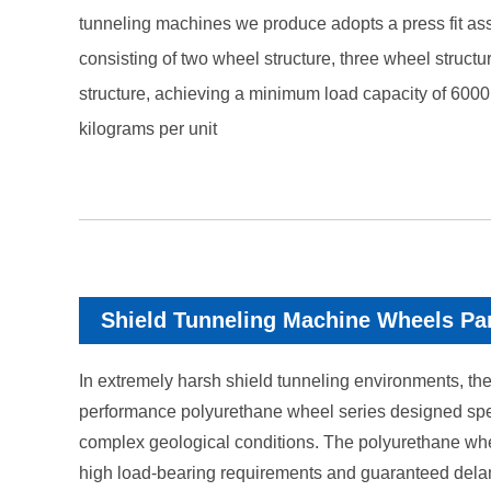
tunneling machines we produce adopts a press fit as
consisting of two wheel structure, three wheel structu
structure, achieving a minimum load capacity of 600
kilograms per unit
Shield Tunneling Machine Wheels Pa
In extremely harsh shield tunneling environments, the
performance polyurethane wheel series designed specif
complex geological conditions. The polyurethane whee
high load-bearing requirements and guaranteed dela