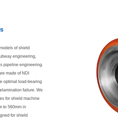
cifications range from 300mm to
cially designed for shield
ssembly form, mainly consisting
ls
ur wheel structure, achieving a
ilograms per unit
models of shield
subway engineering,
s pipeline engineering.
 are made of NDI
re optimal load-bearing
elamination failure. We
ces for shield machine
m to 560mm in
gned for shield