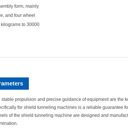
sembly form, mainly
re, and four wheel
0 kilograms to 30000
rameters
 stable propulsion and precise guidance of equipment are the key 
ically for shield tunneling machines is a reliable guarantee fo
ls of the shield tunneling machine are designed and manufactur
mination.