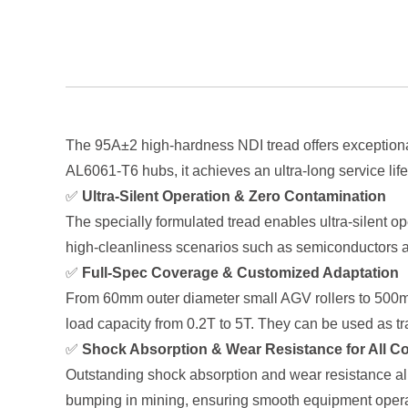
The 95A±2 high-hardness NDI tread offers exceptional
AL6061-T6 hubs, it achieves an ultra-long service lif
✅
Ultra-Silent Operation & Zero Contamination
The specially formulated tread enables ultra-silent op
high-cleanliness scenarios such as semiconductors a
✅
Full-Spec Coverage & Customized Adaptation
From 60mm outer diameter small AGV rollers to 500mm 
load capacity from 0.2T to 5T. They can be used as t
✅
Shock Absorption & Wear Resistance for All C
Outstanding shock absorption and wear resistance all
bumping in mining, ensuring smooth equipment operat