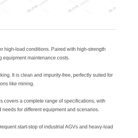
 high-load conditions. Paired with high-strength
cing equipment maintenance costs.
g. It is clean and impurity-free, perfectly suited for
ons like mining.
 covers a complete range of specifications, with
d needs for different equipment and scenarios.
equent start-stop of industrial AGVs and heavy-load