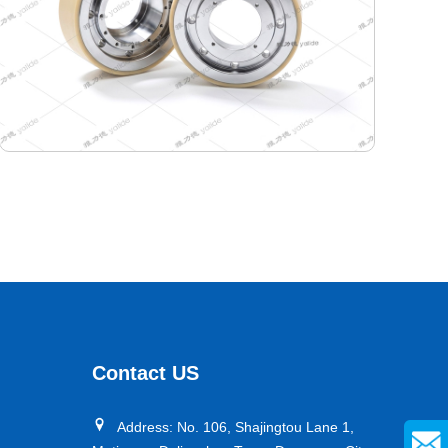
380-340-110 Semiconductor Travel Wheel
Designed specifically for industrial AGVs, it is a core
travel component for semiconductor cleanrooms and
precision electronic automated production lines. Used
Contact US
for AGV travel, guidance and drive, it adapts to high-
precision dust-free environments, ensuring stable and
Address: No. 106, Shajingtou Lane 1,
efficient equipment operation and avoiding dust and