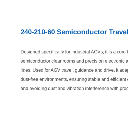
240-210-60 Semiconductor Trave
Designed specifically for industrial AGVs, it is a core
semiconductor cleanrooms and precision electronic 
lines. Used for AGV travel, guidance and drive, it ada
dust-free environments, ensuring stable and efficien
and avoiding dust and vibration interference with pro