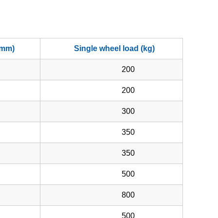
(mm)
Single wheel load (kg)
200
200
300
350
350
500
800
500