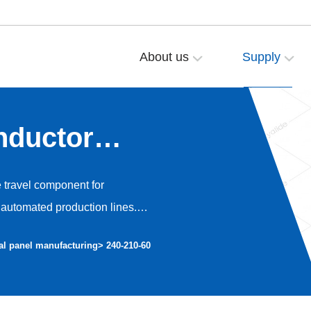
About us
Supply
nductor
e travel component for
automated production lines.
o high-precision dust-free
al panel manufacturing
> 240-210-60
nt operation and avoiding dust