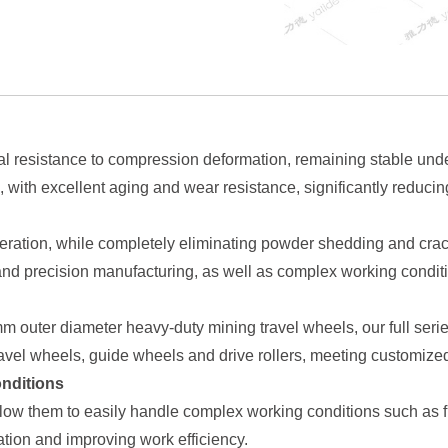
 resistance to compression deformation, remaining stable under
e, with excellent aging and wear resistance, significantly redu
eration, while completely eliminating powder shedding and crackin
nd precision manufacturing, as well as complex working conditi
outer diameter heavy-duty mining travel wheels, our full series
ravel wheels, guide wheels and drive rollers, meeting customize
onditions
ow them to easily handle complex working conditions such as fr
ion and improving work efficiency.