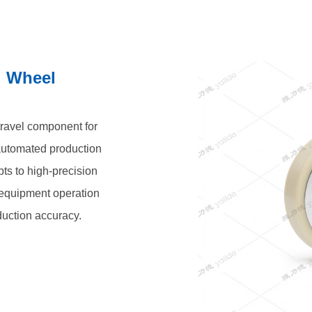
l Wheel
 travel component for
automated production
pts to high-precision
t equipment operation
duction accuracy.