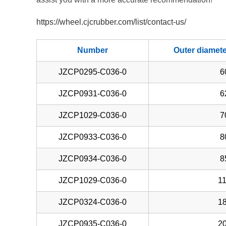
https://wheel.cjcrubber.com/list/contact-us/
Number
Outer diamet
JZCP0295-C036-0
6
JZCP0931-C036-0
6
JZCP1029-C036-0
7
JZCP0933-C036-0
8
JZCP0934-C036-0
8
JZCP1029-C036-0
11
JZCP0324-C036-0
18
JZCP0935-C036-0
20