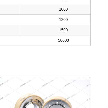
1000
1200
1500
50000