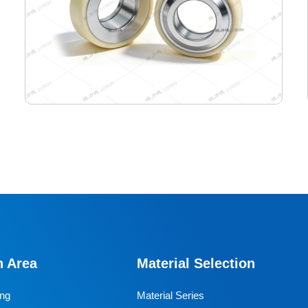
115-99-45 Semiconductor Travel Wheel
Designed specifically for industrial AGVs, it is a core
travel component for semiconductor cleanrooms and
precision electronic automated production lines. Used
n Area
Material Selection
for AGV travel, guidance and drive, it adapts to high-
precision dust-free environments, ensuring stable and
ing
Material Series
efficient equipment operation and avoiding dust and