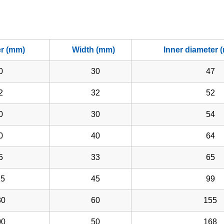
er (mm)
Width (mm)
Inner diameter 
0
30
47
2
32
52
0
30
54
0
40
64
5
33
65
5
45
99
0
60
155
0
50
168