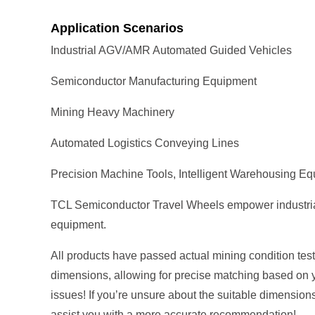
Application Scenarios
Industrial AGV/AMR Automated Guided Vehicles
Semiconductor Manufacturing Equipment
Mining Heavy Machinery
Automated Logistics Conveying Lines
Precision Machine Tools, Intelligent Warehousing E
TCL Semiconductor Travel Wheels empower industrial au
equipment.
All products have passed actual mining condition tests
dimensions, allowing for precise matching based on 
issues! If you’re unsure about the suitable dimension
assist you with a more accurate recommendation!