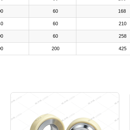
0
60
168
0
60
210
0
60
258
0
200
425