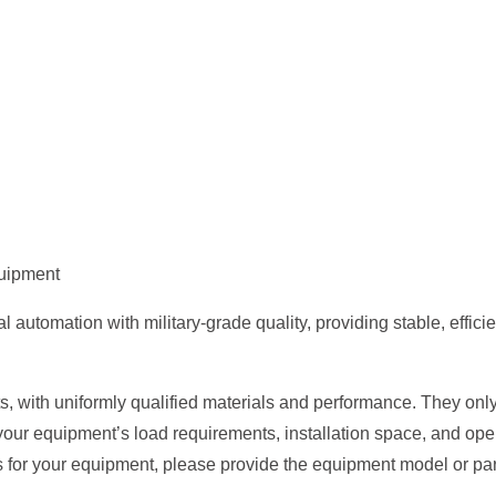
quipment
tomation with military-grade quality, providing stable, efficient
, with uniformly qualified materials and performance. They only 
your equipment’s load requirements, installation space, and op
s for your equipment, please provide the equipment model or par