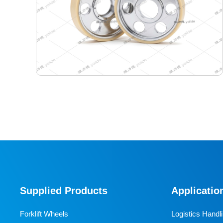
440-400-165 Semiconductor Travel Wheel
Designed specifically for industrial AGVs, it is a core
travel component for semiconductor cleanrooms and
precision electronic automated production lines. Used
Supplied Products
Applicatio
for AGV travel, guidance and drive, it adapts to high-
precision dust-free environments, ensuring stable and
Forklift Wheels
Logistics Handl
efficient equipment operation and avoiding dust and