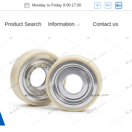
Monday to Friday 8:00-17:00
Product Search
Information
Contact us