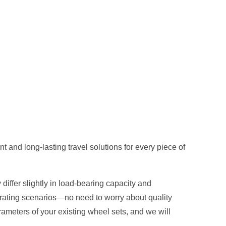
 and long-lasting travel solutions for every piece of
differ slightly in load-bearing capacity and
erating scenarios—no need to worry about quality
ameters of your existing wheel sets, and we will