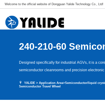
Welcome to the official website of Dongguan Yalide Technology Co., Ltd!
240-210-60 Semico
Travel Wheel
Designed specifically for industrial AGVs, it is a cor
semiconductor cleanrooms and precision electronic 
Used for AGV travel, guidance and drive, it adapts t
YALIDE
>
Application Area
>
Semiconductor/liquid cryst
environments, ensuring stable and efficient equipme
Semiconductor Travel Wheel
and vibration interference with production accuracy.