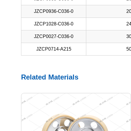
JZCP0936-C036-0
20
JZCP1028-C036-0
24
JZCP0027-C036-0
30
JZCP0714-A215
50
Related Materials