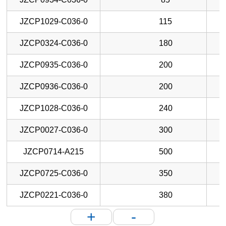
JZCP1029-C036-0
115
JZCP0324-C036-0
180
JZCP0935-C036-0
200
JZCP0936-C036-0
200
JZCP1028-C036-0
240
JZCP0027-C036-0
300
JZCP0714-A215
500
JZCP0725-C036-0
350
JZCP0221-C036-0
380
+
-