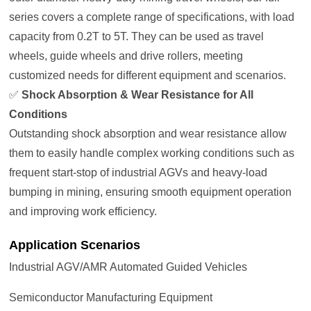
series covers a complete range of specifications, with load
capacity from 0.2T to 5T. They can be used as travel
wheels, guide wheels and drive rollers, meeting
customized needs for different equipment and scenarios.
✅
Shock Absorption & Wear Resistance for All
Conditions
Outstanding shock absorption and wear resistance allow
them to easily handle complex working conditions such as
frequent start-stop of industrial AGVs and heavy-load
bumping in mining, ensuring smooth equipment operation
and improving work efficiency.
Application Scenarios
Industrial AGV/AMR Automated Guided Vehicles
Semiconductor Manufacturing Equipment