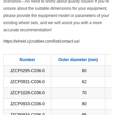
scenarios—no need to worry about quality issues! If you’re
unsure about the suitable dimensions for your equipment,
please provide the equipment model or parameters of your
existing wheel sets, and we will assist you with a more
accurate recommendation!
https://wheel.cjcrubber.com/list/contact-us/
Number
Outer diameter (mm)
W
JZCP0295-C036-0
60
JZCP0931-C036-0
62
JZCP1029-C036-0
70
JZCP0933-C036-0
80
JZCP0934-C036-0
85