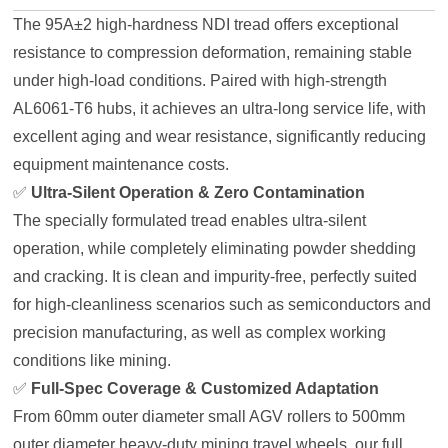
The 95A±2 high-hardness NDI tread offers exceptional
resistance to compression deformation, remaining stable
under high-load conditions. Paired with high-strength
AL6061-T6 hubs, it achieves an ultra-long service life, with
excellent aging and wear resistance, significantly reducing
equipment maintenance costs.
✅
Ultra-Silent Operation & Zero Contamination
The specially formulated tread enables ultra-silent
operation, while completely eliminating powder shedding
and cracking. It is clean and impurity-free, perfectly suited
for high-cleanliness scenarios such as semiconductors and
precision manufacturing, as well as complex working
conditions like mining.
✅
Full-Spec Coverage & Customized Adaptation
From 60mm outer diameter small AGV rollers to 500mm
outer diameter heavy-duty mining travel wheels, our full