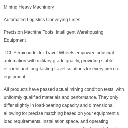
Mining Heavy Machinery
Automated Logistics Conveying Lines
Precision Machine Tools, Intelligent Warehousing
Equipment
TCL Semiconductor Travel Wheels empower industrial
automation with military-grade quality, providing stable,
efficient and long-lasting travel solutions for every piece of
equipment.
All products have passed actual mining condition tests, with
uniformly qualified materials and performance. They only
differ slightly in load-bearing capacity and dimensions,
allowing for precise matching based on your equipment’s
load requirements, installation space, and operating