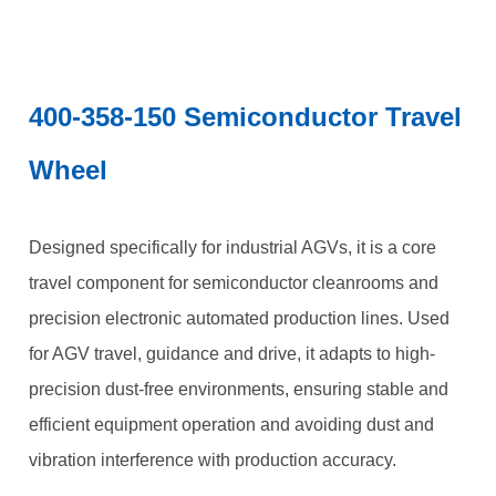
400-358-150 Semiconductor Travel
Wheel
Designed specifically for industrial AGVs, it is a core
travel component for semiconductor cleanrooms and
precision electronic automated production lines. Used
for AGV travel, guidance and drive, it adapts to high-
precision dust-free environments, ensuring stable and
efficient equipment operation and avoiding dust and
vibration interference with production accuracy.