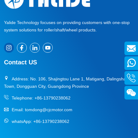
Yalide Technology focuses on providing customers with one-stop
system solutions for roller/shaft/wheel products.
Contact US
Address: No. 106, Shajingtou Lane 1, Matigang, Dalingshan
Town, Dongguan City, Guangdong Province
Telephone:
+86-13790238062
Email:
tomdong@cjcmotor.com
whatsApp:
+86-13790238062