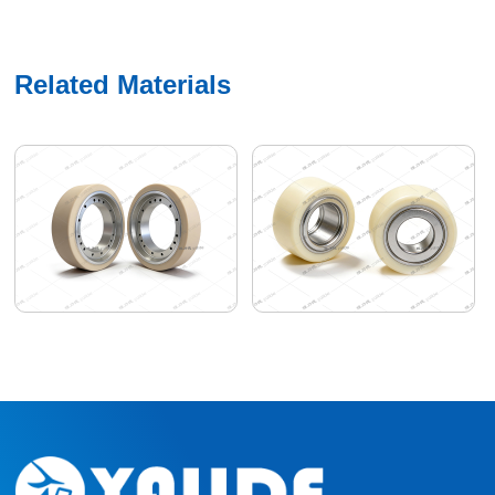
Related Materials