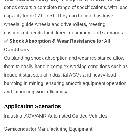
series covers a complete range of specifications, with load
capacity from 0.2T to 5T. They can be used as travel
wheels, guide wheels and drive rollers, meeting
customized needs for different equipment and scenarios.
✅
Shock Absorption & Wear Resistance for All
Conditions
Outstanding shock absorption and wear resistance allow
them to easily handle complex working conditions such as
frequent start-stop of industrial AGVs and heavy-load
bumping in mining, ensuring smooth equipment operation
and improving work efficiency.
Application Scenarios
Industrial AGV/AMR Automated Guided Vehicles
Semiconductor Manufacturing Equipment