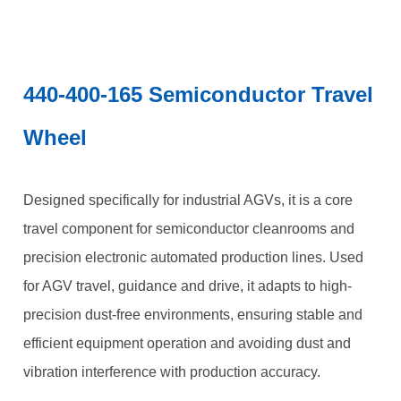
440-400-165 Semiconductor Travel
Wheel
Designed specifically for industrial AGVs, it is a core
travel component for semiconductor cleanrooms and
precision electronic automated production lines. Used
for AGV travel, guidance and drive, it adapts to high-
precision dust-free environments, ensuring stable and
efficient equipment operation and avoiding dust and
vibration interference with production accuracy.