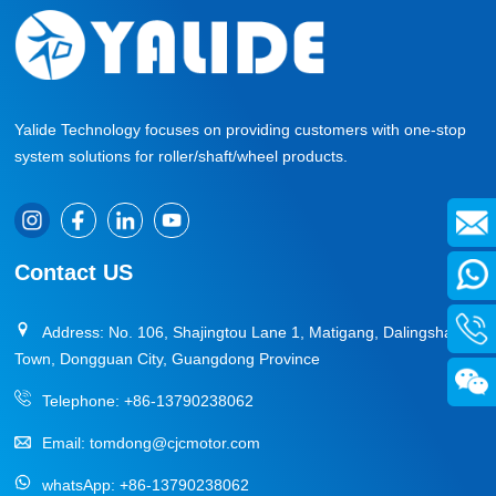
Yalide Technology focuses on providing customers with one-stop
system solutions for roller/shaft/wheel products.
Contact US
Address: No. 106, Shajingtou Lane 1, Matigang, Dalingshan
Town, Dongguan City, Guangdong Province
Telephone:
+86-13790238062
Email:
tomdong@cjcmotor.com
whatsApp:
+86-13790238062