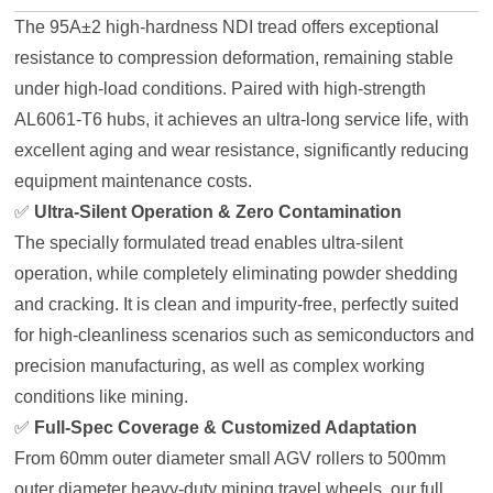
The 95A±2 high-hardness NDI tread offers exceptional
resistance to compression deformation, remaining stable
under high-load conditions. Paired with high-strength
AL6061-T6 hubs, it achieves an ultra-long service life, with
excellent aging and wear resistance, significantly reducing
equipment maintenance costs.
✅
Ultra-Silent Operation & Zero Contamination
The specially formulated tread enables ultra-silent
operation, while completely eliminating powder shedding
and cracking. It is clean and impurity-free, perfectly suited
for high-cleanliness scenarios such as semiconductors and
precision manufacturing, as well as complex working
conditions like mining.
✅
Full-Spec Coverage & Customized Adaptation
From 60mm outer diameter small AGV rollers to 500mm
outer diameter heavy-duty mining travel wheels, our full