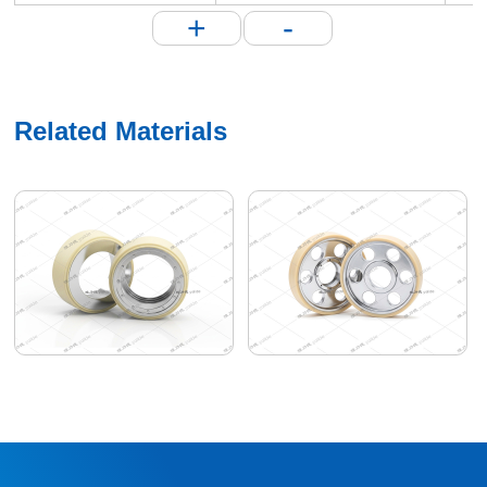
+
-
Related Materials