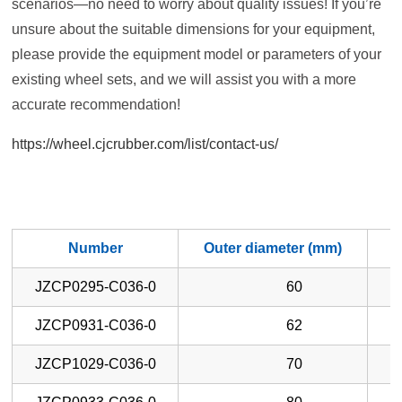
scenarios—no need to worry about quality issues! If you’re
unsure about the suitable dimensions for your equipment,
please provide the equipment model or parameters of your
existing wheel sets, and we will assist you with a more
accurate recommendation!
https://wheel.cjcrubber.com/list/contact-us/
Number
Outer diameter (mm)
W
JZCP0295-C036-0
60
JZCP0931-C036-0
62
JZCP1029-C036-0
70