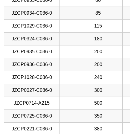
JZCP0933-C036-0
80
JZCP0934-C036-0
85
JZCP1029-C036-0
115
JZCP0324-C036-0
180
JZCP0935-C036-0
200
JZCP0936-C036-0
200
JZCP1028-C036-0
240
JZCP0027-C036-0
300
JZCP0714-A215
500
JZCP0725-C036-0
350
JZCP0221-C036-0
380