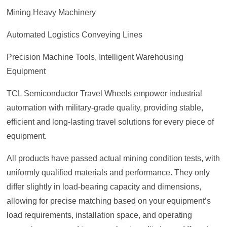
Mining Heavy Machinery
Automated Logistics Conveying Lines
Precision Machine Tools, Intelligent Warehousing
Equipment
TCL Semiconductor Travel Wheels empower industrial
automation with military-grade quality, providing stable,
efficient and long-lasting travel solutions for every piece of
equipment.
All products have passed actual mining condition tests, with
uniformly qualified materials and performance. They only
differ slightly in load-bearing capacity and dimensions,
allowing for precise matching based on your equipment’s
load requirements, installation space, and operating