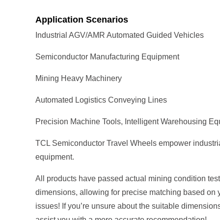
Application Scenarios
Industrial AGV/AMR Automated Guided Vehicles
Semiconductor Manufacturing Equipment
Mining Heavy Machinery
Automated Logistics Conveying Lines
Precision Machine Tools, Intelligent Warehousing E
TCL Semiconductor Travel Wheels empower industrial au
equipment.
All products have passed actual mining condition tests
dimensions, allowing for precise matching based on 
issues! If you’re unsure about the suitable dimension
assist you with a more accurate recommendation!