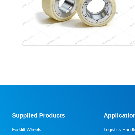
70-54-30 Semiconductor Travel Wheel
Designed specifically for industrial AGVs, it is a core
travel component for semiconductor cleanrooms and
precision electronic automated production lines. Used
Supplied Products
Applicatio
for AGV travel, guidance and drive, it adapts to high-
precision dust-free environments, ensuring stable and
Forklift Wheels
Logistics Handl
efficient equipment operation and avoiding dust and