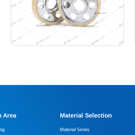
440-400-165 Semiconductor Travel Wheel
Designed specifically for industrial AGVs, it is a core
travel component for semiconductor cleanrooms and
precision electronic automated production lines. Used
n Area
Material Selection
for AGV travel, guidance and drive, it adapts to high-
precision dust-free environments, ensuring stable and
ing
Material Series
efficient equipment operation and avoiding dust and