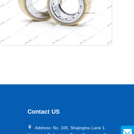
400-346-165 Semiconductor Travel Wheel
Designed specifically for industrial AGVs, it is a core
travel component for semiconductor cleanrooms and
precision electronic automated production lines. Used
Contact US
for AGV travel, guidance and drive, it adapts to high-
precision dust-free environments, ensuring stable and
Address: No. 106, Shajingtou Lane 1,
efficient equipment operation and avoiding dust and