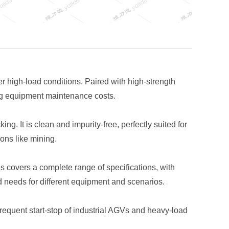
 high-load conditions. Paired with high-strength
cing equipment maintenance costs.
g. It is clean and impurity-free, perfectly suited for
ons like mining.
 covers a complete range of specifications, with
d needs for different equipment and scenarios.
equent start-stop of industrial AGVs and heavy-load