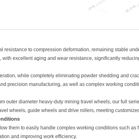
 resistance to compression deformation, remaining stable under
e, with excellent aging and wear resistance, significantly redu
eration, while completely eliminating powder shedding and crackin
nd precision manufacturing, as well as complex working conditi
outer diameter heavy-duty mining travel wheels, our full series
ravel wheels, guide wheels and drive rollers, meeting customize
onditions
ow them to easily handle complex working conditions such as fr
ion and improving work efficiency.