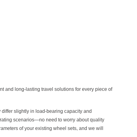
 and long-lasting travel solutions for every piece of
differ slightly in load-bearing capacity and
erating scenarios—no need to worry about quality
ameters of your existing wheel sets, and we will