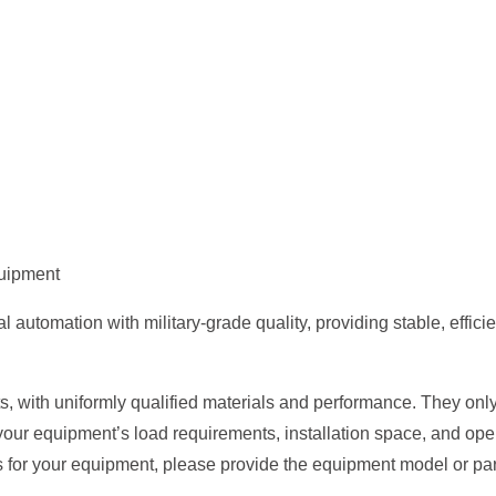
quipment
tomation with military-grade quality, providing stable, efficient
, with uniformly qualified materials and performance. They only 
your equipment’s load requirements, installation space, and op
s for your equipment, please provide the equipment model or par