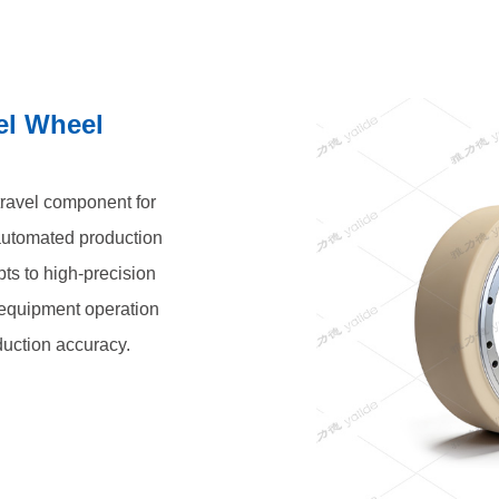
el Wheel
 travel component for
automated production
pts to high-precision
t equipment operation
duction accuracy.