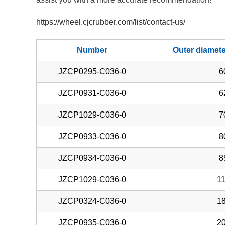
https://wheel.cjcrubber.com/list/contact-us/
Number
Outer diamet
JZCP0295-C036-0
6
JZCP0931-C036-0
6
JZCP1029-C036-0
7
JZCP0933-C036-0
8
JZCP0934-C036-0
8
JZCP1029-C036-0
11
JZCP0324-C036-0
18
JZCP0935-C036-0
20