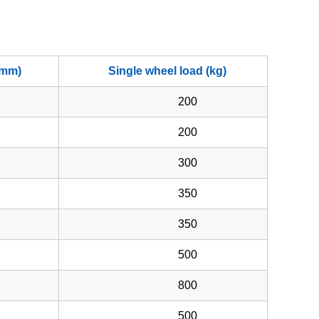
(mm)
Single wheel load (kg)
200
200
300
350
350
500
800
500