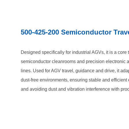
500-425-200 Semiconductor Trav
Designed specifically for industrial AGVs, it is a core
semiconductor cleanrooms and precision electronic 
lines. Used for AGV travel, guidance and drive, it ada
dust-free environments, ensuring stable and efficien
and avoiding dust and vibration interference with pro