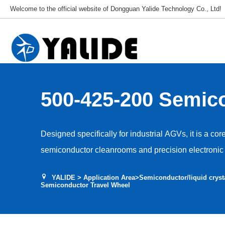
Welcome to the official website of Dongguan Yalide Technology Co., Ltd!
500-425-200 Semic
Travel Wheel
Designed specifically for industrial AGVs, it is a cor
semiconductor cleanrooms and precision electronic 
Used for AGV travel, guidance and drive, it adapts t
YALIDE
>
Application Area
>
Semiconductor/liquid cryst
environments, ensuring stable and efficient equipme
Semiconductor Travel Wheel
and vibration interference with production accuracy.