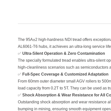
The 95A±2 high-hardness NDI tread offers exceptional
AL6061-T6 hubs, it achieves an ultra-long service lif
✅
Ultra-Silent Operation & Zero Contamination
The specially formulated tread enables ultra-silent op
high-cleanliness scenarios such as semiconductors a
✅
Full-Spec Coverage & Customized Adaptation
From 60mm outer diameter small AGV rollers to 500mm 
load capacity from 0.2T to 5T. They can be used as t
✅
Shock Absorption & Wear Resistance for All C
Outstanding shock absorption and wear resistance all
bumping in mining, ensuring smooth equipment operat