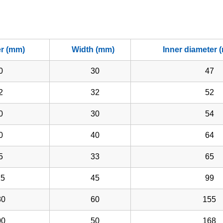
er (mm)
Width (mm)
Inner diameter 
0
30
47
2
32
52
0
30
54
0
40
64
5
33
65
5
45
99
0
60
155
0
50
168