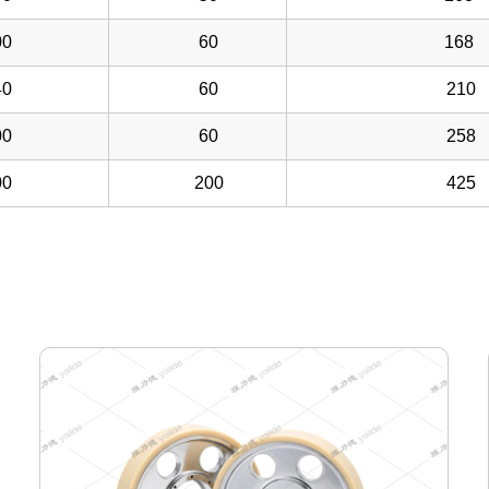
0
60
168
0
60
210
0
60
258
0
200
425