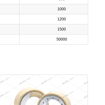
1000
1200
1500
50000