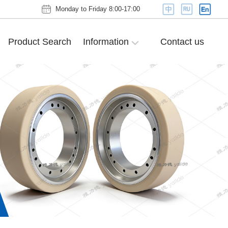
Monday to Friday 8:00-17:00
Product Search
Information
Contact us