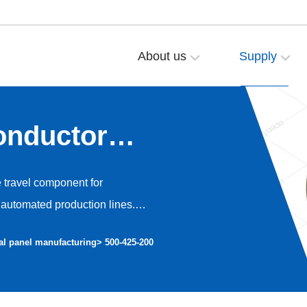
About us
Supply
onductor
e travel component for
automated production lines.
o high-precision dust-free
al panel manufacturing
> 500-425-200
nt operation and avoiding dust