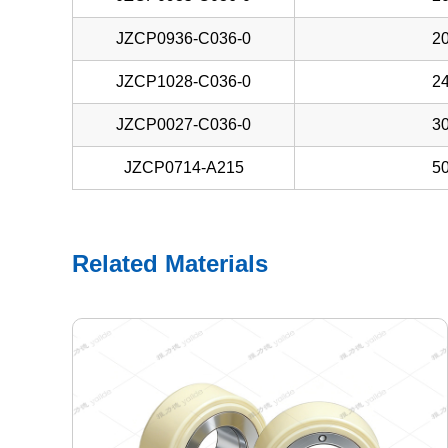
JZCP0936-C036-0
20
JZCP1028-C036-0
24
JZCP0027-C036-0
30
JZCP0714-A215
50
Related Materials