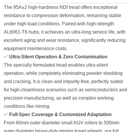
The 95A±2 high-hardness NDI tread offers exceptional
resistance to compression deformation, remaining stable
under high-load conditions. Paired with high-strength
AL6061-T6 hubs, it achieves an ultra-long service life, with
excellent aging and wear resistance, significantly reducing
equipment maintenance costs.
✅
Ultra-Silent Operation & Zero Contamination
The specially formulated tread enables ultra-silent
operation, while completely eliminating powder shedding
and cracking. It is clean and impurity-free, perfectly suited
for high-cleanliness scenarios such as semiconductors and
precision manufacturing, as well as complex working
conditions like mining.
✅
Full-Spec Coverage & Customized Adaptation
From 60mm outer diameter small AGV rollers to 500mm
outer diameter heavy-duty mining travel wheels, our full