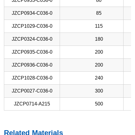
JZCP0933-C036-0
80
JZCP0934-C036-0
85
JZCP1029-C036-0
115
JZCP0324-C036-0
180
JZCP0935-C036-0
200
JZCP0936-C036-0
200
JZCP1028-C036-0
240
JZCP0027-C036-0
300
JZCP0714-A215
500
Related Materials