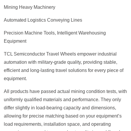
Mining Heavy Machinery
Automated Logistics Conveying Lines
Precision Machine Tools, Intelligent Warehousing
Equipment
TCL Semiconductor Travel Wheels empower industrial
automation with military-grade quality, providing stable,
efficient and long-lasting travel solutions for every piece of
equipment.
All products have passed actual mining condition tests, with
uniformly qualified materials and performance. They only
differ slightly in load-bearing capacity and dimensions,
allowing for precise matching based on your equipment’s
load requirements, installation space, and operating