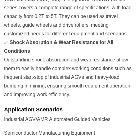
series covers a complete range of specifications, with load
capacity from 0.2T to 5T. They can be used as travel
wheels, guide wheels and drive rollers, meeting
customized needs for different equipment and scenarios.
✅
Shock Absorption & Wear Resistance for All
Conditions
Outstanding shock absorption and wear resistance allow
them to easily handle complex working conditions such as
frequent start-stop of industrial AGVs and heavy-load
bumping in mining, ensuring smooth equipment operation
and improving work efficiency.
Application Scenarios
Industrial AGV/AMR Automated Guided Vehicles
Semiconductor Manufacturing Equipment