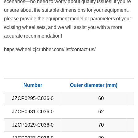
scenarios—no need to worry about quality issues! If you’re
unsure about the suitable dimensions for your equipment,
please provide the equipment model or parameters of your
existing wheel sets, and we will assist you with a more
accurate recommendation!
https://wheel.cjcrubber.com/list/contact-us/
Number
Outer diameter (mm)
W
JZCP0295-C036-0
60
JZCP0931-C036-0
62
JZCP1029-C036-0
70