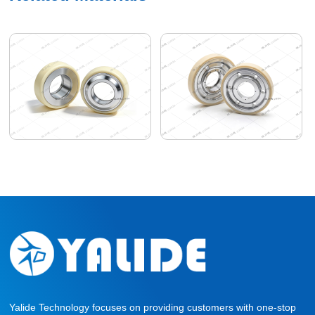
Yalide Technology focuses on providing customers with one-stop