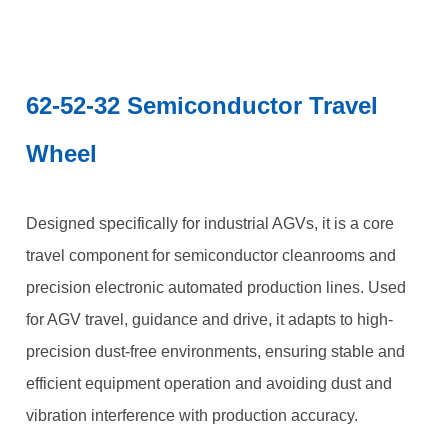
62-52-32 Semiconductor Travel
Wheel
Designed specifically for industrial AGVs, it is a core
travel component for semiconductor cleanrooms and
precision electronic automated production lines. Used
for AGV travel, guidance and drive, it adapts to high-
precision dust-free environments, ensuring stable and
efficient equipment operation and avoiding dust and
vibration interference with production accuracy.