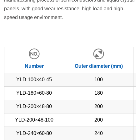
panels, with good wear resistance, high load and high-
speed usage environment.
Number
Outer diameter (mm)
YLD-100×40-45
100
YLD-180×60-80
180
YLD-200×48-80
200
YLD-200×48-100
200
YLD-240×60-80
240