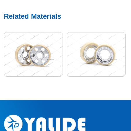
Related Materials