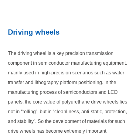
Driving wheels
The driving wheel is a key precision transmission
component in semiconductor manufacturing equipment,
mainly used in high-precision scenarios such as wafer
transfer and lithography platform positioning. In the
manufacturing process of semiconductors and LCD
panels, the core value of polyurethane drive wheels lies
not in “rolling”, but in “cleanliness, anti-static, protection,
and stability”. So the development of materials for such
drive wheels has become extremely important.