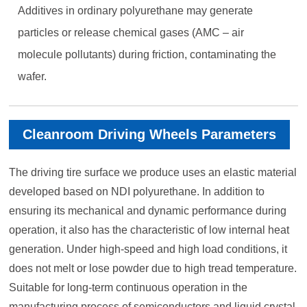
Additives in ordinary polyurethane may generate
particles or release chemical gases (AMC – air
molecule pollutants) during friction, contaminating the
wafer.
Cleanroom Driving Wheels Parameters
The driving tire surface we produce uses an elastic material
developed based on NDI polyurethane. In addition to
ensuring its mechanical and dynamic performance during
operation, it also has the characteristic of low internal heat
generation. Under high-speed and high load conditions, it
does not melt or lose powder due to high tread temperature.
Suitable for long-term continuous operation in the
manufacturing process of semiconductors and liquid crystal