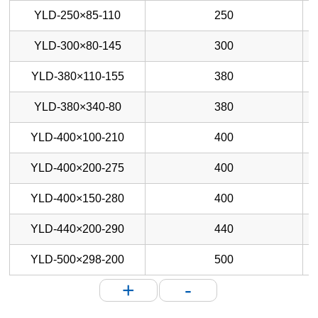
YLD-250×85-110
250
YLD-300×80-145
300
YLD-380×110-155
380
YLD-380×340-80
380
YLD-400×100-210
400
YLD-400×200-275
400
YLD-400×150-280
400
YLD-440×200-290
440
YLD-500×298-200
500
+
-