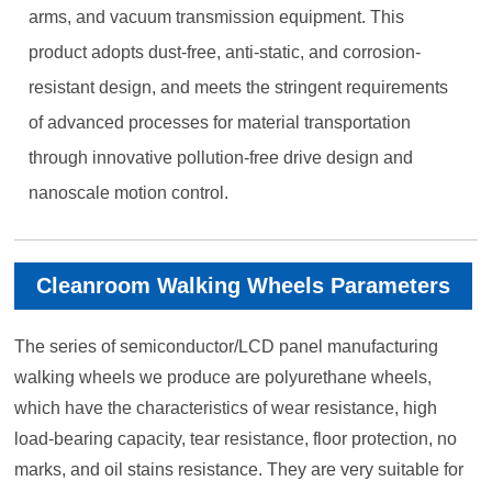
arms, and vacuum transmission equipment. This
product adopts dust-free, anti-static, and corrosion-
resistant design, and meets the stringent requirements
of advanced processes for material transportation
through innovative pollution-free drive design and
nanoscale motion control.
Cleanroom Walking Wheels Parameters
The series of semiconductor/LCD panel manufacturing
walking wheels we produce are polyurethane wheels,
which have the characteristics of wear resistance, high
load-bearing capacity, tear resistance, floor protection, no
marks, and oil stains resistance. They are very suitable for