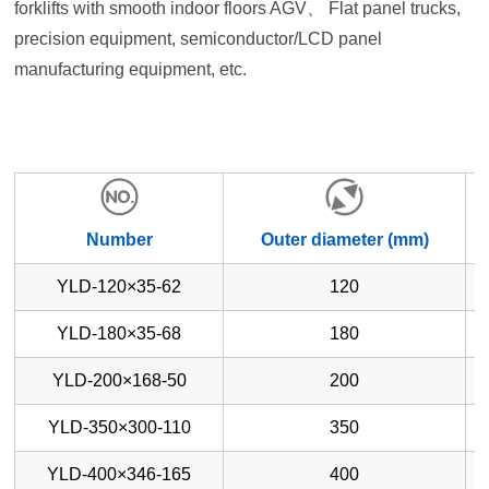
forklifts with smooth indoor floors AGV、 Flat panel trucks,
precision equipment, semiconductor/LCD panel
manufacturing equipment, etc.
Number
Outer diameter (mm)
YLD-120×35-62
120
YLD-180×35-68
180
YLD-200×168-50
200
YLD-350×300-110
350
YLD-400×346-165
400