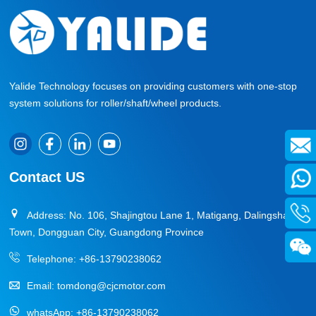
Yalide Technology focuses on providing customers with one-stop
system solutions for roller/shaft/wheel products.
Contact US
Address: No. 106, Shajingtou Lane 1, Matigang, Dalingshan
Town, Dongguan City, Guangdong Province
Telephone:
+86-13790238062
Email:
tomdong@cjcmotor.com
whatsApp:
+86-13790238062