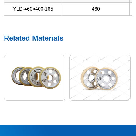
YLD-460×400-165
460
Related Materials