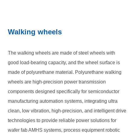
Walking wheels
The walking wheels are made of steel wheels with
good load-bearing capacity, and the wheel surface is
made of polyurethane material. Polyurethane walking
wheels are high-precision power transmission
components designed specifically for semiconductor
manufacturing automation systems, integrating ultra
clean, low vibration, high-precision, and intelligent drive
technologies to provide reliable power solutions for
wafer fab AMHS systems, process equipment robotic